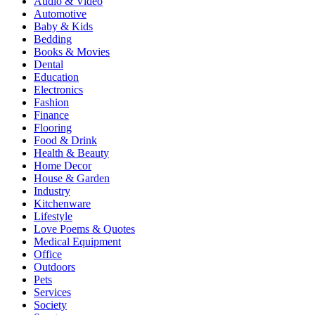
Audio & Video
Automotive
Baby & Kids
Bedding
Books & Movies
Dental
Education
Electronics
Fashion
Finance
Flooring
Food & Drink
Health & Beauty
Home Decor
House & Garden
Industry
Kitchenware
Lifestyle
Love Poems & Quotes
Medical Equipment
Office
Outdoors
Pets
Services
Society