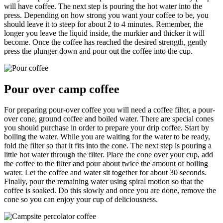
will have coffee. The next step is pouring the hot water into the
press. Depending on how strong you want your coffee to be, you
should leave it to steep for about 2 to 4 minutes. Remember, the
longer you leave the liquid inside, the murkier and thicker it will
become. Once the coffee has reached the desired strength, gently
press the plunger down and pour out the coffee into the cup.
Pour over camp coffee
For preparing pour-over coffee you will need a coffee filter, a pour-
over cone, ground coffee and boiled water. There are special cones
you should purchase in order to prepare your drip coffee. Start by
boiling the water. While you are waiting for the water to be ready,
fold the filter so that it fits into the cone. The next step is pouring a
little hot water through the filter. Place the cone over your cup, add
the coffee to the filter and pour about twice the amount of boiling
water. Let the coffee and water sit together for about 30 seconds.
Finally, pour the remaining water using spiral motion so that the
coffee is soaked. Do this slowly and once you are done, remove the
cone so you can enjoy your cup of deliciousness.