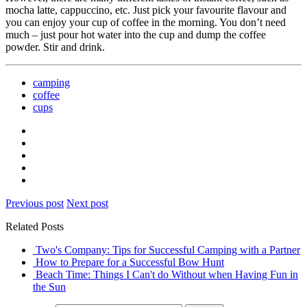
mocha latte, cappuccino, etc. Just pick your favourite flavour and
you can enjoy your cup of coffee in the morning. You don’t need
much – just pour hot water into the cup and dump the coffee
powder. Stir and drink.
camping
coffee
cups
Previous post
Next post
Related Posts
Two's Company: Tips for Successful Camping with a Partner
How to Prepare for a Successful Bow Hunt
Beach Time: Things I Can't do Without when Having Fun in
the Sun