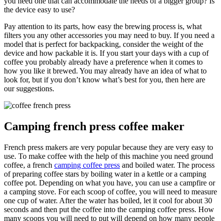
you need one that can accommodate the needs of a bigger group? Is
the device easy to use?
Pay attention to its parts, how easy the brewing process is, what
filters you any other accessories you may need to buy. If you need a
model that is perfect for backpacking, consider the weight of the
device and how packable it is. If you start your days with a cup of
coffee you probably already have a preference when it comes to
how you like it brewed. You may already have an idea of what to
look for, but if you don’t know what’s best for you, then here are
our suggestions.
Camping french press coffee maker
French press makers are very popular because they are very easy to
use. To make coffee with the help of this machine you need ground
coffee, a french
camping coffee press
and boiled water. The process
of preparing coffee stars by boiling water in a kettle or a camping
coffee pot. Depending on what you have, you can use a campfire or
a camping stove. For each scoop of coffee, you will need to measure
one cup of water. After the water has boiled, let it cool for about 30
seconds and then put the coffee into the camping coffee press. How
many scoops you will need to put will depend on how many people