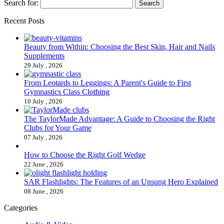
Search for:
Recent Posts
Beauty from Within: Choosing the Best Skin, Hair and Nails
Supplements
29 July , 2026
From Leotards to Leggings: A Parent's Guide to First
Gymnastics Class Clothing
10 July , 2026
The TaylorMade Advantage: A Guide to Choosing the Right
Clubs for Your Game
07 July , 2026
How to Choose the Right Golf Wedge
22 June , 2026
SAR Flashlights: The Features of an Unsung Hero Explained
08 June , 2026
Categories