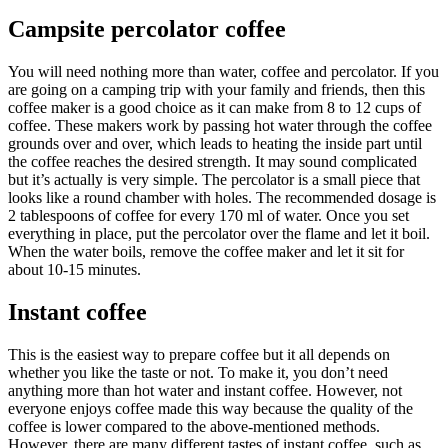
Campsite percolator coffee
You will need nothing more than water, coffee and percolator. If you
are going on a camping trip with your family and friends, then this
coffee maker is a good choice as it can make from 8 to 12 cups of
coffee. These makers work by passing hot water through the coffee
grounds over and over, which leads to heating the inside part until
the coffee reaches the desired strength. It may sound complicated
but it’s actually is very simple. The percolator is a small piece that
looks like a round chamber with holes. The recommended dosage is
2 tablespoons of coffee for every 170 ml of water. Once you set
everything in place, put the percolator over the flame and let it boil.
When the water boils, remove the coffee maker and let it sit for
about 10-15 minutes.
Instant coffee
This is the easiest way to prepare coffee but it all depends on
whether you like the taste or not. To make it, you don’t need
anything more than hot water and instant coffee. However, not
everyone enjoys coffee made this way because the quality of the
coffee is lower compared to the above-mentioned methods.
However, there are many different tastes of instant coffee, such as