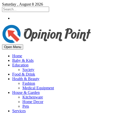
Saturday , August 8 2026
Open Menu
Home
Baby & Kids
Education
Society
Food & Drink
Health & Beauty
Fashion
Medical Equipment
House & Garden
Kitchenware
Home Decor
Pets
Services