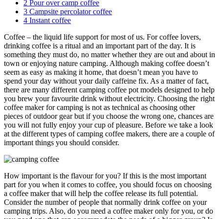
2
Pour over camp coffee
3
Campsite percolator coffee
4
Instant coffee
Coffee – the liquid life support for most of us. For coffee lovers,
drinking coffee is a ritual and an important part of the day. It is
something they must do, no matter whether they are out and about in
town or enjoying nature camping. Although making coffee doesn’t
seem as easy as making it home, that doesn’t mean you have to
spend your day without your daily caffeine fix. As a matter of fact,
there are many different camping coffee pot models designed to help
you brew your favourite drink without electricity. Choosing the right
coffee maker for camping is not as technical as choosing other
pieces of outdoor gear but if you choose the wrong one, chances are
you will not fully enjoy your cup of pleasure. Before we take a look
at the different types of camping coffee makers, there are a couple of
important things you should consider.
How important is the flavour for you? If this is the most important
part for you when it comes to coffee, you should focus on choosing
a coffee maker that will help the coffee release its full potential.
Consider the number of people that normally drink coffee on your
camping trips. Also, do you need a coffee maker only for you, or do