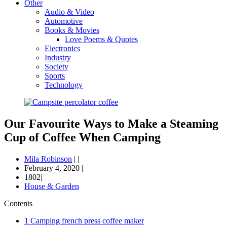
Other
Audio & Video
Automotive
Books & Movies
Love Poems & Quotes
Electronics
Industry
Society
Sports
Technology
Our Favourite Ways to Make a Steaming
Cup of Coffee When Camping
Mila Robinson
|
|
February 4, 2020
|
1802|
House & Garden
Contents
1
Camping french press coffee maker