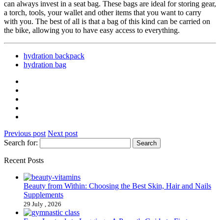
can always invest in a seat bag. These bags are ideal for storing gear,
a torch, tools, your wallet and other items that you want to carry
with you. The best of all is that a bag of this kind can be carried on
the bike, allowing you to have easy access to everything.
hydration backpack
hydration bag
Previous post
Next post
Search for:
Recent Posts
Beauty from Within: Choosing the Best Skin, Hair and Nails
Supplements
29 July , 2026