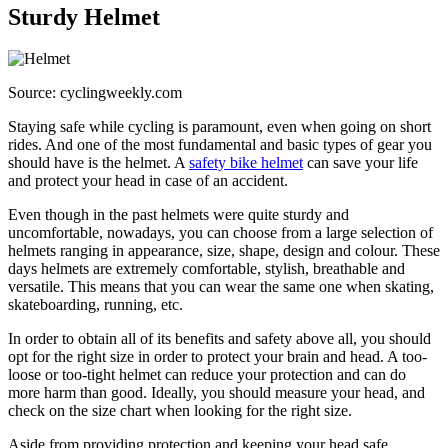
Sturdy Helmet
Source: cyclingweekly.com
Staying safe while cycling is paramount, even when going on short
rides. And one of the most fundamental and basic types of gear you
should have is the helmet. A
safety bike helmet
can save your life
and protect your head in case of an accident.
Even though in the past helmets were quite sturdy and
uncomfortable, nowadays, you can choose from a large selection of
helmets ranging in appearance, size, shape, design and colour. These
days helmets are extremely comfortable, stylish, breathable and
versatile. This means that you can wear the same one when skating,
skateboarding, running, etc.
In order to obtain all of its benefits and safety above all, you should
opt for the right size in order to protect your brain and head. A too-
loose or too-tight helmet can reduce your protection and can do
more harm than good. Ideally, you should measure your head, and
check on the size chart when looking for the right size.
Aside from providing protection and keeping your head safe,