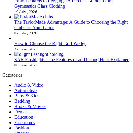
From Leotards to Leggings: A Parent's Guide to First
Gymnastics Class Clothing
10 July , 2026
The TaylorMade Advantage: A Guide to Choosing the Right
Clubs for Your Game
07 July , 2026
How to Choose the Right Golf Wedge
22 June , 2026
SAR Flashlights: The Features of an Unsung Hero Explained
08 June , 2026
Categories
Audio & Video
Automotive
Baby & Kids
Bedding
Books & Movies
Dental
Education
Electronics
Fashion