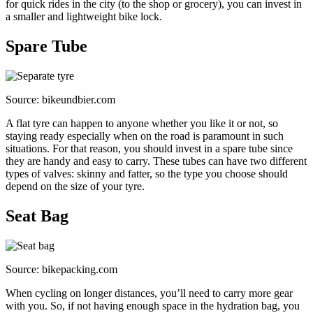
for quick rides in the city (to the shop or grocery), you can invest in
a smaller and lightweight bike lock.
Spare Tube
Source: bikeundbier.com
A flat tyre can happen to anyone whether you like it or not, so
staying ready especially when on the road is paramount in such
situations. For that reason, you should invest in a spare tube since
they are handy and easy to carry. These tubes can have two different
types of valves: skinny and fatter, so the type you choose should
depend on the size of your tyre.
Seat Bag
Source: bikepacking.com
When cycling on longer distances, you’ll need to carry more gear
with you. So, if not having enough space in the hydration bag, you