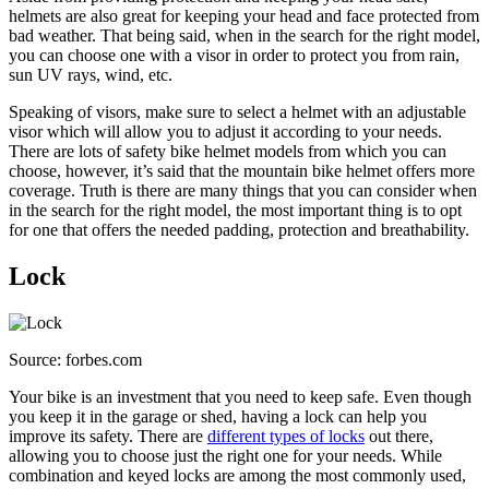
helmets are also great for keeping your head and face protected from
bad weather. That being said, when in the search for the right model,
you can choose one with a visor in order to protect you from rain,
sun UV rays, wind, etc.
Speaking of visors, make sure to select a helmet with an adjustable
visor which will allow you to adjust it according to your needs.
There are lots of safety bike helmet models from which you can
choose, however, it’s said that the mountain bike helmet offers more
coverage. Truth is there are many things that you can consider when
in the search for the right model, the most important thing is to opt
for one that offers the needed padding, protection and breathability.
Lock
Source: forbes.com
Your bike is an investment that you need to keep safe. Even though
you keep it in the garage or shed, having a lock can help you
improve its safety. There are
different types of locks
out there,
allowing you to choose just the right one for your needs. While
combination and keyed locks are among the most commonly used,