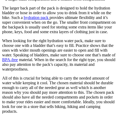
The larger back part of the pack is designed to hold the hydration
bladder or hose in order to allow you to drink from it while on the
bike. Such a
hydration pack
provides ultimate flexibility and it’s
super convenient when on the go. The smaller front compartment on
the backpack is usually used for storing some extra items like your
phone, keys, food and some extra layers of clothing just in case.
When looking for the right hydration water pack, make sure to
choose one with a bladder that’s easy to fill. Practice shows that the
ones with wider mouth openings are easier to open and fill with
water. Speaking of bladders, make sure to choose one that’s made of
BPA-free
material. When in the search for the right type, you should
also pay attention to the pack’s capacity, its material and
waterproofness.
All of this is crucial for being able to carry the needed amount of
water while keeping it cool. The chosen material should be durable
enough to carry all of the needed gear as well which is another
reason why you should pay more attention to this. The chosen pack
should also have all the needed compartments and pockets in order
to make your rides easier and more comfortable. Ideally, you should
look for one in a store that sells biking, hiking and camping
products.