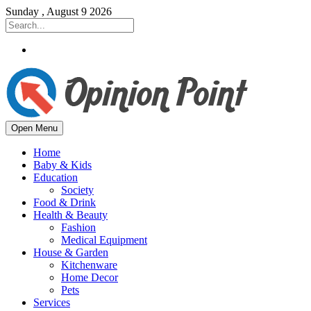
Sunday , August 9 2026
Open Menu
Home
Baby & Kids
Education
Society
Food & Drink
Health & Beauty
Fashion
Medical Equipment
House & Garden
Kitchenware
Home Decor
Pets
Services