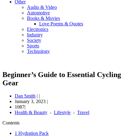
Other
Audio & Video
Automotive
Books & Movies
Love Poems & Quotes
Electronics
Industry
Society
Sports
Technology
Beginner’s Guide to Essential Cycling
Gear
Dan Smith
|
|
January 3, 2023
|
1087|
Health & Beauty
-
Lifestyle
-
Travel
Contents
1
Hydration Pack