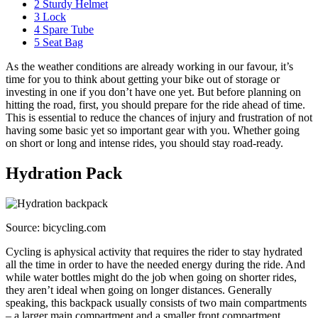
2
Sturdy Helmet
3
Lock
4
Spare Tube
5
Seat Bag
As the weather conditions are already working in our favour, it’s
time for you to think about getting your bike out of storage or
investing in one if you don’t have one yet. But before planning on
hitting the road, first, you should prepare for the ride ahead of time.
This is essential to reduce the chances of injury and frustration of not
having some basic yet so important gear with you. Whether going
on short or long and intense rides, you should stay road-ready.
Hydration Pack
Source: bicycling.com
Cycling is aphysical activity that requires the rider to stay hydrated
all the time in order to have the needed energy during the ride. And
while water bottles might do the job when going on shorter rides,
they aren’t ideal when going on longer distances. Generally
speaking, this backpack usually consists of two main compartments
– a larger main compartment and a smaller front compartment.