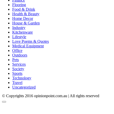
Finance
Flooring
Food & Drink
Health & Beauty
Home Decor
House & Garden
Industry
Kitchenware
Lifestyle
Love Poems & Quotes
Medical Equipment
Office
Outdoors
Pets
Services
Society
Sports
Technology
Travel
Uncategorized
© Copyrights 2016 opinionpoint.com.au | All rights reserved