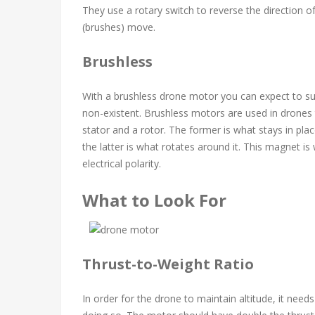
They use a rotary switch to reverse the direction o
(brushes) move.
Brushless
With a brushless drone motor you can expect to s
non-existent. Brushless motors are used in drones 
stator and a rotor. The former is what stays in pl
the latter is what rotates around it. This magnet i
electrical polarity.
What to Look For
Thrust-to-Weight Ratio
In order for the drone to maintain altitude, it nee