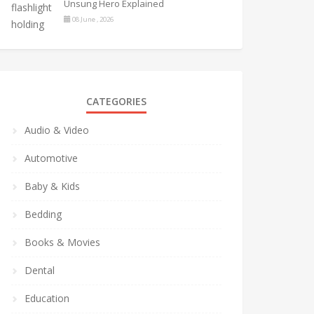
Unsung Hero Explained
08 June , 2026
CATEGORIES
Audio & Video
Automotive
Baby & Kids
Bedding
Books & Movies
Dental
Education