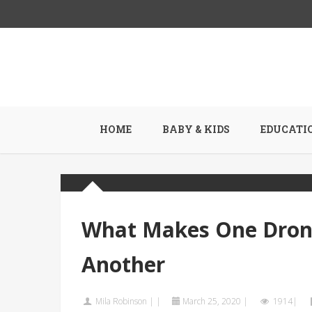
HOME
BABY & KIDS
EDUCATI
What Makes One Drone
Another
Mila Robinson
|
|
March 25, 2020
|
1914|