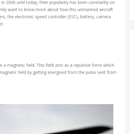
in 2006 until today, their popularity has been constantly on
 surely want to know more about how this unmanned aircraft
lers, the electronic speed controller (ESC), battery, camera
r.
a magnetic field. This field acts as a repulsive force which
magnetic field by getting energised from the pulse sent from