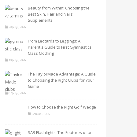
Beauty from Within: Choosing the
Best Skin, Hair and Nails
Supplements
29 July , 2026
From Leotards to Leggings: A
Parent's Guide to First Gymnastics
Class Clothing
10 July , 2026
The TaylorMade Advantage: A Guide
to Choosing the Right Clubs for Your
Game
07 July , 2026
How to Choose the Right Golf Wedge
22 June , 2026
SAR Flashlights: The Features of an