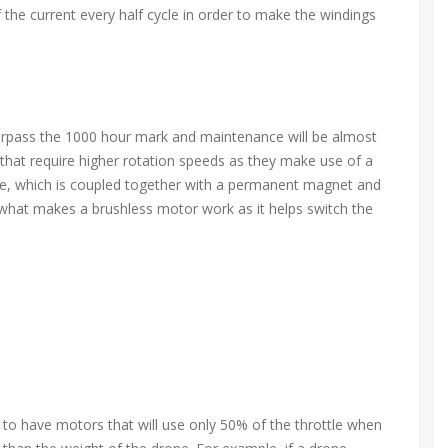
f the current every half cycle in order to make the windings
urpass the 1000 hour mark and maintenance will be almost
that require higher rotation speeds as they make use of a
ace, which is coupled together with a permanent magnet and
s what makes a brushless motor work as it helps switch the
ds to have motors that will use only 50% of the throttle when