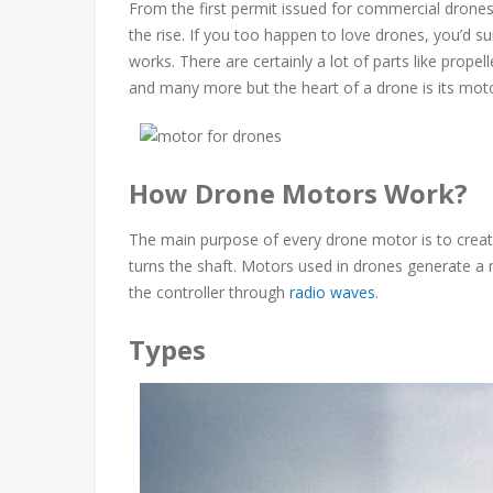
From the first permit issued for commercial drones 
the rise. If you too happen to love drones, you’d
works. There are certainly a lot of parts like propel
and many more but the heart of a drone is its moto
How Drone Motors Work?
The main purpose of every drone motor is to create 
turns the shaft. Motors used in drones generate a 
the controller through
radio waves
.
Types