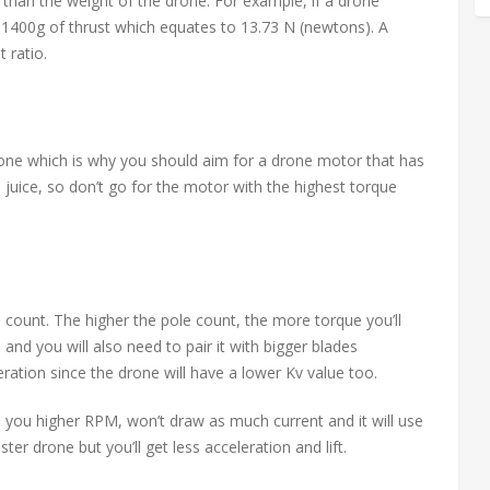
than the weight of the drone. For example, if a drone
1400g of thrust which equates to 13.73 N (newtons). A
 ratio.
drone which is why you should aim for a drone motor that has
e juice, so don’t go for the motor with the highest torque
count. The higher the pole count, the more torque you’ll
 and you will also need to pair it with bigger blades
leration since the drone will have a lower Kv value too.
ve you higher RPM, won’t draw as much current and it will use
ster drone but you’ll get less acceleration and lift.