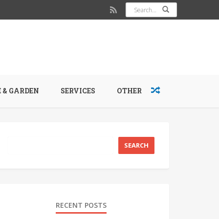
 & GARDEN
SERVICES
OTHER
RECENT POSTS