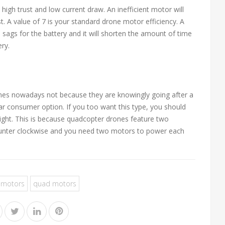
igh trust and low current draw. An inefficient motor will
ust. A value of 7 is your standard drone motor efficiency. A
e sags for the battery and it will shorten the amount of time
ery.
nes nowadays not because they are knowingly going after a
r consumer option. If you too want this type, you should
light. This is because quadcopter drones feature two
counter clockwise and you need two motors to power each
 motors
quad motors