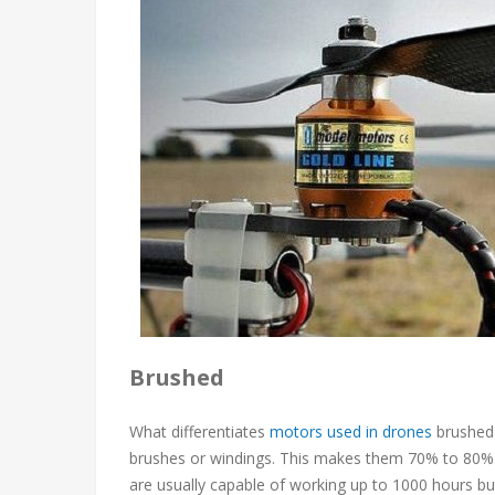
Brushed
What differentiates
motors used in drones
brushed 
brushes or windings. This makes them 70% to 80% l
are usually capable of working up to 1000 hours but 