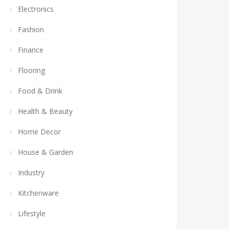
Electronics
Fashion
Finance
Flooring
Food & Drink
Health & Beauty
Home Decor
House & Garden
Industry
Kitchenware
Lifestyle