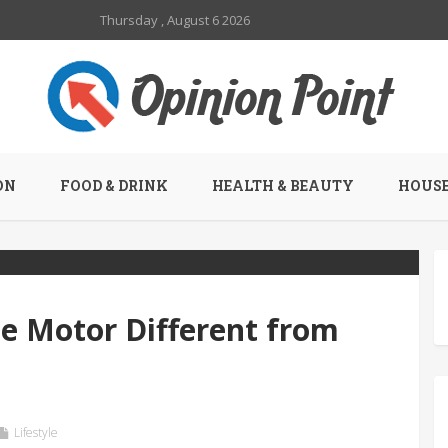
Thursday , August 6 2026
ON
FOOD & DRINK
HEALTH & BEAUTY
HOUSE
 Motor Different from
Lifestyle