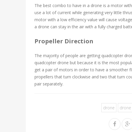
The best combo to have in a drone is a motor with h
use a lot of current while generating very little thr
motor with a low efficiency value will cause voltag
a drone can stay in the air with a fully charged batt
Propeller Direction
The majority of people are getting quadcopter dro
quadcopter drone but because it is the most popula
get a pair of motors in order to have a smoother f
propellers that turn clockwise and two that turn 
pair separately.
drone
drone