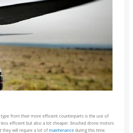
type from their more efficient counterparts is the use of
ess efficient but also a lot cheaper. Brushed drone motors
they will require a lot of
maintenance
during this time.