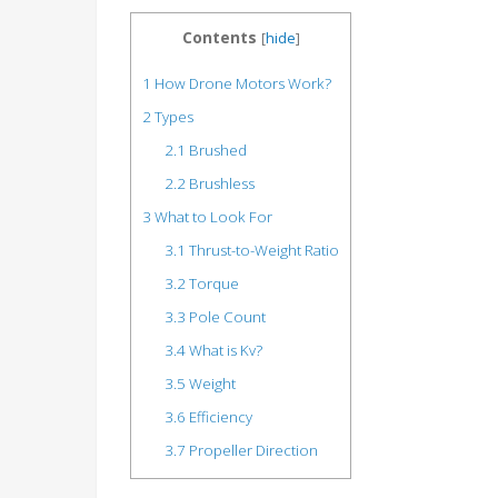
Contents
[
hide
]
1
How Drone Motors Work?
2
Types
2.1
Brushed
2.2
Brushless
3
What to Look For
3.1
Thrust-to-Weight Ratio
3.2
Torque
3.3
Pole Count
3.4
What is Kv?
3.5
Weight
3.6
Efficiency
3.7
Propeller Direction