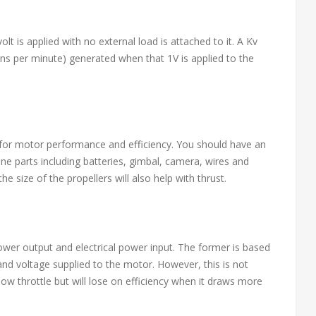
lt is applied with no external load is attached to it. A Kv
ons per minute) generated when that 1V is applied to the
for motor performance and efficiency. You should have an
one parts including batteries, gimbal, camera, wires and
he size of the propellers will also help with thrust.
power output and electrical power input. The former is based
and voltage supplied to the motor. However, this is not
ow throttle but will lose on efficiency when it draws more