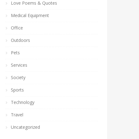
Love Poems & Quotes
Medical Equipment
Office
Outdoors
Pets
Services
Society
Sports
Technology
Travel
Uncategorized