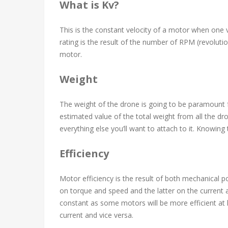
What is Kv?
This is the constant velocity of a motor when one vo
rating is the result of the number of RPM (revoluti
motor.
Weight
The weight of the drone is going to be paramount 
estimated value of the total weight from all the dr
everything else you’ll want to attach to it. Knowing t
Efficiency
Motor efficiency is the result of both mechanical 
on torque and speed and the latter on the current 
constant as some motors will be more efficient at l
current and vice versa.