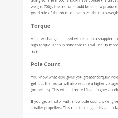
doing so. The motor should have double the thrust 
weighs 700g, the motor should be able to produce 
good rule of thumb is to have a 2:1 thrust-to-weight
Torque
A faster change in speed will result in a snappier 
high torque. Keep in mind that this will use up mor
level.
Pole Count
You know what else gives you greater torque? Pole 
get, but the motor will also require a higher voltage
(propellers). This will add more lift and higher acce
If you get a motor with a low pole count, it will gi
smaller propellers. This results in higher Kv and a fa