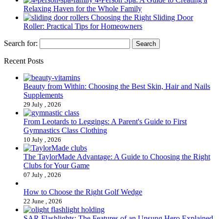
Relaxing Haven for the Whole Family
Choosing the Right Sliding Door
Roller: Practical Tips for Homeowners
Search for:
Recent Posts
Beauty from Within: Choosing the Best Skin, Hair and Nails
Supplements
29 July , 2026
From Leotards to Leggings: A Parent's Guide to First
Gymnastics Class Clothing
10 July , 2026
The TaylorMade Advantage: A Guide to Choosing the Right
Clubs for Your Game
07 July , 2026
How to Choose the Right Golf Wedge
22 June , 2026
SAR Flashlights: The Features of an Unsung Hero Explained