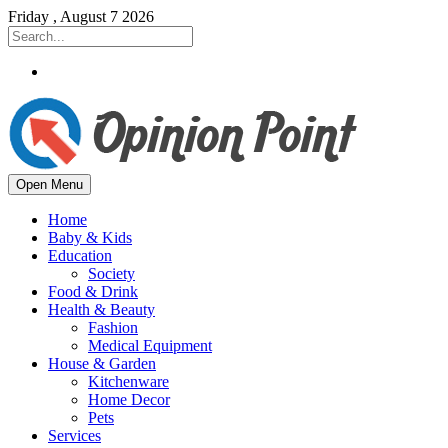
Friday , August 7 2026
Open Menu
Home
Baby & Kids
Education
Society
Food & Drink
Health & Beauty
Fashion
Medical Equipment
House & Garden
Kitchenware
Home Decor
Pets
Services