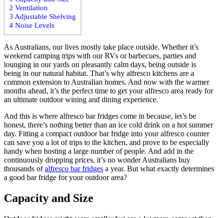
2
Ventilation
3
Adjustable Shelving
4
Noise Levels
As Australians, our lives mostly take place outside. Whether it’s
weekend camping trips with our RVs or barbecues, parties and
lounging in our yards on pleasantly calm days, being outside is
being in our natural habitat. That’s why alfresco kitchens are a
common extension to Australian homes. And now with the warmer
months ahead, it’s the perfect time to get your alfresco area ready for
an ultimate outdoor wining and dining experience.
And this is where alfresco bar fridges come in because, let’s be
honest, there’s nothing better than an ice cold drink on a hot summer
day. Fitting a compact outdoor bar fridge into your alfresco counter
can save you a lot of trips to the kitchen, and prove to be especially
handy when hosting a large number of people. And add in the
continuously dropping prices, it’s no wonder Australians buy
thousands of
alfresco bar fridges
a year. But what exactly determines
a good bar fridge for your outdoor area?
Capacity and Size