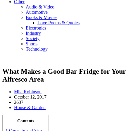
Other
Audio & Video
Automotive
Books & Movies
Love Poems & Quotes
Electronics
Industry
Society
Sports
Technology
What Makes a Good Bar Fridge for Your
Alfresco Area
Mila Robinson
|
|
October 12, 2017
|
2637|
House & Garden
Contents
1
Capacity and Size