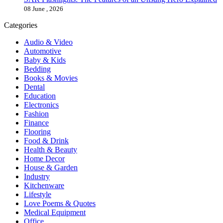
08 June , 2026
Categories
Audio & Video
Automotive
Baby & Kids
Bedding
Books & Movies
Dental
Education
Electronics
Fashion
Finance
Flooring
Food & Drink
Health & Beauty
Home Decor
House & Garden
Industry
Kitchenware
Lifestyle
Love Poems & Quotes
Medical Equipment
Office