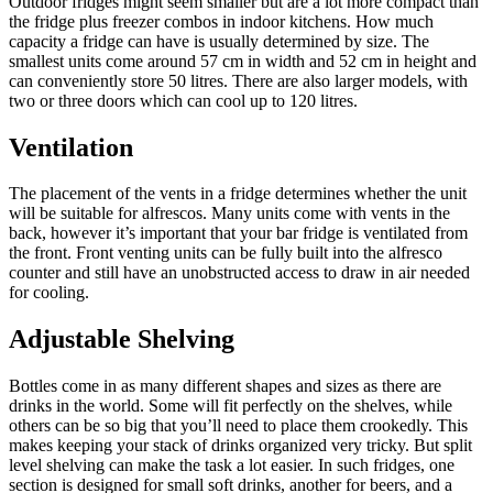
Outdoor fridges might seem smaller but are a lot more compact than
the fridge plus freezer combos in indoor kitchens. How much
capacity a fridge can have is usually determined by size. The
smallest units come around 57 cm in width and 52 cm in height and
can conveniently store 50 litres. There are also larger models, with
two or three doors which can cool up to 120 litres.
Ventilation
The placement of the vents in a fridge determines whether the unit
will be suitable for alfrescos. Many units come with vents in the
back, however it’s important that your bar fridge is ventilated from
the front. Front venting units can be fully built into the alfresco
counter and still have an unobstructed access to draw in air needed
for cooling.
Adjustable Shelving
Bottles come in as many different shapes and sizes as there are
drinks in the world. Some will fit perfectly on the shelves, while
others can be so big that you’ll need to place them crookedly. This
makes keeping your stack of drinks organized very tricky. But split
level shelving can make the task a lot easier. In such fridges, one
section is designed for small soft drinks, another for beers, and a