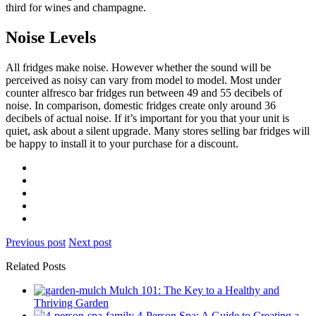
third for wines and champagne.
Noise Levels
All fridges make noise. However whether the sound will be
perceived as noisy can vary from model to model. Most under
counter alfresco bar fridges run between 49 and 55 decibels of
noise. In comparison, domestic fridges create only around 36
decibels of actual noise. If it’s important for you that your unit is
quiet, ask about a silent upgrade. Many stores selling bar fridges will
be happy to install it to your purchase for a discount.
Previous post
Next post
Related Posts
Mulch 101: The Key to a Healthy and
Thriving Garden
4-Person Spa: A Guide to Creating a