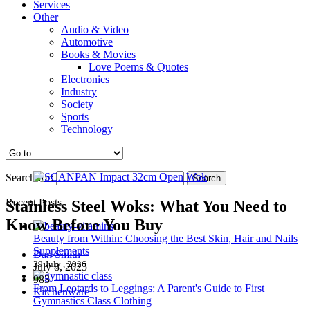
Services
Other
Audio & Video
Automotive
Books & Movies
Love Poems & Quotes
Electronics
Industry
Society
Sports
Technology
Search for:
Recent Posts
Stainless Steel Woks: What You Need to
Know Before You Buy
Beauty from Within: Choosing the Best Skin, Hair and Nails
Supplements
Dan Smith
|
|
29 July , 2026
July 8, 2025
|
983|
From Leotards to Leggings: A Parent's Guide to First
Kitchenware
Gymnastics Class Clothing