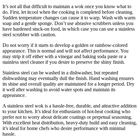
It’s not all that difficult to maintain a wok once you know what to
do. First, let itcool when the cooking is completed before cleaning.
Sudden temperature changes can cause it to warp. Wash with warm
soap and a gentle sponge. Don’t use abrasive scrubbers unless you
have hardened stuck-on food, in which case you can use a stainless
steel scrubber with caution.
Do not worry if it starts to develop a golden or rainbow-colored
appearance. This is normal and will not affect performance. You
may strip it off either with a vinegar and baking soda paste or a
stainless steel cleaner if you desire to preserve the shiny finish.
Stainless steel can be washed in a dishwasher, but repeated
dishwashing may eventually dull the finish. Hand washing ensures
its shine and overall quality are maintained for a longer period. Dry
it well after washing to avoid water spots and maintain its
appearance.
A stainless steel wok is a hassle-free, durable, and attractive addition
to your kitchen. It’s ideal for enthusiasts of hot-heat cooking who
prefer not to worry about delicate coatings or perpetual seasoning.
With excellent heat distribution, heavy-duty build and easy cleaning,
it’s ideal for home chefs who desire performance with minimal
hassle.