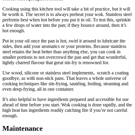
Cooking using this kitchen tool will take a bit of practice, but it will
be worth it. The secret is to always preheat your wok. Stainless steel
performs best when hot before you put it in oil. To test this, sprinkle
a few drops of water into the pan; if they bounce around, then it’s
hot enough.
Put in your oil once the pan is hot, swirl it around to lubricate the
sides, then add your aromatics or your proteins. Because stainless
steel retains the heat better than anything else, you can cook in
smaller portions to not overcrowd the pan and get that wonderful,
lightly charred flavour that great stir-fry is renowned for.
Use wood, silicone or stainless steel implements, scratch a coating
goodbye, as with non-stick pans. That leaves a whole universe of
cooking techniques like stir-frying, sautéing, boiling, steaming and
even deep-frying, all in one container.
It’s also helpful to have ingredients prepared and accessible for use
ahead of time before you start. Wok cooking is done rapidly, and the
high heat has ingredients readily catching fire if you’re not careful
enough.
Maintenance