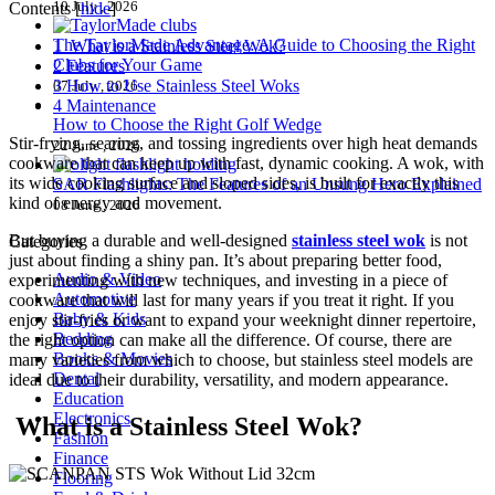
10 July , 2026
Contents
[
hide
]
The TaylorMade Advantage: A Guide to Choosing the Right
1
What is a Stainless Steel Wok?
Clubs for Your Game
2
Features
3
How to Use Stainless Steel Woks
07 July , 2026
4
Maintenance
How to Choose the Right Golf Wedge
Stir-frying, searing, and tossing ingredients over high heat demands
22 June , 2026
cookware that can keep up with fast, dynamic cooking. A wok, with
its wide cooking surface and sloped sides, is built for exactly this
SAR Flashlights: The Features of an Unsung Hero Explained
kind of energy and movement.
08 June , 2026
But buying a durable and well-designed
stainless steel wok
is not
Categories
just about finding a shiny pan. It’s about preparing better food,
Audio & Video
experimenting with new techniques, and investing in a piece of
Automotive
cookware that will last for many years if you treat it right. If you
Baby & Kids
enjoy stir-fries or want to expand your weeknight dinner repertoire,
Bedding
the right option can make all the difference. Of course, there are
Books & Movies
many varieties from which to choose, but stainless steel models are
Dental
ideal due to their durability, versatility, and modern appearance.
Education
Electronics
What is a Stainless Steel Wok?
Fashion
Finance
Flooring