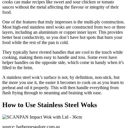
cooks can make recipes like sweet and sour chicken or tomato
sauces without the metal affecting the flavour or integrity of their
food.
One of the features that truly impresses is the multi-ply construction.
Most high-end stainless steel woks are constructed from two or three
layers, including an aluminium or copper inner layer. This provides
better heat conductivity, so you don’t have hot spots that burn your
food while the rest of the pan is cold.
They typically have riveted handles that are cool to the touch while
cooking, making them easy to handle and toss. Some even have
helper handles on the opposite side, which come in handy when it’s
filled to the brim.
A stainless steel wok’s surface is not, by definition, non-stick, but
the more you use it, the easier it becomes to cook on as you learn to
preheat and oil it properly. This will then handle everything from
flash frying through to steaming and braising with ease.
How to Use Stainless Steel Woks
source: barbequesgalore.com.au