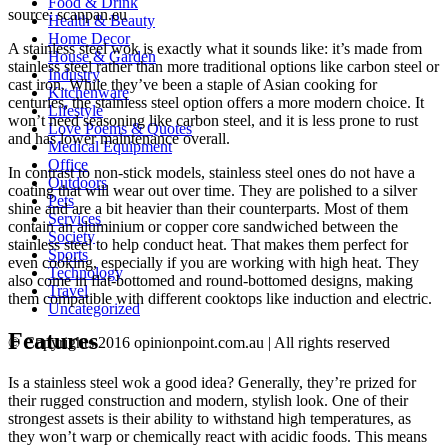
Food & Drink
source: scanpan.eu
Health & Beauty
Home Decor
A stainless steel wok is exactly what it sounds like: it’s made from
House & Garden
stainless steel rather than more traditional options like carbon steel or
Industry
cast iron. While they’ve been a staple of Asian cooking for
Kitchenware
centuries, the stainless steel option offers a more modern choice. It
Lifestyle
won’t need seasoning like carbon steel, and it is less prone to rust
Love Poems & Quotes
and has lower maintenance overall.
Medical Equipment
Office
In contrast to non-stick models, stainless steel ones do not have a
Outdoors
coating that will wear out over time. They are polished to a silver
Pets
shine and are a bit heavier than their counterparts. Most of them
Services
contain an aluminium or copper core sandwiched between the
Society
stainless steel to help conduct heat. That makes them perfect for
Sports
even cooking, especially if you are working with high heat. They
Technology
also come in flat-bottomed and round-bottomed designs, making
Travel
them compatible with different cooktops like induction and electric.
Uncategorized
Features
© Copyrights 2016 opinionpoint.com.au | All rights reserved
Is a stainless steel wok a good idea? Generally, they’re prized for
their rugged construction and modern, stylish look. One of their
strongest assets is their ability to withstand high temperatures, as
they won’t warp or chemically react with acidic foods. This means