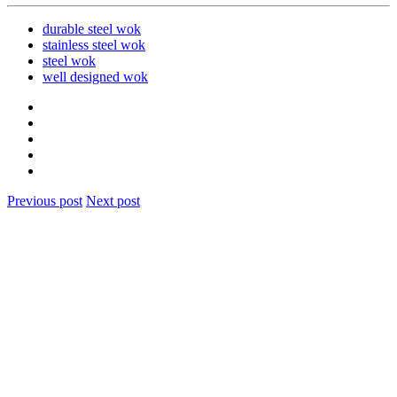
durable steel wok
stainless steel wok
steel wok
well designed wok
Previous post
Next post