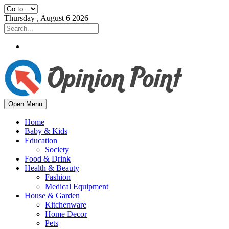
Thursday , August 6 2026
Open Menu
Home
Baby & Kids
Education
Society
Food & Drink
Health & Beauty
Fashion
Medical Equipment
House & Garden
Kitchenware
Home Decor
Pets