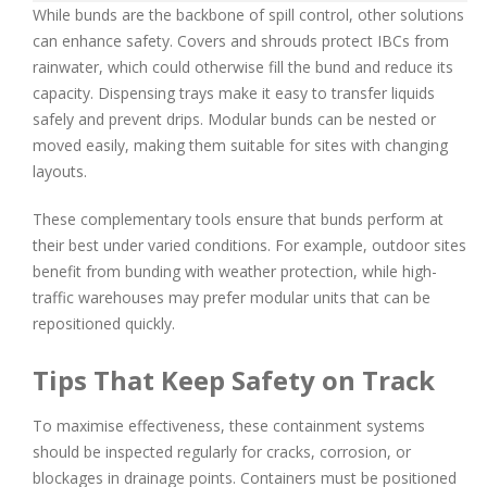
While bunds are the backbone of spill control, other solutions
can enhance safety. Covers and shrouds protect IBCs from
rainwater, which could otherwise fill the bund and reduce its
capacity. Dispensing trays make it easy to transfer liquids
safely and prevent drips. Modular bunds can be nested or
moved easily, making them suitable for sites with changing
layouts.
These complementary tools ensure that bunds perform at
their best under varied conditions. For example, outdoor sites
benefit from bunding with weather protection, while high-
traffic warehouses may prefer modular units that can be
repositioned quickly.
Tips That Keep Safety on Track
To maximise effectiveness, these containment systems
should be inspected regularly for cracks, corrosion, or
blockages in drainage points. Containers must be positioned