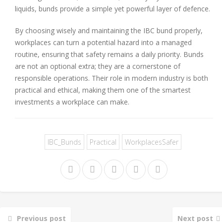
liquids, bunds provide a simple yet powerful layer of defence.
By choosing wisely and maintaining the IBC bund properly,
workplaces can turn a potential hazard into a managed
routine, ensuring that safety remains a daily priority. Bunds
are not an optional extra; they are a cornerstone of
responsible operations. Their role in modern industry is both
practical and ethical, making them one of the smartest
investments a workplace can make.
IBC_Bunds
Practical
WorkplacesSafer
Previous post
Next post