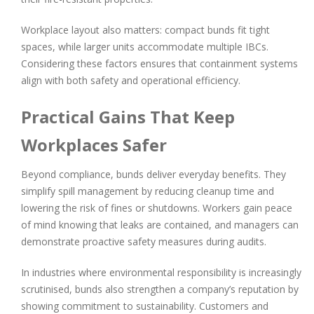
Workplace layout also matters: compact bunds fit tight
spaces, while larger units accommodate multiple IBCs.
Considering these factors ensures that containment systems
align with both safety and operational efficiency.
Practical Gains That Keep
Workplaces Safer
Beyond compliance, bunds deliver everyday benefits. They
simplify spill management by reducing cleanup time and
lowering the risk of fines or shutdowns. Workers gain peace
of mind knowing that leaks are contained, and managers can
demonstrate proactive safety measures during audits.
In industries where environmental responsibility is increasingly
scrutinised, bunds also strengthen a company’s reputation by
showing commitment to sustainability. Customers and