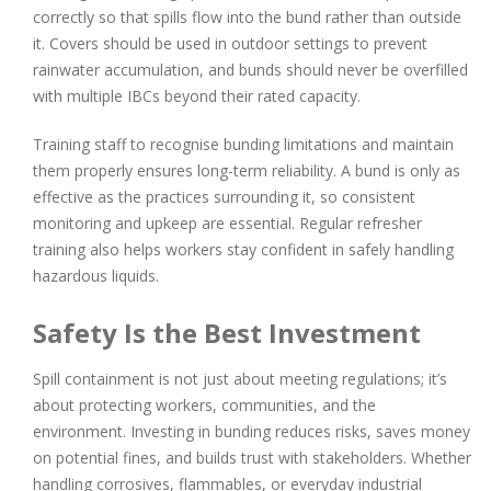
correctly so that spills flow into the bund rather than outside
it. Covers should be used in outdoor settings to prevent
rainwater accumulation, and bunds should never be overfilled
with multiple IBCs beyond their rated capacity.
Training staff to recognise bunding limitations and maintain
them properly ensures long-term reliability. A bund is only as
effective as the practices surrounding it, so consistent
monitoring and upkeep are essential. Regular refresher
training also helps workers stay confident in safely handling
hazardous liquids.
Safety Is the Best Investment
Spill containment is not just about meeting regulations; it’s
about protecting workers, communities, and the
environment. Investing in bunding reduces risks, saves money
on potential fines, and builds trust with stakeholders. Whether
handling corrosives, flammables, or everyday industrial