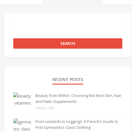
RECENT POSTS
Beauty from Within: Choosing the Best Skin, Hair
and Nails Supplements
29 July , 2026
From Leotards to Leggings: A Parent's Guide to
First Gymnastics Class Clothing