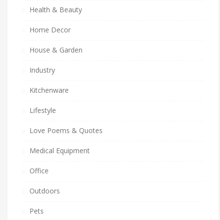
Health & Beauty
Home Decor
House & Garden
Industry
Kitchenware
Lifestyle
Love Poems & Quotes
Medical Equipment
Office
Outdoors
Pets