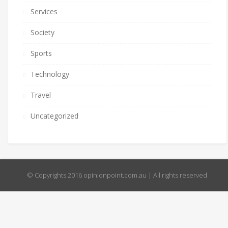
Services
Society
Sports
Technology
Travel
Uncategorized
© Copyrights 2016 opinionpoint.com.au | All rights reserved