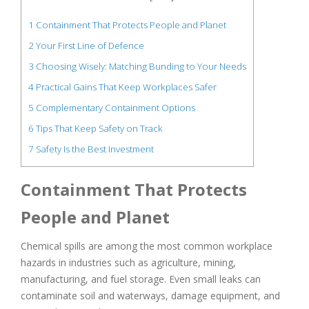
1
Containment That Protects People and Planet
2
Your First Line of Defence
3
Choosing Wisely: Matching Bunding to Your Needs
4
Practical Gains That Keep Workplaces Safer
5
Complementary Containment Options
6
Tips That Keep Safety on Track
7
Safety Is the Best Investment
Containment That Protects
People and Planet
Chemical spills are among the most common workplace
hazards in industries such as agriculture, mining,
manufacturing, and fuel storage. Even small leaks can
contaminate soil and waterways, damage equipment, and