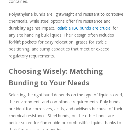
contained.
Polyethylene bunds are lightweight and resistant to corrosive
chemicals, while steel options offer fire resistance and
durability against impact.
Reliable IBC bunds are crucial
for
any site handling bulk liquids. Their design often includes
forklift pockets for easy relocation, grates for stable
positioning, and sump capacities that meet or exceed
regulatory requirements.
Choosing Wisely: Matching
Bunding to Your Needs
Selecting the right bund depends on the type of liquid stored,
the environment, and compliance requirements. Poly bunds
are ideal for corrosives, acids, and oxidisers because of their
chemical resistance. Steel bunds, on the other hand, are
better suited for flammable or combustible liquids thanks to
their fire-resistant properties.