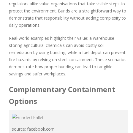
regulators alike value organisations that take visible steps to
protect the environment. Bunds are a straightforward way to
demonstrate that responsibility without adding complexity to
daily operations.
Real-world examples highlight their value: a warehouse
storing agricultural chemicals can avoid costly soil
remediation by using bunding, while a fuel depot can prevent
fire hazards by relying on steel containment. These scenarios
demonstrate how proper bunding can lead to tangible
savings and safer workplaces.
Complementary Containment
Options
source: facebook.com