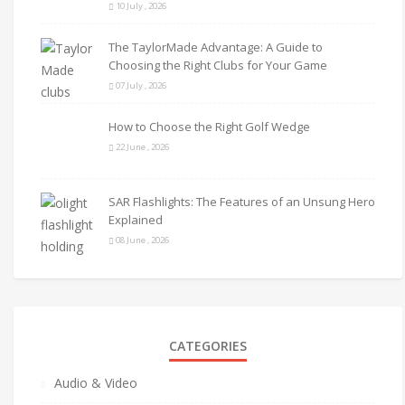
10 July , 2026
The TaylorMade Advantage: A Guide to
Choosing the Right Clubs for Your Game
07 July , 2026
How to Choose the Right Golf Wedge
22 June , 2026
SAR Flashlights: The Features of an Unsung Hero
Explained
08 June , 2026
CATEGORIES
Audio & Video