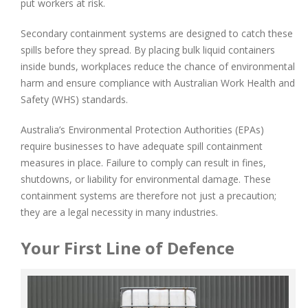
put workers at risk.
Secondary containment systems are designed to catch these
spills before they spread. By placing bulk liquid containers
inside bunds, workplaces reduce the chance of environmental
harm and ensure compliance with Australian Work Health and
Safety (WHS) standards.
Australia’s Environmental Protection Authorities (EPAs)
require businesses to have adequate spill containment
measures in place. Failure to comply can result in fines,
shutdowns, or liability for environmental damage. These
containment systems are therefore not just a precaution;
they are a legal necessity in many industries.
Your First Line of Defence