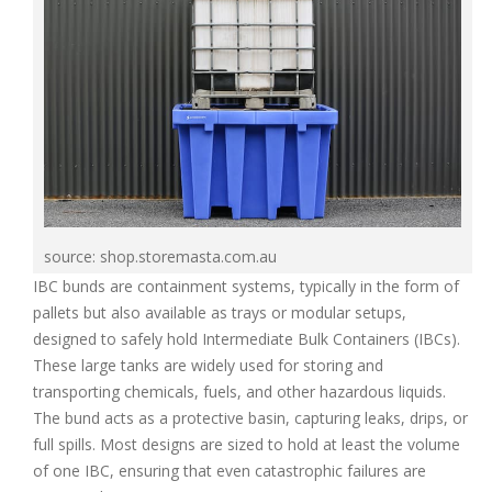
source: shop.storemasta.com.au
IBC bunds are containment systems, typically in the form of
pallets but also available as trays or modular setups,
designed to safely hold Intermediate Bulk Containers (IBCs).
These large tanks are widely used for storing and
transporting chemicals, fuels, and other hazardous liquids.
The bund acts as a protective basin, capturing leaks, drips, or
full spills. Most designs are sized to hold at least the volume
of one IBC, ensuring that even catastrophic failures are