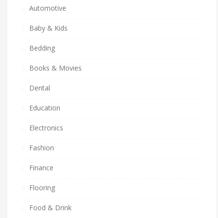
Automotive
Baby & Kids
Bedding
Books & Movies
Dental
Education
Electronics
Fashion
Finance
Flooring
Food & Drink