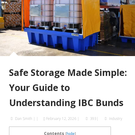
Safe Storage Made Simple:
Your Guide to
Understanding IBC Bunds
Dan Smith
|
|
February 12, 2026
|
393|
Industry
Contents
[
hide
]