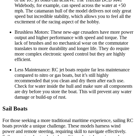
Widebody, for example, can speed across the water at +50
mph. The catamaran hull of the model delivers not only great
speed but incredible stability, which allows you to feel all the
excitement of the racing aspect of the hobby.
Brushless Motors: These new-age crusaders have more power
output and higher performance with speed and torque. The
lack of brushes and no mechanical wear on the commutator
translates to more durability and longer life. They do require
more complex electronic speed control but they are highly
efficient.
Less Maintenance: RC jet boats require far less maintenance
compared to nitro or gas boats, but it’s still highly
recommended that you clean and dry them after each use.
Check for water inside the hull and make sure all components
are dry before you store the boat. This will prevent any water
damage or build-up of rust.
Sail Boats
For those seeking a more traditional maritime experience, sailing RC
boats provide a unique challenge. These models harness wind
power and remote steering, requiring skill to navigate effectively.