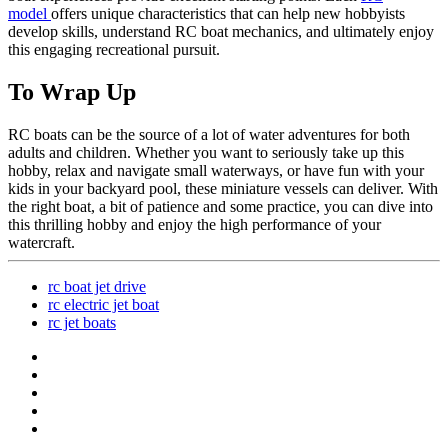
model
offers unique characteristics that can help new hobbyists
develop skills, understand RC boat mechanics, and ultimately enjoy
this engaging recreational pursuit.
To Wrap Up
RC boats can be the source of a lot of water adventures for both
adults and children. Whether you want to seriously take up this
hobby, relax and navigate small waterways, or have fun with your
kids in your backyard pool, these miniature vessels can deliver. With
the right boat, a bit of patience and some practice, you can dive into
this thrilling hobby and enjoy the high performance of your
watercraft.
rc boat jet drive
rc electric jet boat
rc jet boats