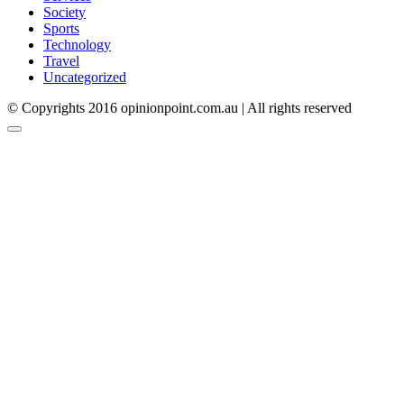
Society
Sports
Technology
Travel
Uncategorized
© Copyrights 2016 opinionpoint.com.au | All rights reserved