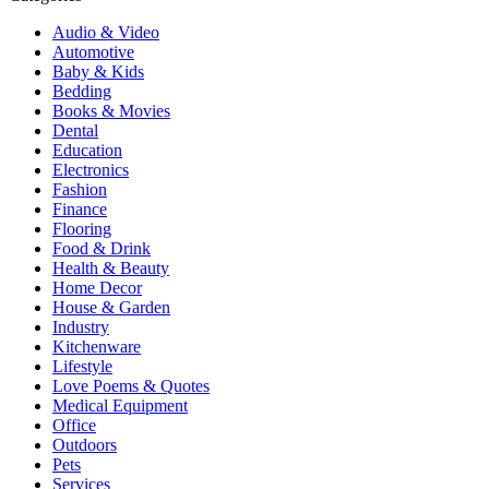
Audio & Video
Automotive
Baby & Kids
Bedding
Books & Movies
Dental
Education
Electronics
Fashion
Finance
Flooring
Food & Drink
Health & Beauty
Home Decor
House & Garden
Industry
Kitchenware
Lifestyle
Love Poems & Quotes
Medical Equipment
Office
Outdoors
Pets
Services