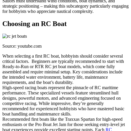
Sailors must understand wind conditions, boat dynamics, and
strategic positioning – making this subcategory particularly engaging
for hobbyists who appreciate nautical complexity.
Choosing an RC Boat
Source: youtube.com
When selecting a first RC boat, hobbyists should consider several
critical factors. Beginners are typically recommended to start with
Ready-to-Run or RTR RC jet boat models, which come fully
assembled and require minimal setup. Key considerations include
the intended water environment, battery life, maintenance
requirements, and the boat’s durability.
High-speed racing boats represent the pinnacle of RC maritime
performance. These specialized vessels feature streamlined hull
designs, powerful motors, and advanced engineering focused on
competitive racing. While impressive, they’re generally
recommended for experienced hobbyists who have mastered basic
boat handling and maintenance skills.
Recommended first boats like the Traxxas Spartan for high-speed
enthusiasts or the Pro Boat Jet Jam for those seeking entry-level jet
boat experiences provide excellent starting points. Each
RC