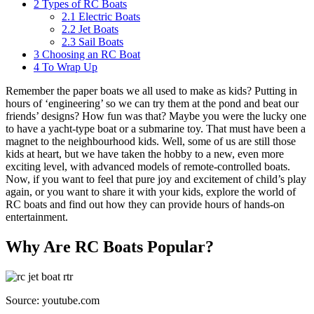
2
Types of RC Boats
2.1
Electric Boats
2.2
Jet Boats
2.3
Sail Boats
3
Choosing an RC Boat
4
To Wrap Up
Remember the paper boats we all used to make as kids? Putting in
hours of ‘engineering’ so we can try them at the pond and beat our
friends’ designs? How fun was that? Maybe you were the lucky one
to have a yacht-type boat or a submarine toy. That must have been a
magnet to the neighbourhood kids. Well, some of us are still those
kids at heart, but we have taken the hobby to a new, even more
exciting level, with advanced models of remote-controlled boats.
Now, if you want to feel that pure joy and excitement of child’s play
again, or you want to share it with your kids, explore the world of
RC boats and find out how they can provide hours of hands-on
entertainment.
Why Are RC Boats Popular?
Source: youtube.com