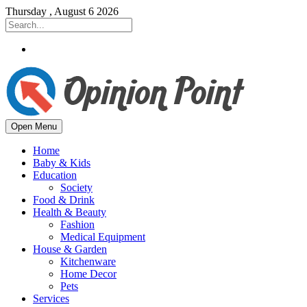
Thursday , August 6 2026
Open Menu
Home
Baby & Kids
Education
Society
Food & Drink
Health & Beauty
Fashion
Medical Equipment
House & Garden
Kitchenware
Home Decor
Pets
Services