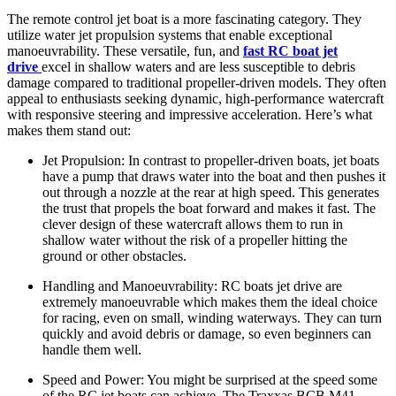
The remote control jet boat is a more fascinating category. They
utilize water jet propulsion systems that enable exceptional
manoeuvrability. These versatile, fun, and
fast RC boat jet
drive
excel in shallow waters and are less susceptible to debris
damage compared to traditional propeller-driven models. They often
appeal to enthusiasts seeking dynamic, high-performance watercraft
with responsive steering and impressive acceleration. Here’s what
makes them stand out:
Jet Propulsion: In contrast to propeller-driven boats, jet boats
have a pump that draws water into the boat and then pushes it
out through a nozzle at the rear at high speed. This generates
the trust that propels the boat forward and makes it fast. The
clever design of these watercraft allows them to run in
shallow water without the risk of a propeller hitting the
ground or other obstacles.
Handling and Manoeuvrability: RC boats jet drive are
extremely manoeuvrable which makes them the ideal choice
for racing, even on small, winding waterways. They can turn
quickly and avoid debris or damage, so even beginners can
handle them well.
Speed and Power: You might be surprised at the speed some
of the RC jet boats can achieve. The Traxxas BCB M41