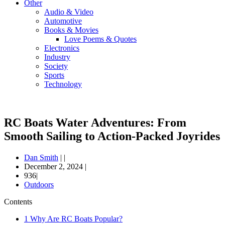
Other
Audio & Video
Automotive
Books & Movies
Love Poems & Quotes
Electronics
Industry
Society
Sports
Technology
RC Boats Water Adventures: From
Smooth Sailing to Action-Packed Joyrides
Dan Smith
|
|
December 2, 2024
|
936|
Outdoors
Contents
1
Why Are RC Boats Popular?