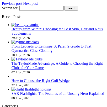
Previous post
Next post
Search for:
Recent Posts
Beauty from Within: Choosing the Best Skin, Hair and Nails
Supplements
29 July , 2026
From Leotards to Leggings: A Parent's Guide to First
Gymnastics Class Clothing
10 July , 2026
The TaylorMade Advantage: A Guide to Choosing the Right
Clubs for Your Game
07 July , 2026
How to Choose the Right Golf Wedge
22 June , 2026
SAR Flashlights: The Features of an Unsung Hero Explained
08 June , 2026
Categories