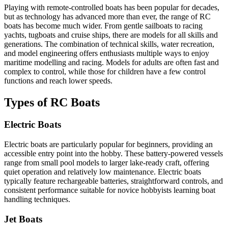
Playing with remote-controlled boats has been popular for decades,
but as technology has advanced more than ever, the range of RC
boats has become much wider. From gentle sailboats to racing
yachts, tugboats and cruise ships, there are models for all skills and
generations. The combination of technical skills, water recreation,
and model engineering offers enthusiasts multiple ways to enjoy
maritime modelling and racing. Models for adults are often fast and
complex to control, while those for children have a few control
functions and reach lower speeds.
Types of RC Boats
Electric Boats
Electric boats are particularly popular for beginners, providing an
accessible entry point into the hobby. These battery-powered vessels
range from small pool models to larger lake-ready craft, offering
quiet operation and relatively low maintenance. Electric boats
typically feature rechargeable batteries, straightforward controls, and
consistent performance suitable for novice hobbyists learning boat
handling techniques.
Jet Boats