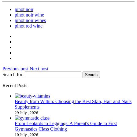
pinot noir
pinot noir wine
pinot noir wines
pinot red wine
Previous post
Next post
Search for:
Recent Posts
Beauty from Within: Choosing the Best Skin, Hair and Nails
Supplements
29 July , 2026
From Leotards to Leggings: A Parent's Guide to First
Gymnastics Class Clothing
10 July , 2026