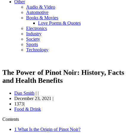
Other
Audio & Video
Automotive
Books & Movies
Love Poems & Quotes
Electronics
Industry
Society
Sports
Technology
The Power of Pinot Noir: History, Facts
and Health Benefits
Dan Smith
|
|
December 23, 2021
|
1373|
Food & Drink
Contents
1
What Is the Origin of Pinot Noir?