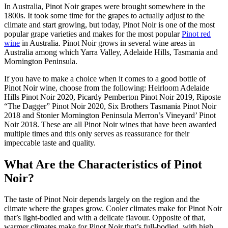
In Australia, Pinot Noir grapes were brought somewhere in the
1800s. It took some time for the grapes to actually adjust to the
climate and start growing, but today, Pinot Noir is one of the most
popular grape varieties and makes for the most popular
Pinot red
wine
in Australia. Pinot Noir grows in several wine areas in
Australia among which Yarra Valley, Adelaide Hills, Tasmania and
Mornington Peninsula.
If you have to make a choice when it comes to a good bottle of
Pinot Noir wine, choose from the following: Heirloom Adelaide
Hills Pinot Noir 2020, Picardy Pemberton Pinot Noir 2019, Riposte
“The Dagger” Pinot Noir 2020, Six Brothers Tasmania Pinot Noir
2018 and Stonier Mornington Peninsula Merron’s Vineyard’ Pinot
Noir 2018. These are all Pinot Noir wines that have been awarded
multiple times and this only serves as reassurance for their
impeccable taste and quality.
What Are the Characteristics of Pinot
Noir?
The taste of Pinot Noir depends largely on the region and the
climate where the grapes grow. Cooler climates make for Pinot Noir
that’s light-bodied and with a delicate flavour. Opposite of that,
warmer climates make for Pinot Noir that’s full-bodied, with high