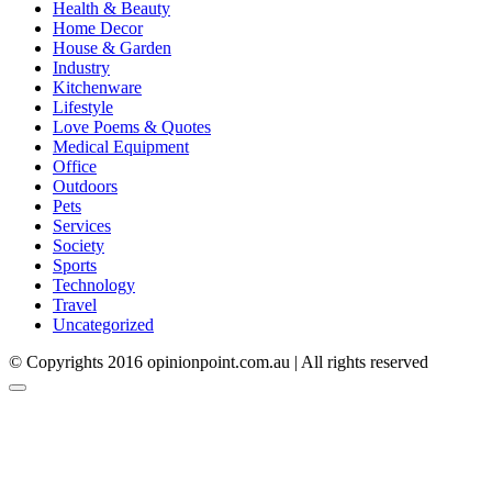
Health & Beauty
Home Decor
House & Garden
Industry
Kitchenware
Lifestyle
Love Poems & Quotes
Medical Equipment
Office
Outdoors
Pets
Services
Society
Sports
Technology
Travel
Uncategorized
© Copyrights 2016 opinionpoint.com.au | All rights reserved