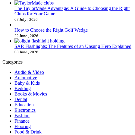
The TaylorMade Advantage: A Guide to Choosing the Right
Clubs for Your Game
07 July , 2026
How to Choose the Right Golf Wedge
22 June , 2026
SAR Flashlights: The Features of an Unsung Hero Explained
08 June , 2026
Categories
Audio & Video
Automotive
Baby & Kids
Bedding
Books & Movies
Dental
Education
Electronics
Fashion
Finance
Flooring
Food & Drink