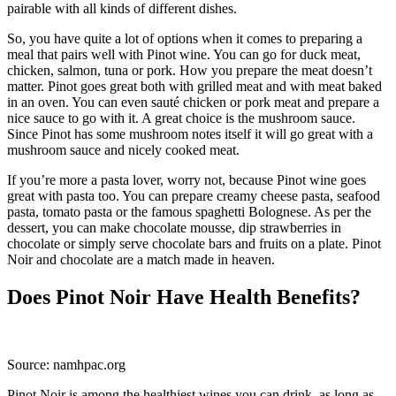
pairable with all kinds of different dishes.
So, you have quite a lot of options when it comes to preparing a
meal that pairs well with Pinot wine. You can go for duck meat,
chicken, salmon, tuna or pork. How you prepare the meat doesn’t
matter. Pinot goes great both with grilled meat and with meat baked
in an oven. You can even sauté chicken or pork meat and prepare a
nice sauce to go with it. A great choice is the mushroom sauce.
Since Pinot has some mushroom notes itself it will go great with a
mushroom sauce and nicely cooked meat.
If you’re more a pasta lover, worry not, because Pinot wine goes
great with pasta too. You can prepare creamy cheese pasta, seafood
pasta, tomato pasta or the famous spaghetti Bolognese. As per the
dessert, you can make chocolate mousse, dip strawberries in
chocolate or simply serve chocolate bars and fruits on a plate. Pinot
Noir and chocolate are a match made in heaven.
Does Pinot Noir Have Health Benefits?
Source: namhpac.org
Pinot Noir is among the healthiest wines you can drink, as long as