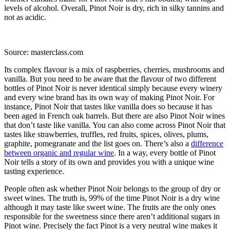
levels of alcohol. Overall, Pinot Noir is dry, rich in silky tannins and
not as acidic.
Source: masterclass.com
Its complex flavour is a mix of raspberries, cherries, mushrooms and
vanilla. But you need to be aware that the flavour of two different
bottles of Pinot Noir is never identical simply because every winery
and every wine brand has its own way of making Pinot Noir. For
instance, Pinot Noir that tastes like vanilla does so because it has
been aged in French oak barrels. But there are also Pinot Noir wines
that don’t taste like vanilla. You can also come across Pinot Noir that
tastes like strawberries, truffles, red fruits, spices, olives, plums,
graphite, pomegranate and the list goes on. There’s also a
difference
between organic and regular wine
. In a way, every bottle of Pinot
Noir tells a story of its own and provides you with a unique wine
tasting experience.
People often ask whether Pinot Noir belongs to the group of dry or
sweet wines. The truth is, 99% of the time Pinot Noir is a dry wine
although it may taste like sweet wine. The fruits are the only ones
responsible for the sweetness since there aren’t additional sugars in
Pinot wine. Precisely the fact Pinot is a very neutral wine makes it