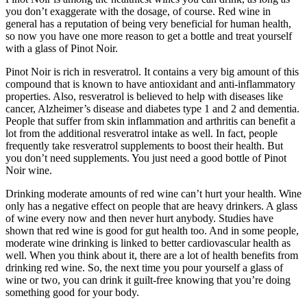
you don’t exaggerate with the dosage, of course. Red wine in
general has a reputation of being very beneficial for human health,
so now you have one more reason to get a bottle and treat yourself
with a glass of Pinot Noir.
Pinot Noir is rich in resveratrol. It contains a very big amount of this
compound that is known to have antioxidant and anti-inflammatory
properties. Also, resveratrol is believed to help with diseases like
cancer, Alzheimer’s disease and diabetes type 1 and 2 and dementia.
People that suffer from skin inflammation and arthritis can benefit a
lot from the additional resveratrol intake as well. In fact, people
frequently take resveratrol supplements to boost their health. But
you don’t need supplements. You just need a good bottle of Pinot
Noir wine.
Drinking moderate amounts of red wine can’t hurt your health. Wine
only has a negative effect on people that are heavy drinkers. A glass
of wine every now and then never hurt anybody. Studies have
shown that red wine is good for gut health too. And in some people,
moderate wine drinking is linked to better cardiovascular health as
well. When you think about it, there are a lot of health benefits from
drinking red wine. So, the next time you pour yourself a glass of
wine or two, you can drink it guilt-free knowing that you’re doing
something good for your body.