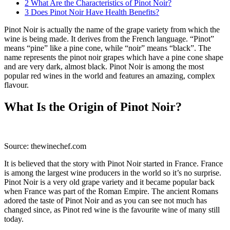
2
What Are the Characteristics of Pinot Noir?
3
Does Pinot Noir Have Health Benefits?
Pinot Noir is actually the name of the grape variety from which the
wine is being made. It derives from the French language. “Pinot”
means “pine” like a pine cone, while “noir” means “black”. The
name represents the pinot noir grapes which have a pine cone shape
and are very dark, almost black. Pinot Noir is among the most
popular red wines in the world and features an amazing, complex
flavour.
What Is the Origin of Pinot Noir?
Source: thewinechef.com
It is believed that the story with Pinot Noir started in France. France
is among the largest wine producers in the world so it’s no surprise.
Pinot Noir is a very old grape variety and it became popular back
when France was part of the Roman Empire. The ancient Romans
adored the taste of Pinot Noir and as you can see not much has
changed since, as Pinot red wine is the favourite wine of many still
today.