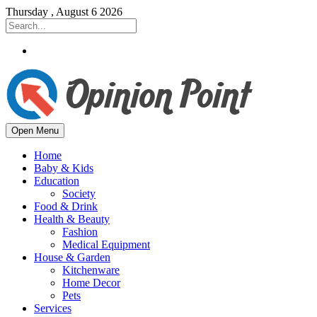
Thursday , August 6 2026
Open Menu
Home
Baby & Kids
Education
Society
Food & Drink
Health & Beauty
Fashion
Medical Equipment
House & Garden
Kitchenware
Home Decor
Pets
Services