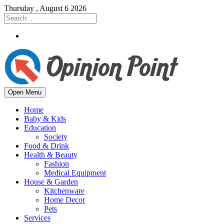
Thursday , August 6 2026
Open Menu
Home
Baby & Kids
Education
Society
Food & Drink
Health & Beauty
Fashion
Medical Equipment
House & Garden
Kitchenware
Home Decor
Pets
Services