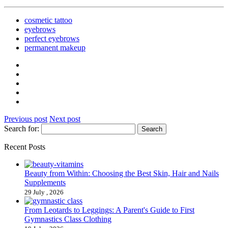
cosmetic tattoo
eyebrows
perfect eyebrows
permanent makeup
Previous post
Next post
Search for:
Recent Posts
Beauty from Within: Choosing the Best Skin, Hair and Nails
Supplements
29 July , 2026
From Leotards to Leggings: A Parent's Guide to First
Gymnastics Class Clothing