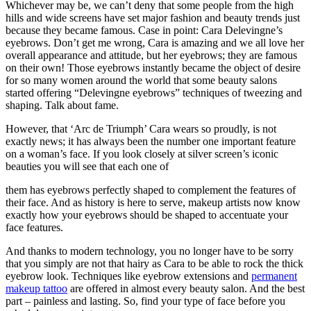
Whichever may be, we can’t deny that some people from the high
hills and wide screens have set major fashion and beauty trends just
because they became famous. Case in point: Cara Delevingne’s
eyebrows. Don’t get me wrong, Cara is amazing and we all love her
overall appearance and attitude, but her eyebrows; they are famous
on their own! Those eyebrows instantly became the object of desire
for so many women around the world that some beauty salons
started offering “Delevingne eyebrows” techniques of tweezing and
shaping. Talk about fame.
However, that ‘Arc de Triumph’ Cara wears so proudly, is not
exactly news; it has always been the number one important feature
on a woman’s face. If you look closely at silver screen’s iconic
beauties you will see that each one of
them has eyebrows perfectly shaped to complement the features of
their face. And as history is here to serve, makeup artists now know
exactly how your eyebrows should be shaped to accentuate your
face features.
And thanks to modern technology, you no longer have to be sorry
that you simply are not that hairy as Cara to be able to rock the thick
eyebrow look. Techniques like eyebrow extensions and
permanent
makeup tattoo
are offered in almost every beauty salon. And the best
part – painless and lasting. So, find your type of face before you