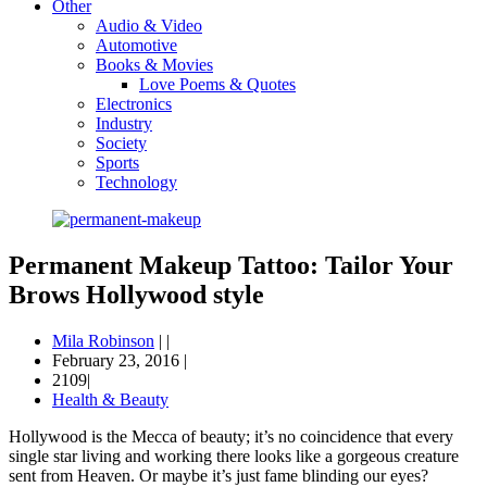
Other
Audio & Video
Automotive
Books & Movies
Love Poems & Quotes
Electronics
Industry
Society
Sports
Technology
Permanent Makeup Tattoo: Tailor Your
Brows Hollywood style
Mila Robinson
|
|
February 23, 2016
|
2109|
Health & Beauty
Hollywood is the Mecca of beauty; it’s no coincidence that every
single star living and working there looks like a gorgeous creature
sent from Heaven. Or maybe it’s just fame blinding our eyes?