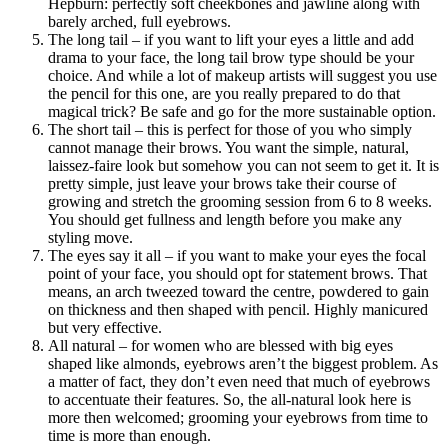
Hepburn: perfectly soft cheekbones and jawline along with
barely arched, full eyebrows.
The long tail – if you want to lift your eyes a little and add
drama to your face, the long tail brow type should be your
choice. And while a lot of makeup artists will suggest you use
the pencil for this one, are you really prepared to do that
magical trick? Be safe and go for the more sustainable option.
The short tail – this is perfect for those of you who simply
cannot manage their brows. You want the simple, natural,
laissez-faire look but somehow you can not seem to get it. It is
pretty simple, just leave your brows take their course of
growing and stretch the grooming session from 6 to 8 weeks.
You should get fullness and length before you make any
styling move.
The eyes say it all – if you want to make your eyes the focal
point of your face, you should opt for statement brows. That
means, an arch tweezed toward the centre, powdered to gain
on thickness and then shaped with pencil. Highly manicured
but very effective.
All natural – for women who are blessed with big eyes
shaped like almonds, eyebrows aren’t the biggest problem. As
a matter of fact, they don’t even need that much of eyebrows
to accentuate their features. So, the all-natural look here is
more then welcomed; grooming your eyebrows from time to
time is more than enough.