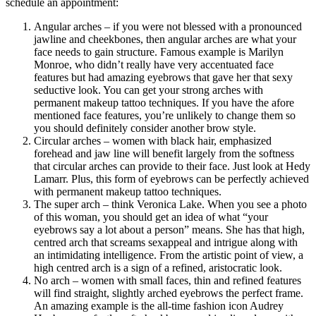
schedule an appointment:
Angular arches – if you were not blessed with a pronounced
jawline and cheekbones, then angular arches are what your
face needs to gain structure. Famous example is Marilyn
Monroe, who didn’t really have very accentuated face
features but had amazing eyebrows that gave her that sexy
seductive look. You can get your strong arches with
permanent makeup tattoo techniques. If you have the afore
mentioned face features, you’re unlikely to change them so
you should definitely consider another brow style.
Circular arches – women with black hair, emphasized
forehead and jaw line will benefit largely from the softness
that circular arches can provide to their face. Just look at Hedy
Lamarr. Plus, this form of eyebrows can be perfectly achieved
with permanent makeup tattoo techniques.
The super arch – think Veronica Lake. When you see a photo
of this woman, you should get an idea of what “your
eyebrows say a lot about a person” means. She has that high,
centred arch that screams sexappeal and intrigue along with
an intimidating intelligence. From the artistic point of view, a
high centred arch is a sign of a refined, aristocratic look.
No arch – women with small faces, thin and refined features
will find straight, slightly arched eyebrows the perfect frame.
An amazing example is the all-time fashion icon Audrey