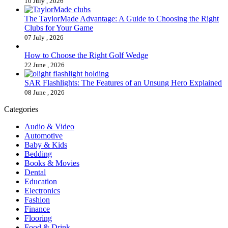
10 July , 2026
The TaylorMade Advantage: A Guide to Choosing the Right
Clubs for Your Game
07 July , 2026
How to Choose the Right Golf Wedge
22 June , 2026
SAR Flashlights: The Features of an Unsung Hero Explained
08 June , 2026
Categories
Audio & Video
Automotive
Baby & Kids
Bedding
Books & Movies
Dental
Education
Electronics
Fashion
Finance
Flooring
Food & Drink