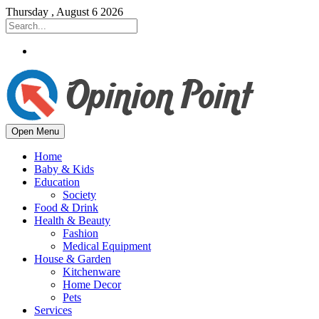
Thursday , August 6 2026
Open Menu
Home
Baby & Kids
Education
Society
Food & Drink
Health & Beauty
Fashion
Medical Equipment
House & Garden
Kitchenware
Home Decor
Pets
Services