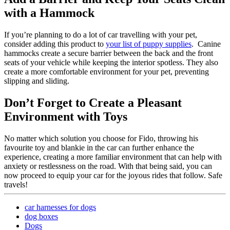
with a Hammock
If you’re planning to do a lot of car travelling with your pet,
consider adding this product to
your list of puppy supplies
. Canine
hammocks create a secure barrier between the back and the front
seats of your vehicle while keeping the interior spotless. They also
create a more comfortable environment for your pet, preventing
slipping and sliding.
Don’t Forget to Create a Pleasant
Environment with Toys
No matter which solution you choose for Fido, throwing his
favourite toy and blankie in the car can further enhance the
experience, creating a more familiar environment that can help with
anxiety or restlessness on the road. With that being said, you can
now proceed to equip your car for the joyous rides that follow. Safe
travels!
car harnesses for dogs
dog boxes
Dogs