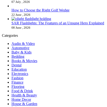
07 July , 2026
How to Choose the Right Golf Wedge
22 June , 2026
SAR Flashlights: The Features of an Unsung Hero Explained
08 June , 2026
Categories
Audio & Video
Automotive
Baby & Kids
Bedding
Books & Movies
Dental
Education
Electronics
Fashion
Finance
Flooring
Food & Drink
Health & Beauty
Home Decor
House & Garden