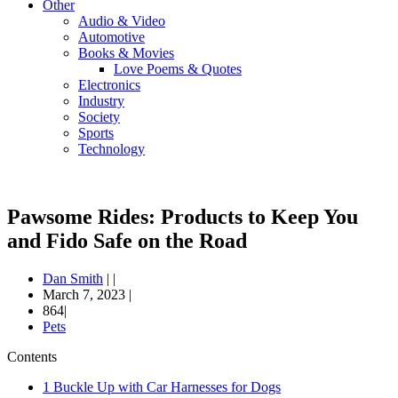
Other
Audio & Video
Automotive
Books & Movies
Love Poems & Quotes
Electronics
Industry
Society
Sports
Technology
Pawsome Rides: Products to Keep You
and Fido Safe on the Road
Dan Smith
|
|
March 7, 2023
|
864|
Pets
Contents
1
Buckle Up with Car Harnesses for Dogs