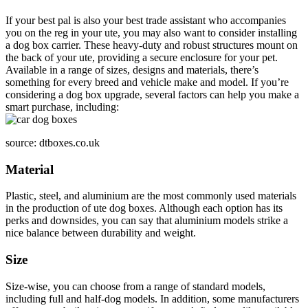
If your best pal is also your best trade assistant who accompanies
you on the reg in your ute, you may also want to consider installing
a dog box carrier. These heavy-duty and robust structures mount on
the back of your ute, providing a secure enclosure for your pet.
Available in a range of sizes, designs and materials, there’s
something for every breed and vehicle make and model. If you’re
considering a dog box upgrade, several factors can help you make a
smart purchase, including:
source: dtboxes.co.uk
Material
Plastic, steel, and aluminium are the most commonly used materials
in the production of ute dog boxes. Although each option has its
perks and downsides, you can say that aluminium models strike a
nice balance between durability and weight.
Size
Size-wise, you can choose from a range of standard models,
including full and half-dog models. In addition, some manufacturers