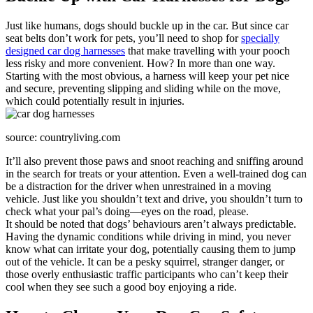
Just like humans, dogs should buckle up in the car. But since car
seat belts don’t work for pets, you’ll need to shop for
specially
designed car dog harnesses
that make travelling with your pooch
less risky and more convenient. How? In more than one way.
Starting with the most obvious, a harness will keep your pet nice
and secure, preventing slipping and sliding while on the move,
which could potentially result in injuries.
source: countryliving.com
It’ll also prevent those paws and snoot reaching and sniffing around
in the search for treats or your attention. Even a well-trained dog can
be a distraction for the driver when unrestrained in a moving
vehicle. Just like you shouldn’t text and drive, you shouldn’t turn to
check what your pal’s doing—eyes on the road, please.
It should be noted that dogs’ behaviours aren’t always predictable.
Having the dynamic conditions while driving in mind, you never
know what can irritate your dog, potentially causing them to jump
out of the vehicle. It can be a pesky squirrel, stranger danger, or
those overly enthusiastic traffic participants who can’t keep their
cool when they see such a good boy enjoying a ride.