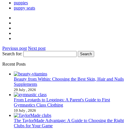
puppies
puppy seats
Previous post
Next post
Search for:
Recent Posts
Beauty from Within: Choosing the Best Skin, Hair and Nails
Supplements
29 July , 2026
From Leotards to Leggings: A Parent's Guide to First
Gymnastics Class Clothing
10 July , 2026
The TaylorMade Advantage: A Guide to Choosing the Right
Clubs for Your Game