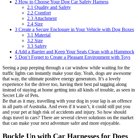
2
How to Choose Your Dog Car Safety Harness
2.1
Quality and Safety
2.2
Comfort
2.3
Attachment
2.4
Size
3
Create a Secure Enclosure in Your Vehicle with Dog Boxes
3.1
Material
3.2
Size
3.3
Safety
4
Add a Barrier and Keep Your Seats Clean with a Hammock
5
Don’t Forget to Create a Pleasant Environment with Toys
Seeing a pup peeping through a car window while waiting for the
traffic lights can instantly make your day. Yeah, dogs are awesome
that way, the ultimate positive energy generators. It’s a lovely
experience for the driver too, having their best pal tagging along
instead of staying at home getting into all kinds of trouble, as seen in
Secret Life of Pets.
Be that as it may, travelling with your dog in your lap is an offence
in all parts of Australia. And even if it wasn’t, it could still put you
and your pet at high risk of accidents and injury. So how should
dogs travel in cars? There are several clever solutions on the market
that can make your next adventure safer and more enjoyable.
Buckle Up with Car Harnesses for Dogs