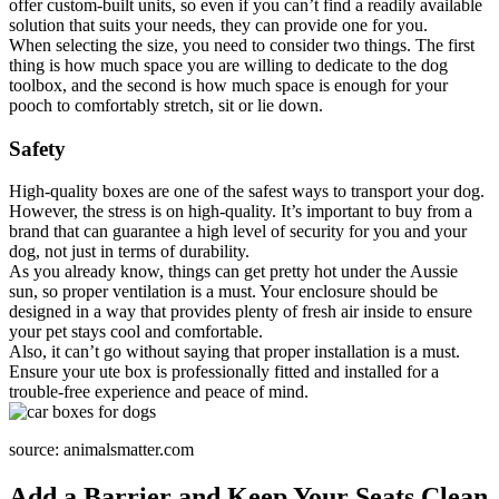
offer custom-built units, so even if you can’t find a readily available
solution that suits your needs, they can provide one for you.
When selecting the size, you need to consider two things. The first
thing is how much space you are willing to dedicate to the dog
toolbox, and the second is how much space is enough for your
pooch to comfortably stretch, sit or lie down.
Safety
High-quality boxes are one of the safest ways to transport your dog.
However, the stress is on high-quality. It’s important to buy from a
brand that can guarantee a high level of security for you and your
dog, not just in terms of durability.
As you already know, things can get pretty hot under the Aussie
sun, so proper ventilation is a must. Your enclosure should be
designed in a way that provides plenty of fresh air inside to ensure
your pet stays cool and comfortable.
Also, it can’t go without saying that proper installation is a must.
Ensure your ute box is professionally fitted and installed for a
trouble-free experience and peace of mind.
source: animalsmatter.com
Add a Barrier and Keep Your Seats Clean