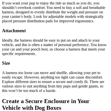
If you want your pup to enjoy the ride as much as you do, you
shouldn’t overlook comfort. You need to buy a soft and breathable
harness, designed to evenly distribute the weight and pressure on
your canine’s body. Look for adjustable models with strategically
placed pressure distribution pads for improved ergonomics.
Attachment
Ideally, the harness should be easy to put on and attach to your
vehicle, and this is often a matter of personal preference. You know
your car and your pooch best, so choose a harness that meets your
specific requirements.
Size
A harness too loose can move and shuffle, allowing your pet to
easily escape. However, anything too tight can cause discomfort.
Explore different sizes to ensure a secure and comfy fit. There are
various sizes to suit anything from tiny pups and gentle giants, so
this won’t be too much of a hassle.
Create a Secure Enclosure in Your
Vehicle with Dog Boxes