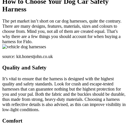
How to Choose Your Dog Car Safety
Harness
The pet market isn’t short on car dog harnesses, quite the contrary.
There are many designs, features, materials, sizes and colours to
choose from. Mind you, not all of them are created equal. That’s
why there are a few things you should account for when buying a
harness for Fido.
source: kit.honestjohn.co.uk
Quality and Safety
It’s vital to ensure that the harness is designed with the highest
quality and safety standards. Look for crash and escape-tested
harnesses that can guarantee nothing but the highest protection for
you and your pal. Both the fabric and the buckles should be durable,
thus made from strong, heavy-duty materials. Choosing a harness
with reflective details is also advised, as this can improve visibility in
low-light conditions.
Comfort