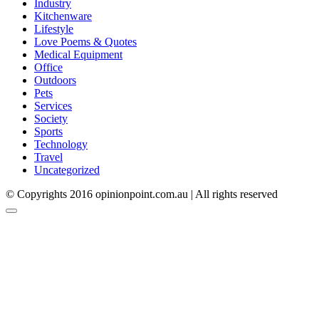
Industry
Kitchenware
Lifestyle
Love Poems & Quotes
Medical Equipment
Office
Outdoors
Pets
Services
Society
Sports
Technology
Travel
Uncategorized
© Copyrights 2016 opinionpoint.com.au | All rights reserved