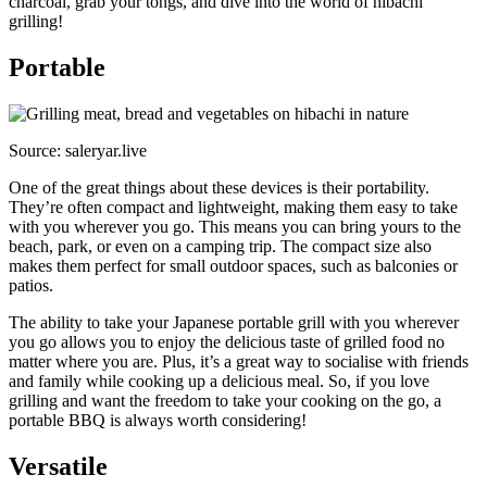
charcoal, grab your tongs, and dive into the world of hibachi
grilling!
Portable
Source: saleryar.live
One of the great things about these devices is their portability.
They’re often compact and lightweight, making them easy to take
with you wherever you go. This means you can bring yours to the
beach, park, or even on a camping trip. The compact size also
makes them perfect for small outdoor spaces, such as balconies or
patios.
The ability to take your Japanese portable grill with you wherever
you go allows you to enjoy the delicious taste of grilled food no
matter where you are. Plus, it’s a great way to socialise with friends
and family while cooking up a delicious meal. So, if you love
grilling and want the freedom to take your cooking on the go, a
portable BBQ is always worth considering!
Versatile