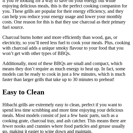
If you’re looking for a way to save on your energy bill while
enjoying delicious meals, this is the perfect cooking companion for
you. These grills are popular for their energy efficiency, and they
can help you reduce your energy usage and lower your monthly
costs. One reason for this is that they use charcoal as their primary
fuel source.
Charcoal burns hotter and more efficiently than wood, gas, or
electricity, so you’ll need less fuel to cook your meals. Plus, cooking
with charcoal adds a unique smoky flavour to your food that you
won’t get with other types of BBQs.
Additionally, most of these BBQs are small and compact, which
means they don’t require as much energy to heat up. In fact, some
models can be ready to cook in just a few minutes, which is much
faster than larger grills that take up to 30 minutes to preheat!
Easy to Clean
Hibachi grills are extremely easy to clean, perfect if you want to
spend less time scrubbing and more time enjoying your delicious
meals. Most models consist of just a few basic parts, such as a
cooking grate, charcoal tray, and ash catcher. This means there are
fewer nooks and crannies where food particles and grease usually
go, making it easier to wipe down and maintain.