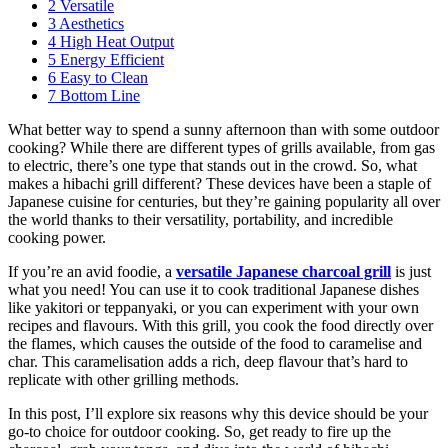
2
Versatile
3
Aesthetics
4
High Heat Output
5
Energy Efficient
6
Easy to Clean
7
Bottom Line
What better way to spend a sunny afternoon than with some outdoor
cooking? While there are different types of grills available, from gas
to electric, there’s one type that stands out in the crowd. So, what
makes a hibachi grill different? These devices have been a staple of
Japanese cuisine for centuries, but they’re gaining popularity all over
the world thanks to their versatility, portability, and incredible
cooking power.
If you’re an avid foodie, a
versatile Japanese charcoal grill
is just
what you need! You can use it to cook traditional Japanese dishes
like yakitori or teppanyaki, or you can experiment with your own
recipes and flavours. With this grill, you cook the food directly over
the flames, which causes the outside of the food to caramelise and
char. This caramelisation adds a rich, deep flavour that’s hard to
replicate with other grilling methods.
In this post, I’ll explore six reasons why this device should be your
go-to choice for outdoor cooking. So, get ready to fire up the