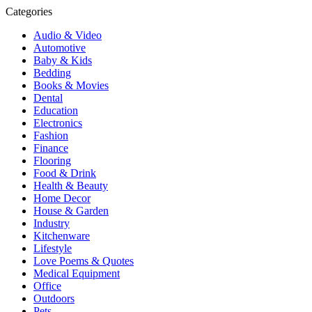
Categories
Audio & Video
Automotive
Baby & Kids
Bedding
Books & Movies
Dental
Education
Electronics
Fashion
Finance
Flooring
Food & Drink
Health & Beauty
Home Decor
House & Garden
Industry
Kitchenware
Lifestyle
Love Poems & Quotes
Medical Equipment
Office
Outdoors
Pets