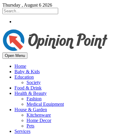
Thursday , August 6 2026
Open Menu
Home
Baby & Kids
Education
Society
Food & Drink
Health & Beauty
Fashion
Medical Equipment
House & Garden
Kitchenware
Home Decor
Pets
Services