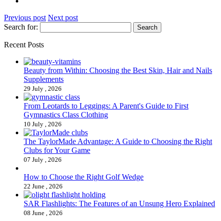
Previous post
Next post
Search for:
Recent Posts
Beauty from Within: Choosing the Best Skin, Hair and Nails
Supplements
29 July , 2026
From Leotards to Leggings: A Parent's Guide to First
Gymnastics Class Clothing
10 July , 2026
The TaylorMade Advantage: A Guide to Choosing the Right
Clubs for Your Game
07 July , 2026
How to Choose the Right Golf Wedge
22 June , 2026
SAR Flashlights: The Features of an Unsung Hero Explained
08 June , 2026