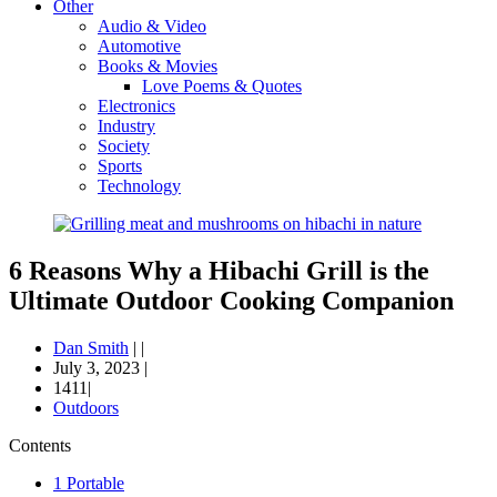
Other
Audio & Video
Automotive
Books & Movies
Love Poems & Quotes
Electronics
Industry
Society
Sports
Technology
6 Reasons Why a Hibachi Grill is the
Ultimate Outdoor Cooking Companion
Dan Smith
|
|
July 3, 2023
|
1411|
Outdoors
Contents
1
Portable