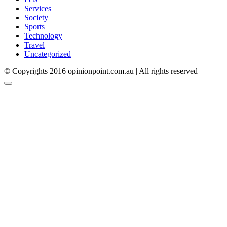
Services
Society
Sports
Technology
Travel
Uncategorized
© Copyrights 2016 opinionpoint.com.au | All rights reserved