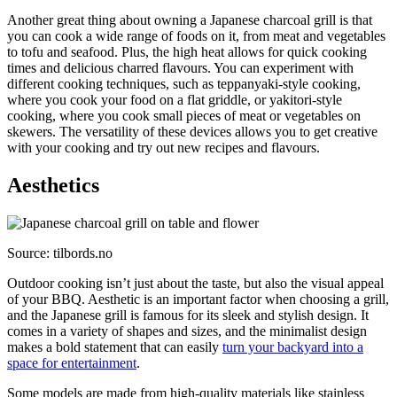
Another great thing about owning a Japanese charcoal grill is that
you can cook a wide range of foods on it, from meat and vegetables
to tofu and seafood. Plus, the high heat allows for quick cooking
times and delicious charred flavours. You can experiment with
different cooking techniques, such as teppanyaki-style cooking,
where you cook your food on a flat griddle, or yakitori-style
cooking, where you cook small pieces of meat or vegetables on
skewers. The versatility of these devices allows you to get creative
with your cooking and try out new recipes and flavours.
Aesthetics
Source: tilbords.no
Outdoor cooking isn’t just about the taste, but also the visual appeal
of your BBQ. Aesthetic is an important factor when choosing a grill,
and the Japanese grill is famous for its sleek and stylish design. It
comes in a variety of shapes and sizes, and the minimalist design
makes a bold statement that can easily
turn your backyard into a
space for entertainment
.
Some models are made from high-quality materials like stainless