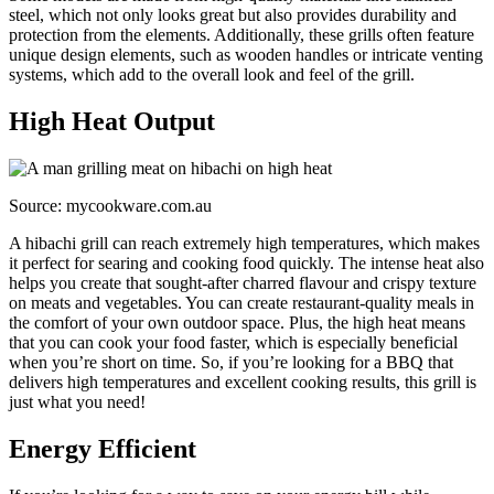
steel, which not only looks great but also provides durability and
protection from the elements. Additionally, these grills often feature
unique design elements, such as wooden handles or intricate venting
systems, which add to the overall look and feel of the grill.
High Heat Output
Source: mycookware.com.au
A hibachi grill can reach extremely high temperatures, which makes
it perfect for searing and cooking food quickly. The intense heat also
helps you create that sought-after charred flavour and crispy texture
on meats and vegetables. You can create restaurant-quality meals in
the comfort of your own outdoor space. Plus, the high heat means
that you can cook your food faster, which is especially beneficial
when you’re short on time. So, if you’re looking for a BBQ that
delivers high temperatures and excellent cooking results, this grill is
just what you need!
Energy Efficient