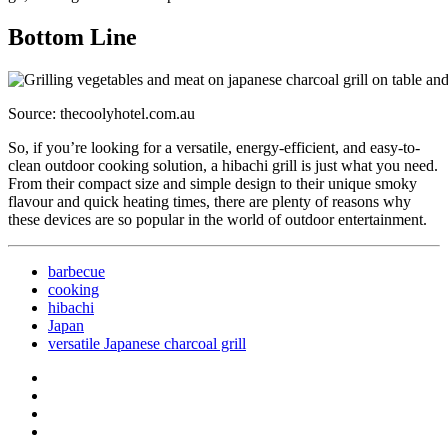
Bottom Line
Source: thecoolyhotel.com.au
So, if you’re looking for a versatile, energy-efficient, and easy-to-
clean outdoor cooking solution, a hibachi grill is just what you need.
From their compact size and simple design to their unique smoky
flavour and quick heating times, there are plenty of reasons why
these devices are so popular in the world of outdoor entertainment.
barbecue
cooking
hibachi
Japan
versatile Japanese charcoal grill