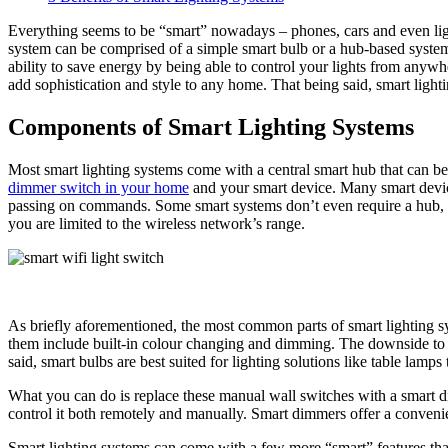
Everything seems to be “smart” nowadays – phones, cars and even lig
system can be comprised of a simple smart bulb or a hub-based system 
ability to save energy by being able to control your lights from anywhe
add sophistication and style to any home. That being said, smart lig
Components of Smart Lighting Systems
Most smart lighting systems come with a central smart hub that can b
dimmer switch in your home
and your smart device. Many smart devic
passing on commands. Some smart systems don’t even require a hub, 
you are limited to the wireless network’s range.
As briefly aforementioned, the most common parts of smart lighting sys
them include built-in colour changing and dimming. The downside to sma
said, smart bulbs are best suited for lighting solutions like table lam
What you can do is replace these manual wall switches with a smart di
control it both remotely and manually. Smart dimmers offer a convenient 
Smart lighting systems can come with a few more “smart” features that