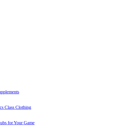
Supplements
cs Class Clothing
lubs for Your Game