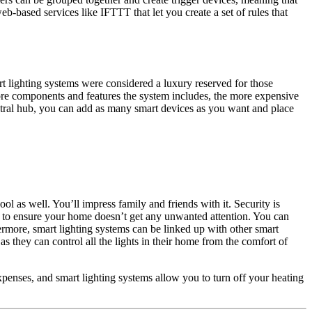
eb-based services like IFTTT that let you create a set of rules that
rt lighting systems were considered a luxury reserved for those
ore components and features the system includes, the more expensive
central hub, you can add as many smart devices as you want and place
ool as well. You’ll impress family and friends with it. Security is
to ensure your home doesn’t get any unwanted attention. You can
hermore, smart lighting systems can be linked up with other smart
s they can control all the lights in their home from the comfort of
penses, and smart lighting systems allow you to turn off your heating