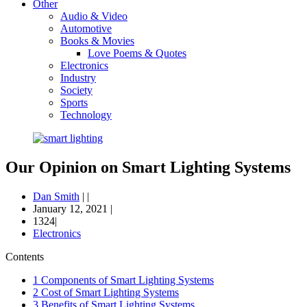
Other
Audio & Video
Automotive
Books & Movies
Love Poems & Quotes
Electronics
Industry
Society
Sports
Technology
Our Opinion on Smart Lighting Systems
Dan Smith
|
|
January 12, 2021
|
1324|
Electronics
Contents
1
Components of Smart Lighting Systems
2
Cost of Smart Lighting Systems
3
Benefits of Smart Lighting Systems