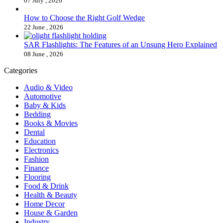
07 July , 2026
How to Choose the Right Golf Wedge
22 June , 2026
SAR Flashlights: The Features of an Unsung Hero Explained
08 June , 2026
Categories
Audio & Video
Automotive
Baby & Kids
Bedding
Books & Movies
Dental
Education
Electronics
Fashion
Finance
Flooring
Food & Drink
Health & Beauty
Home Decor
House & Garden
Industry