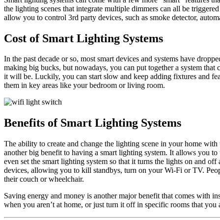
the lighting scenes that integrate multiple dimmers can all be triggered
allow you to control 3rd party devices, such as smoke detector, autom
Cost of Smart Lighting Systems
In the past decade or so, most smart devices and systems have dropped 
making big bucks, but nowadays, you can put together a system that c
it will be. Luckily, you can start slow and keep adding fixtures and f
them in key areas like your bedroom or living room.
Benefits of Smart Lighting Systems
The ability to create and change the lighting scene in your home with th
another big benefit to having a smart lighting system. It allows you t
even set the smart lighting system so that it turns the lights on and 
devices, allowing you to kill standbys, turn on your Wi-Fi or TV. Peopl
their couch or wheelchair.
Saving energy and money is another major benefit that comes with inst
when you aren’t at home, or just turn it off in specific rooms that you 