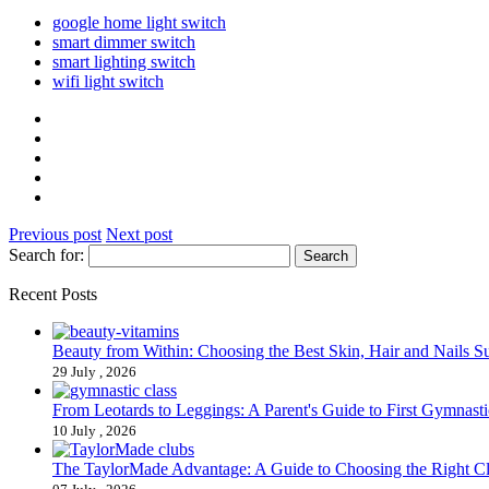
google home light switch
smart dimmer switch
smart lighting switch
wifi light switch
Previous post
Next post
Search for:
Recent Posts
Beauty from Within: Choosing the Best Skin, Hair and Nails 
29 July , 2026
From Leotards to Leggings: A Parent's Guide to First Gymnasti
10 July , 2026
The TaylorMade Advantage: A Guide to Choosing the Right C