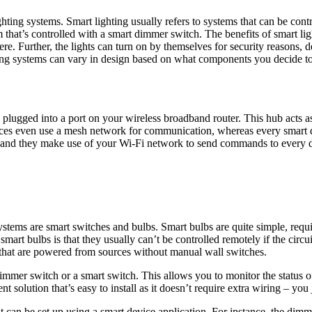
hting systems. Smart lighting usually refers to systems that can be co
that’s controlled with a smart dimmer switch. The benefits of smart li
re. Further, the lights can turn on by themselves for security reasons, d
hting systems can vary in design based on what components you decide to
e plugged into a port on your wireless broadband router. This hub acts
es even use a mesh network for communication, whereas every smart de
and they make use of your Wi-Fi network to send commands to every de
tems are smart switches and bulbs. Smart bulbs are quite simple, requir
rt bulbs is that they usually can’t be controlled remotely if the circuit
ps that are powered from sources without manual wall switches.
mmer switch or a smart switch. This allows you to monitor the status of 
solution that’s easy to install as it doesn’t require extra wiring – you 
 can be set up using a smart device application. For instance, the dimm