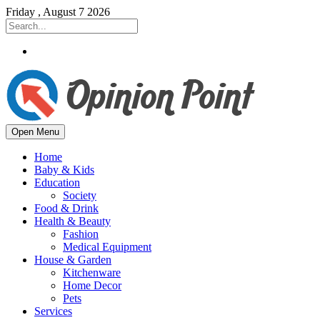
Friday , August 7 2026
Open Menu
Home
Baby & Kids
Education
Society
Food & Drink
Health & Beauty
Fashion
Medical Equipment
House & Garden
Kitchenware
Home Decor
Pets
Services