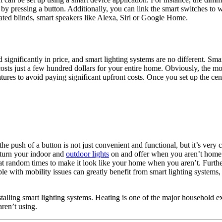
 by pressing a button. Additionally, you can link the smart switches to w
ated blinds, smart speakers like Alexa, Siri or Google Home.
significantly in price, and smart lighting systems are no different. Sma
osts just a few hundred dollars for your entire home. Obviously, the m
eatures to avoid paying significant upfront costs. Once you set up the 
e push of a button is not just convenient and functional, but it’s very c
o turn your indoor and
outdoor lights
on and offer when you aren’t home 
off at random times to make it look like your home when you aren’t. Furt
e with mobility issues can greatly benefit from smart lighting systems, a
alling smart lighting systems. Heating is one of the major household ex
aren’t using.