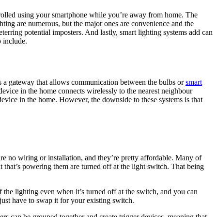
ntrolled using your smartphone while you’re away from home. The
ghting are numerous, but the major ones are convenience and the
eterring potential imposters. And lastly, smart lighting systems add can
 include.
 as a gateway that allows communication between the bulbs or
smart
vice in the home connects wirelessly to the nearest neighbour
vice in the home. However, the downside to these systems is that
e no wiring or installation, and they’re pretty affordable. Many of
 that’s powering them are turned off at the light switch. That being
the lighting even when it’s turned off at the switch, and you can
just have to swap it for your existing switch.
ers can be grouped together and create trigger devices, meaning that