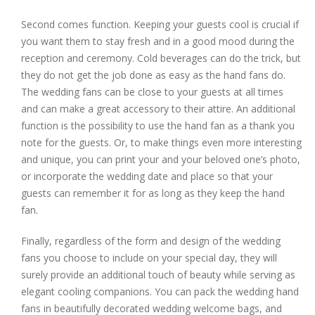
Second comes function. Keeping your guests cool is crucial if
you want them to stay fresh and in a good mood during the
reception and ceremony. Cold beverages can do the trick, but
they do not get the job done as easy as the hand fans do.
The wedding fans can be close to your guests at all times
and can make a great accessory to their attire. An additional
function is the possibility to use the hand fan as a thank you
note for the guests. Or, to make things even more interesting
and unique, you can print your and your beloved one’s photo,
or incorporate the wedding date and place so that your
guests can remember it for as long as they keep the hand
fan.
Finally, regardless of the form and design of the wedding
fans you choose to include on your special day, they will
surely provide an additional touch of beauty while serving as
elegant cooling companions. You can pack the wedding hand
fans in beautifully decorated wedding welcome bags, and