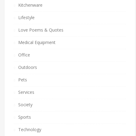
Kitchenware
Lifestyle
Love Poems & Quotes
Medical Equipment
Office
Outdoors
Pets
Services
Society
Sports
Technology