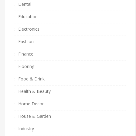
Dental
Education
Electronics
Fashion
Finance
Flooring
Food & Drink
Health & Beauty
Home Decor
House & Garden
Industry