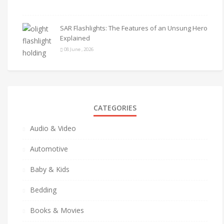
SAR Flashlights: The Features of an Unsung Hero
Explained
08 June , 2026
CATEGORIES
Audio & Video
Automotive
Baby & Kids
Bedding
Books & Movies