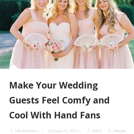
Make Your Wedding
Guests Feel Comfy and
Cool With Hand Fans
Mila Robinson
|
|
January 10, 2019
|
2084|
Lifestyle