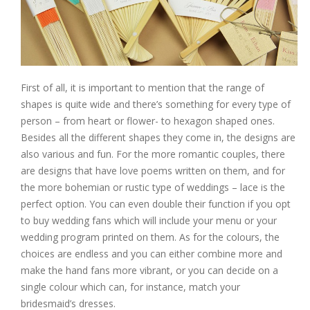
First of all, it is important to mention that the range of
shapes is quite wide and there’s something for every type of
person – from heart or flower- to hexagon shaped ones.
Besides all the different shapes they come in, the designs are
also various and fun. For the more romantic couples, there
are designs that have love poems written on them, and for
the more bohemian or rustic type of weddings – lace is the
perfect option. You can even double their function if you opt
to buy wedding fans which will include your menu or your
wedding program printed on them. As for the colours, the
choices are endless and you can either combine more and
make the hand fans more vibrant, or you can decide on a
single colour which can, for instance, match your
bridesmaid’s dresses.