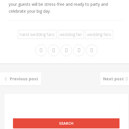
your guests will be stress-free and ready to party and
celebrate your big day.
hand wedding fans
wedding fan
wedding fans
Previous post
Next post