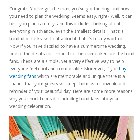
Congrats! You’ve got the man, you’ve got the ring, and now
you need to plan the wedding. Seems easy, right? Well, it can
be if you plan carefully, and this includes thinking about
everything in advance, even the smallest details. That’s a
handful of tasks, without a doubt, but it’s totally worth it.
Now if you have decided to have a summertime wedding,
one of the details that should not be overlooked are the hand
fans. These are a simple, yet a very effective way to help
everyone feel cool and comfortable. Moreover, if you
buy
wedding fans
which are memorable and unique there is a
chance that your guests will keep them as a souvenir and
reminder of your beautiful day. Here are some more reasons
why you should consider including hand fans into your
wedding celebration.