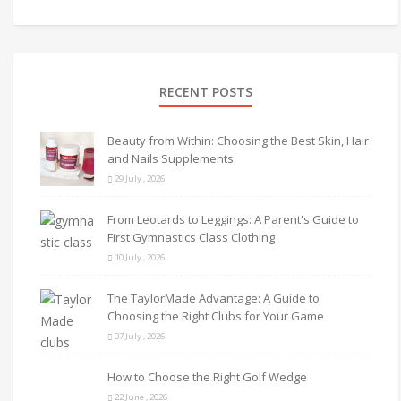
RECENT POSTS
Beauty from Within: Choosing the Best Skin, Hair
and Nails Supplements
29 July , 2026
From Leotards to Leggings: A Parent's Guide to
First Gymnastics Class Clothing
10 July , 2026
The TaylorMade Advantage: A Guide to
Choosing the Right Clubs for Your Game
07 July , 2026
How to Choose the Right Golf Wedge
22 June , 2026