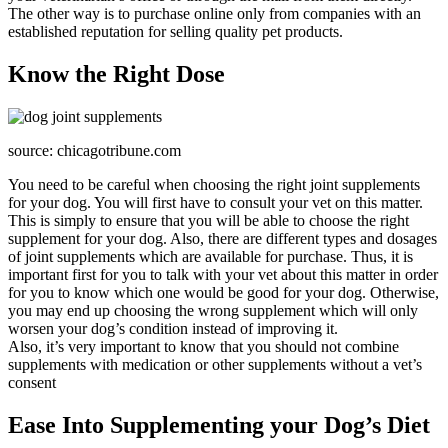
The other way is to purchase online only from companies with an
established reputation for selling quality pet products.
Know the Right Dose
source: chicagotribune.com
You need to be careful when choosing the right joint supplements
for your dog. You will first have to consult your vet on this matter.
This is simply to ensure that you will be able to choose the right
supplement for your dog. Also, there are different types and dosages
of joint supplements which are available for purchase. Thus, it is
important first for you to talk with your vet about this matter in order
for you to know which one would be good for your dog. Otherwise,
you may end up choosing the wrong supplement which will only
worsen your dog’s condition instead of improving it.
Also, it’s very important to know that you should not combine
supplements with medication or other supplements without a vet’s
consent
Ease Into Supplementing your Dog’s Diet