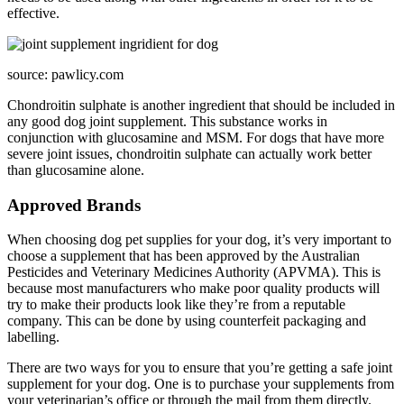
effective.
source: pawlicy.com
Chondroitin sulphate is another ingredient that should be included in
any good dog joint supplement. This substance works in
conjunction with glucosamine and MSM. For dogs that have more
severe joint issues, chondroitin sulphate can actually work better
than glucosamine alone.
Approved Brands
When choosing dog pet supplies for your dog, it’s very important to
choose a supplement that has been approved by the Australian
Pesticides and Veterinary Medicines Authority (APVMA). This is
because most manufacturers who make poor quality products will
try to make their products look like they’re from a reputable
company. This can be done by using counterfeit packaging and
labelling.
There are two ways for you to ensure that you’re getting a safe joint
supplement for your dog. One is to purchase your supplements from
your veterinarian’s office or through the mail from them directly.