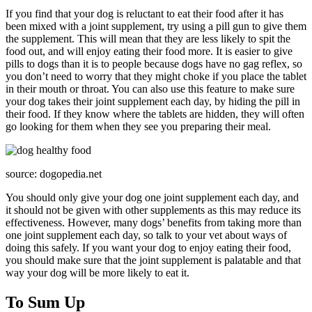
If you find that your dog is reluctant to eat their food after it has
been mixed with a joint supplement, try using a pill gun to give them
the supplement. This will mean that they are less likely to spit the
food out, and will enjoy eating their food more. It is easier to give
pills to dogs than it is to people because dogs have no gag reflex, so
you don’t need to worry that they might choke if you place the tablet
in their mouth or throat. You can also use this feature to make sure
your dog takes their joint supplement each day, by hiding the pill in
their food. If they know where the tablets are hidden, they will often
go looking for them when they see you preparing their meal.
source: dogopedia.net
You should only give your dog one joint supplement each day, and
it should not be given with other supplements as this may reduce its
effectiveness. However, many dogs’ benefits from taking more than
one joint supplement each day, so talk to your vet about ways of
doing this safely. If you want your dog to enjoy eating their food,
you should make sure that the joint supplement is palatable and that
way your dog will be more likely to eat it.
To Sum Up