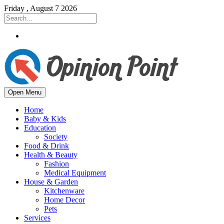
Friday , August 7 2026
Open Menu
Home
Baby & Kids
Education
Society
Food & Drink
Health & Beauty
Fashion
Medical Equipment
House & Garden
Kitchenware
Home Decor
Pets
Services