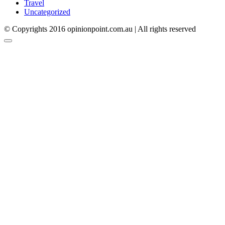
Travel
Uncategorized
© Copyrights 2016 opinionpoint.com.au | All rights reserved