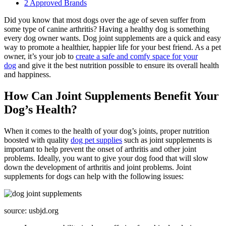
2
Approved Brands
Did you know that most dogs over the age of seven suffer from
some type of canine arthritis? Having a healthy dog is something
every dog owner wants. Dog joint supplements are a quick and easy
way to promote a healthier, happier life for your best friend. As a pet
owner, it’s your job to
create a safe and comfy space for your
dog
and give it the best nutrition possible to ensure its overall health
and happiness.
How Can Joint Supplements Benefit Your
Dog’s Health?
When it comes to the health of your dog’s joints, proper nutrition
boosted with quality
dog pet supplies
such as joint supplements is
important to help prevent the onset of arthritis and other joint
problems. Ideally, you want to give your dog food that will slow
down the development of arthritis and joint problems. Joint
supplements for dogs can help with the following issues:
source: usbjd.org