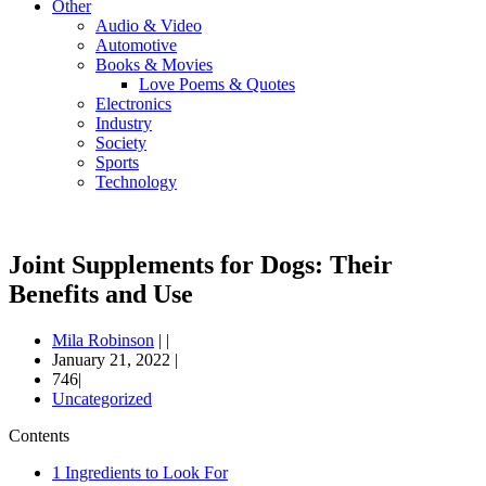
Other
Audio & Video
Automotive
Books & Movies
Love Poems & Quotes
Electronics
Industry
Society
Sports
Technology
Joint Supplements for Dogs: Their
Benefits and Use
Mila Robinson
|
|
January 21, 2022
|
746|
Uncategorized
Contents
1
Ingredients to Look For