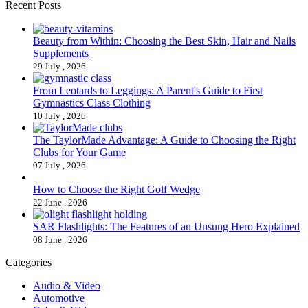
Recent Posts
Beauty from Within: Choosing the Best Skin, Hair and Nails
Supplements
29 July , 2026
From Leotards to Leggings: A Parent's Guide to First
Gymnastics Class Clothing
10 July , 2026
The TaylorMade Advantage: A Guide to Choosing the Right
Clubs for Your Game
07 July , 2026
How to Choose the Right Golf Wedge
22 June , 2026
SAR Flashlights: The Features of an Unsung Hero Explained
08 June , 2026
Categories
Audio & Video
Automotive