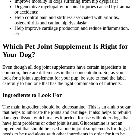
Improve mobility in dogs suffering from hip dysplasia;
Degenerative myelopathy or spinal injuries caused by trauma
or accidents;
Help control pain and stiffness associated with arthritis,
osteoarthritis and canine hip dysplasia;
Help improve cartilage production and reduce inflammation,
etc.
Which Pet Joint Supplement Is Right for
Your Dog?
Even though all dog joint supplements have certain ingredients in
common, there are differences in their concentration. So, as you
look for a joint supplement for your pup, be sure to read the label
carefully to find one that has the right combination of nutrients.
Ingredients to Look For
The main ingredient should be glucosamine. This is an amino sugar
that helps to lubricate the joints and cartilage. It also helps to rebuild
damaged tissue, which makes it perfect for use with older dogs that
have joint problems or other joint issues. Glucosamine is not an
ingredient that should be used alone in joint supplements for dogs. It
needs to be used along with other ingredients in order for it to be