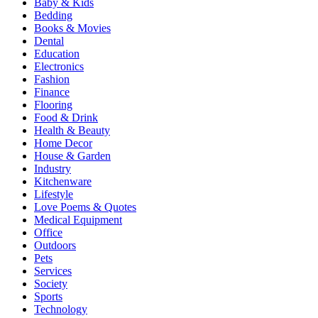
Baby & Kids
Bedding
Books & Movies
Dental
Education
Electronics
Fashion
Finance
Flooring
Food & Drink
Health & Beauty
Home Decor
House & Garden
Industry
Kitchenware
Lifestyle
Love Poems & Quotes
Medical Equipment
Office
Outdoors
Pets
Services
Society
Sports
Technology