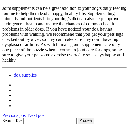
Joint supplements can be a great addition to your dog’s daily feeding
routine to help them lead a happy, healthy life. Supplementing
minerals and nutrients into your dog’s diet can also help improve
their general health and reduce the chances of common health
problems in older dogs. If you have noticed your dog having
problems with walking, we recommend that you get your pets legs
checked out by a vet, so they can make sure they don’t have hip
dysplasia or arthritis. As with humans, joint supplements are only
one piece of the puzzle when it comes to joint care for dogs, so be
sure to give your pet some exercise every day so it stays happy and
healthy.
dog supplies
Previous post
Next post
Search for: