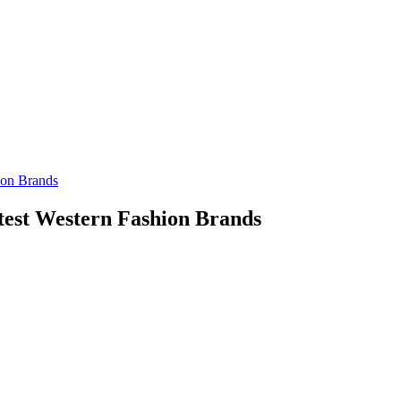
est Western Fashion Brands