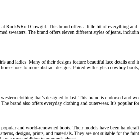
d it at Rock&Roll Cowgirl. This brand offers a little bit of everything a
ed sweaters. The brand offers eleven different styles of jeans, including
s and ladies. Many of their designs feature beautiful lace details and in
horseshoes to more abstract designs. Paired with stylish cowboy boots,
western clothing that’s designed to last. This brand is endorsed and wo
The brand also offers everyday clothing and outerwear. It’s popular for i
ng popular and world-renowned boots. Their models have been handcrafte
terns, designs, prints, and materials. They are not suitable for the faint
 are a great addition to anyone’s closet.