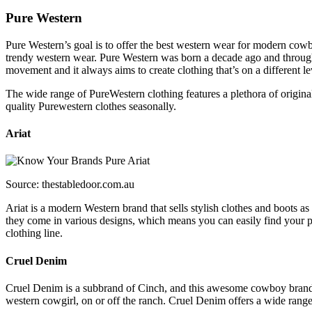
Pure Western
Pure Western’s goal is to offer the best western wear for modern co
trendy western wear. Pure Western was born a decade ago and throug
movement and it always aims to create clothing that’s on a different le
The wide range of PureWestern clothing features a plethora of original 
quality Purewestern clothes seasonally.
Ariat
Source: thestabledoor.com.au
Ariat is a modern Western brand that sells stylish clothes and boots a
they come in various designs, which means you can easily find your per
clothing line.
Cruel Denim
Cruel Denim is a subbrand of Cinch, and this awesome cowboy brand of
western cowgirl, on or off the ranch. Cruel Denim offers a wide range 