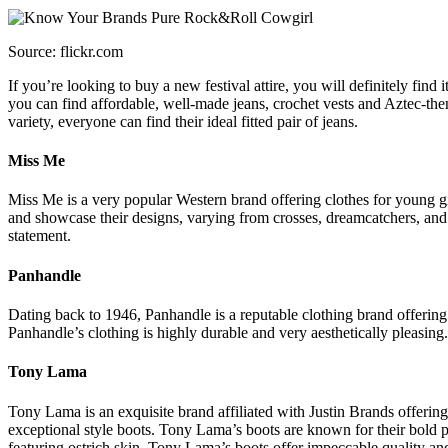
Source: flickr.com
If you’re looking to buy a new festival attire, you will definitely fin
you can find affordable, well-made jeans, crochet vests and Aztec-them
variety, everyone can find their ideal fitted pair of jeans.
Miss Me
Miss Me is a very popular Western brand offering clothes for young girl
and showcase their designs, varying from crosses, dreamcatchers, and 
statement.
Panhandle
Dating back to 1946, Panhandle is a reputable clothing brand offering 
Panhandle’s clothing is highly durable and very aesthetically pleasing. 
Tony Lama
Tony Lama is an exquisite brand affiliated with Justin Brands offeri
exceptional style boots. Tony Lama’s boots are known for their bold pat
featuring ostrich skin. Tony Lama’s boots offer impeccable quality and