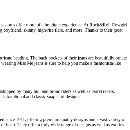
nd its stores offer more of a boutique experience. At Rock&Roll Cowgirl
 boyfriend, skinny, high-rise flare, and more. Thanks to their great
tricate beading. The back pockets of their jeans are beautifully ornate
 wearing Miss Me jeans is sure to help you make a fashionista-like
rshipped by many bull and bronc riders as well as barrel racers.
ts traditional and classic snap shirt designs.
d since 1911, offering premium quality designs and a vast variety of
 of heart. They offer a truly wide range of designs as well as exotics