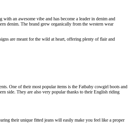
hing with an awesome vibe and has become a leader in denim and
tern denim. The brand grew organically from the western wear
gns are meant for the wild at heart, offering plenty of flair and
vents. One of their most popular items is the Fatbaby cowgirl boots and
ern side. They are also very popular thanks to their English riding
g their unique fitted jeans will easily make you feel like a proper