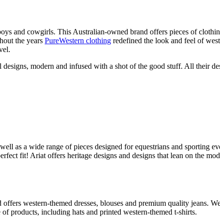
wboys and cowgirls. This Australian-owned brand offers pieces of clot
hout the years
PureWestern clothing
redefined the look and feel of wes
vel.
designs, modern and infused with a shot of the good stuff. All their desi
s well as a wide range of pieces designed for equestrians and sporting e
fect fit! Ariat offers heritage designs and designs that lean on the mod
fers western-themed dresses, blouses and premium quality jeans. Wearin
of products, including hats and printed western-themed t-shirts.