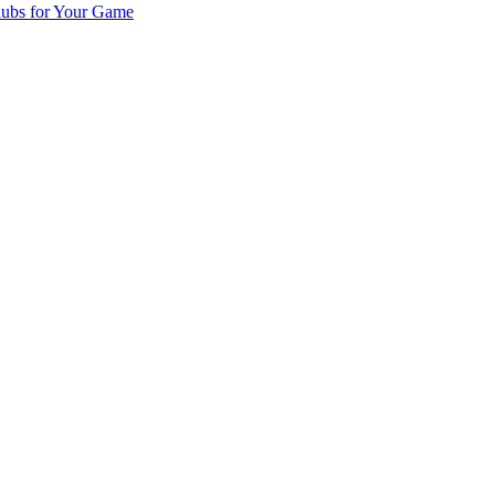
lubs for Your Game