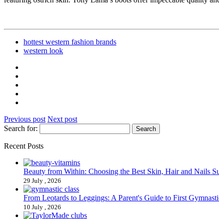
hottest western fashion brands
western look
Previous post
Next post
Search for:
Recent Posts
Beauty from Within: Choosing the Best Skin, Hair and Nails 
29 July , 2026
From Leotards to Leggings: A Parent's Guide to First Gymnasti
10 July , 2026