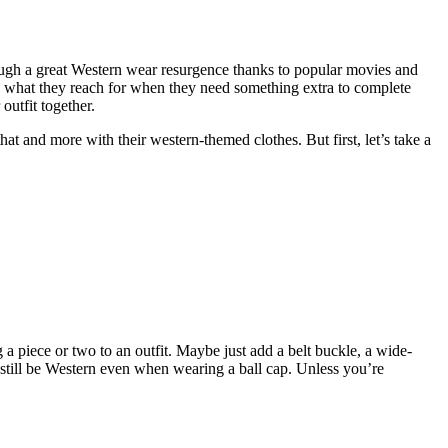
rough a great Western wear resurgence thanks to popular movies and
 what they reach for when they need something extra to complete
outfit together.
at and more with their western-themed clothes. But first, let’s take a
 a piece or two to an outfit. Maybe just add a belt buckle, a wide-
 still be Western even when wearing a ball cap. Unless you’re