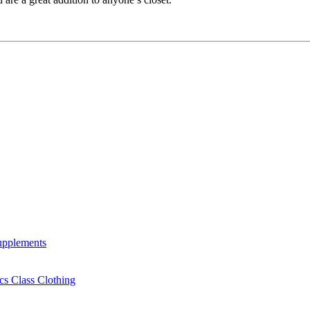
Supplements
cs Class Clothing