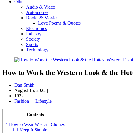
Other
Audio & Video
Automotive
Books & Movies
Love Poems & Quotes
Electronics
Industry
Society
Sports
Technology
How to Work the Western Look & the Hott
Dan Smith
|
|
August 15, 2022
|
1922|
Fashion
-
Lifestyle
Contents
1
How to Wear Western Clothes
1.1
Keep It Simple