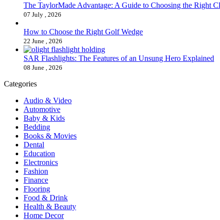
The TaylorMade Advantage: A Guide to Choosing the Right C
07 July , 2026
How to Choose the Right Golf Wedge
22 June , 2026
SAR Flashlights: The Features of an Unsung Hero Explained
08 June , 2026
Categories
Audio & Video
Automotive
Baby & Kids
Bedding
Books & Movies
Dental
Education
Electronics
Fashion
Finance
Flooring
Food & Drink
Health & Beauty
Home Decor