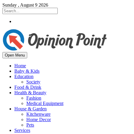
Sunday , August 9 2026
Open Menu
Home
Baby & Kids
Education
Society
Food & Drink
Health & Beauty
Fashion
Medical Equipment
House & Garden
Kitchenware
Home Decor
Pets
Services