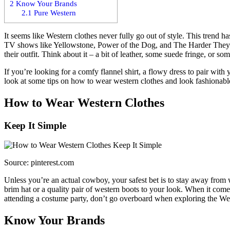
2
Know Your Brands
2.1
Pure Western
It seems like Western clothes never fully go out of style. This trend
TV shows like Yellowstone, Power of the Dog, and The Harder They F
their outfit. Think about it – a bit of leather, some suede fringe, or s
If you’re looking for a comfy flannel shirt, a flowy dress to pair with
look at some tips on how to wear western clothes and look fashionabl
How to Wear Western Clothes
Keep It Simple
Source: pinterest.com
Unless you’re an actual cowboy, your safest bet is to stay away from w
brim hat or a quality pair of western boots to your look. When it com
attending a costume party, don’t go overboard when exploring the We
Know Your Brands