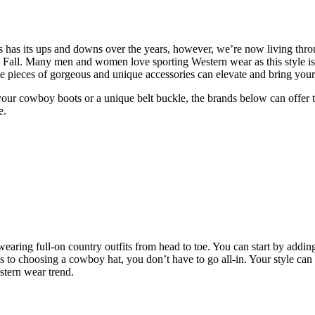
 has has its ups and downs over the years, however, we’re now living th
all. Many men and women love sporting Western wear as this style is
ome pieces of gorgeous and unique accessories can elevate and bring your 
 your cowboy boots or a unique belt buckle, the brands below can offer th
e.
earing full-on country outfits from head to toe. You can start by adding
es to choosing a cowboy hat, you don’t have to go all-in. Your style can
stern wear trend.