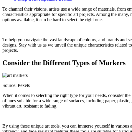
To channel their visions, artists use a wide range of materials, from 
characteristics appropriate for specific art projects. Among the many, 
options available, it can be hard to select the right one.
To help you navigate the vast landscape of colours, and brands and sele
designs. Stay with us as we unveil the unique characteristics related 
projects.
Consider the Different Types of Markers
Source: Pexels
When it comes to selecting the right type for your needs, consider the
of hues suitable for a wide range of surfaces, including paper, plastic
vibrant art, resistant to fading.
By using these unique art tools, you can immerse yourself in various a
vibrancy, and fade-resistant features these tools are suitable for vari