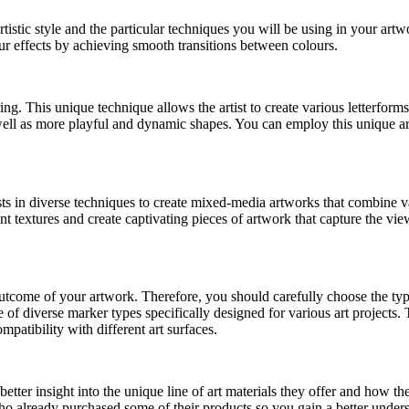
artistic style and the particular techniques you will be using in your ar
r effects by achieving smooth transitions between colours.
ing. This unique technique allows the artist to create various letterforms
ell as more playful and dynamic shapes. You can employ this unique art 
ts in diverse techniques to create mixed-media artworks that combine va
nt textures and create captivating pieces of artwork that capture the view
l outcome of your artwork. Therefore, you should carefully choose the typ
 of diverse marker types specifically designed for various art project
mpatibility with different art surfaces.
better insight into the unique line of art materials they offer and how t
 already purchased some of their products so you gain a better unders