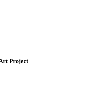
Art Project