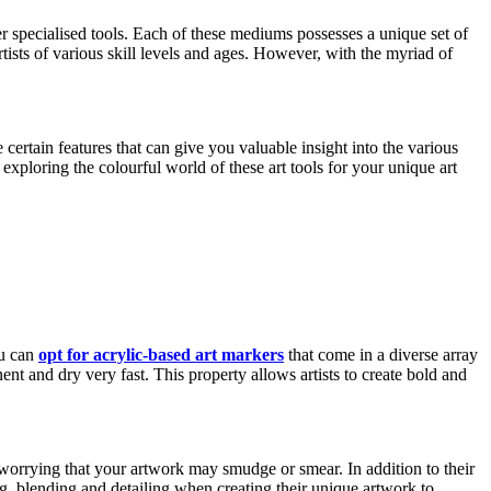
er specialised tools. Each of these mediums possesses a unique set of
rtists of various skill levels and ages. However, with the myriad of
certain features that can give you valuable insight into the various
xploring the colourful world of these art tools for your unique art
ou can
opt for acrylic-based art markers
that come in a diverse array
ent and dry very fast. This property allows artists to create bold and
r worrying that your artwork may smudge or smear. In addition to their
ing, blending and detailing when creating their unique artwork to