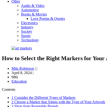
Other
Audio & Video
Automotive
Books & Movies
Love Poems & Quotes
Electronics
Industry
Society
Sports
Technology
How to Select the Right Markers for Your 
Mila Robinson
|
|
April 8, 2024
|
986|
Education
Contents
1
Consider the Different Types of Markers
2
Choose a Marker that Aligns with the Type of Your Artwork
3
Shop from Reputable Brands