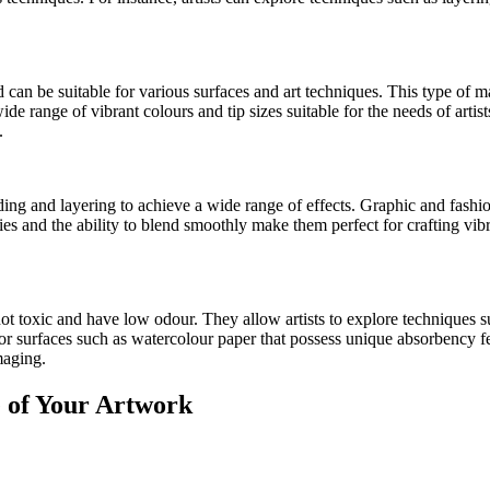
d can be suitable for various surfaces and art techniques. This type of
de range of vibrant colours and tip sizes suitable for the needs of artists
.
ing and layering to achieve a wide range of effects. Graphic and fashi
es and the ability to blend smoothly make them perfect for crafting vibra
ot toxic and have low odour. They allow artists to explore techniques s
 for surfaces such as watercolour paper that possess unique absorbency 
maging.
e of Your Artwork