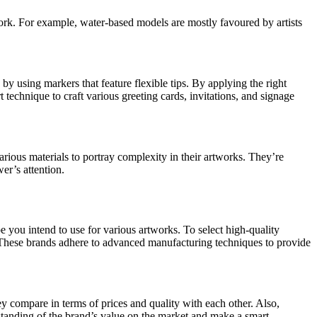
twork. For example, water-based models are mostly favoured by artists
 by using markers that feature flexible tips. By applying the right
technique to craft various greeting cards, invitations, and signage
rious materials to portray complexity in their artworks. They’re
er’s attention.
e you intend to use for various artworks. To select high-quality
s. These brands adhere to advanced manufacturing techniques to provide
hey compare in terms of prices and quality with each other. Also,
tanding of the brand’s value on the market and make a smart