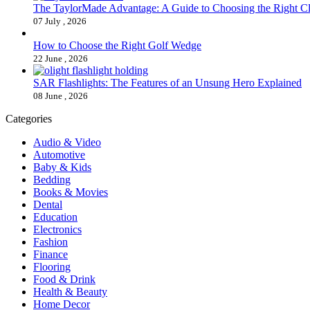
The TaylorMade Advantage: A Guide to Choosing the Right C
07 July , 2026
How to Choose the Right Golf Wedge
22 June , 2026
SAR Flashlights: The Features of an Unsung Hero Explained
08 June , 2026
Categories
Audio & Video
Automotive
Baby & Kids
Bedding
Books & Movies
Dental
Education
Electronics
Fashion
Finance
Flooring
Food & Drink
Health & Beauty
Home Decor