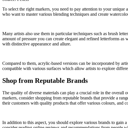
To select the right markers, you need to pay attention to your unique 
who want to master various blending techniques and create watercolou
Many artists also use them in particular techniques such as brush letter
amount of pressure you can create elegant and refined letterforms as w
with distinctive appearance and allure.
Compared to them, acrylic-based versions can be incorporated by artis
compatible with various surfaces which allow artists to explore differe
Shop from Reputable Brands
The quality of diverse materials can play a crucial role in the overal
markers, consider shopping from reputable brands that provide a range
their customers with quality products that offer various colours, and co
In addition to this aspect, you should explore various brands to gain a 
consider reading online reviews and recommendations from people who