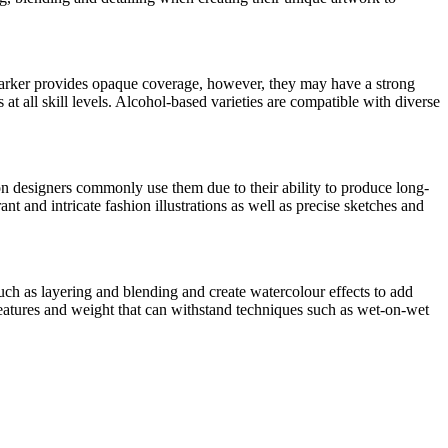
 marker provides opaque coverage, however, they may have a strong
 at all skill levels. Alcohol-based varieties are compatible with diverse
on designers commonly use them due to their ability to produce long-
nt and intricate fashion illustrations as well as precise sketches and
uch as layering and blending and create watercolour effects to add
features and weight that can withstand techniques such as wet-on-wet