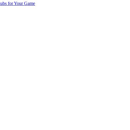
lubs for Your Game