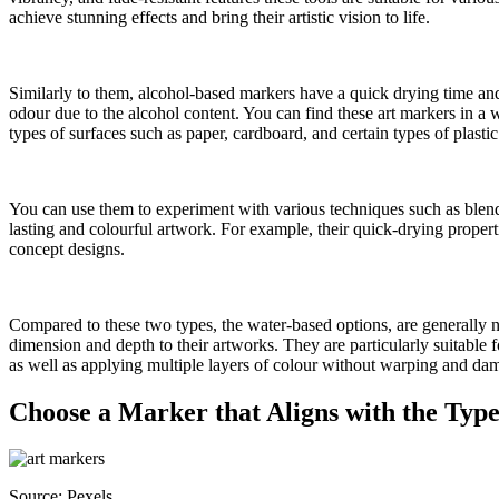
achieve stunning effects and bring their artistic vision to life.
Similarly to them, alcohol-based markers have a quick drying time an
odour due to the alcohol content. You can find these art markers in a wi
types of surfaces such as paper, cardboard, and certain types of plastic
You can use them to experiment with various techniques such as blend
lasting and colourful artwork. For example, their quick-drying properti
concept designs.
Compared to these two types, the water-based options, are generally n
dimension and depth to their artworks. They are particularly suitable
as well as applying multiple layers of colour without warping and da
Choose a Marker that Aligns with the Typ
Source: Pexels