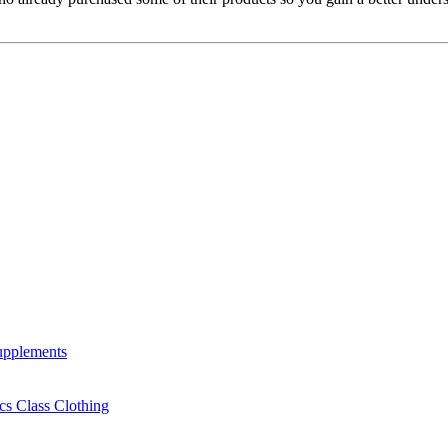
Supplements
cs Class Clothing