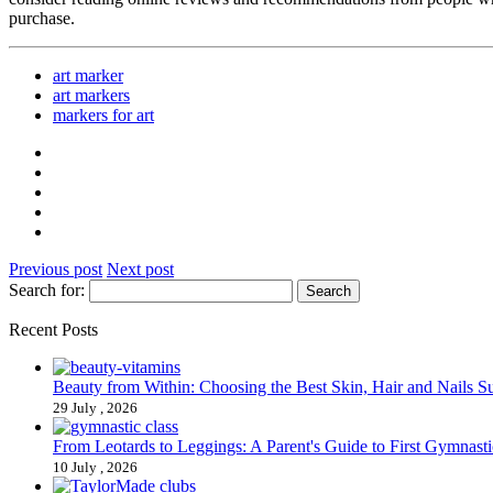
purchase.
art marker
art markers
markers for art
Previous post
Next post
Search for:
Recent Posts
Beauty from Within: Choosing the Best Skin, Hair and Nails 
29 July , 2026
From Leotards to Leggings: A Parent's Guide to First Gymnasti
10 July , 2026