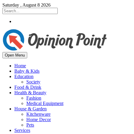
Saturday , August 8 2026
Open Menu
Home
Baby & Kids
Education
Society
Food & Drink
Health & Beauty
Fashion
Medical Equipment
House & Garden
Kitchenware
Home Decor
Pets
Services