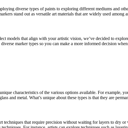
employing diverse types of paints to exploring different mediums and oth
markers stand out as versatile art materials that are widely used among a
ct models that align with your artistic vision, we’ve decided to explore 
to diverse marker types so you can make a more informed decision when e
 unique characteristics of the various options available. For example, y
, glass and metal. What’s unique about these types is that they are perman
rt techniques that require precision without waiting for layers to dry o
ous techniques. For instance, artists can explore techniques such as layer