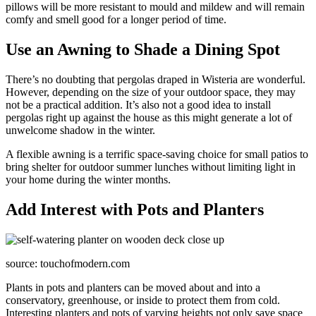
pillows will be more resistant to mould and mildew and will remain
comfy and smell good for a longer period of time.
Use an Awning to Shade a Dining Spot
There’s no doubting that pergolas draped in Wisteria are wonderful.
However, depending on the size of your outdoor space, they may
not be a practical addition. It’s also not a good idea to install
pergolas right up against the house as this might generate a lot of
unwelcome shadow in the winter.
A flexible awning is a terrific space-saving choice for small patios to
bring shelter for outdoor summer lunches without limiting light in
your home during the winter months.
Add Interest with Pots and Planters
source: touchofmodern.com
Plants in pots and planters can be moved about and into a
conservatory, greenhouse, or inside to protect them from cold.
Interesting planters and pots of varying heights not only save space