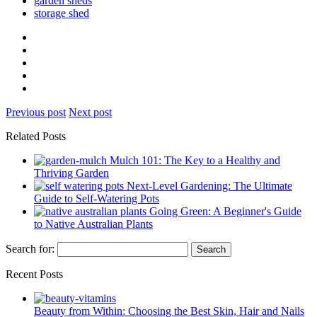
garden sheds
storage shed
Previous post
Next post
Related Posts
Mulch 101: The Key to a Healthy and
Thriving Garden
Next-Level Gardening: The Ultimate
Guide to Self-Watering Pots
Going Green: A Beginner's Guide
to Native Australian Plants
Search for:
Recent Posts
Beauty from Within: Choosing the Best Skin, Hair and Nails