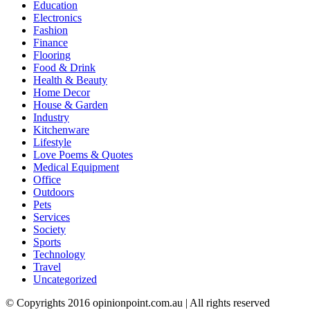
Education
Electronics
Fashion
Finance
Flooring
Food & Drink
Health & Beauty
Home Decor
House & Garden
Industry
Kitchenware
Lifestyle
Love Poems & Quotes
Medical Equipment
Office
Outdoors
Pets
Services
Society
Sports
Technology
Travel
Uncategorized
© Copyrights 2016 opinionpoint.com.au | All rights reserved