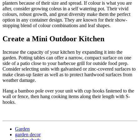
planters because of their size and spread. If colour is what you are
after, consider growing coleus in a self watering pot. Their vivid
colours, robust growth, and great diversity make them the perfect
option in any container design. They are known for their show-
stopping blend of colour combinations and leaf shapes.
Create a Mini Outdoor Kitchen
Increase the capacity of your kitchen by expanding it into the
garden. Potting tables can offer a narrow, compact surface on one
side of a patio close to your barbecue grill for outside food prep.
Consider selecting units with galvanised or zinc-covered surfaces to
make clean-up faster as well as to protect hardwood surfaces from
weather damage.
Hang a bamboo pole over your unit with cup hooks fastened to the
wall or fence, then hang cooking items along their length with S-
hooks.
Garden
garden decor