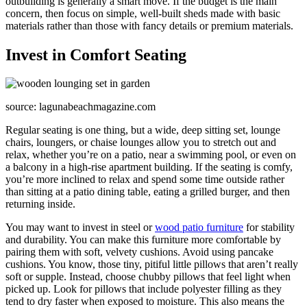
outbuilding is generally a smart move. If the budget is the main
concern, then focus on simple, well-built sheds made with basic
materials rather than those with fancy details or premium materials.
Invest in Comfort Seating
source: lagunabeachmagazine.com
Regular seating is one thing, but a wide, deep sitting set, lounge
chairs, loungers, or chaise lounges allow you to stretch out and
relax, whether you’re on a patio, near a swimming pool, or even on
a balcony in a high-rise apartment building. If the seating is comfy,
you’re more inclined to relax and spend some time outside rather
than sitting at a patio dining table, eating a grilled burger, and then
returning inside.
You may want to invest in steel or
wood patio furniture
for stability
and durability. You can make this furniture more comfortable by
pairing them with soft, velvety cushions. Avoid using pancake
cushions. You know, those tiny, pitiful little pillows that aren’t really
soft or supple. Instead, choose chubby pillows that feel light when
picked up. Look for pillows that include polyester filling as they
tend to dry faster when exposed to moisture. This also means the