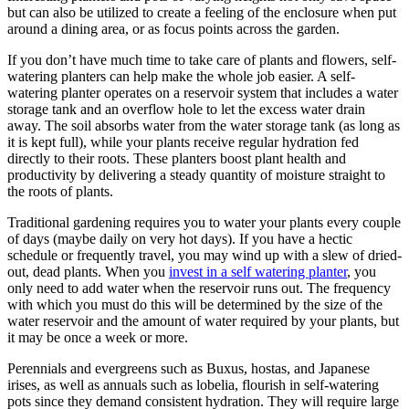
but can also be utilized to create a feeling of the enclosure when put
around a dining area, or as focus points across the garden.
If you don’t have much time to take care of plants and flowers, self-
watering planters can help make the whole job easier. A self-
watering planter operates on a reservoir system that includes a water
storage tank and an overflow hole to let the excess water drain
away. The soil absorbs water from the water storage tank (as long as
it is kept full), while your plants receive regular hydration fed
directly to their roots. These planters boost plant health and
productivity by delivering a steady quantity of moisture straight to
the roots of plants.
Traditional gardening requires you to water your plants every couple
of days (maybe daily on very hot days). If you have a hectic
schedule or frequently travel, you may wind up with a slew of dried-
out, dead plants. When you
invest in a self watering planter
, you
only need to add water when the reservoir runs out. The frequency
with which you must do this will be determined by the size of the
water reservoir and the amount of water required by your plants, but
it may be once a week or more.
Perennials and evergreens such as Buxus, hostas, and Japanese
irises, as well as annuals such as lobelia, flourish in self-watering
pots since they demand consistent hydration. They will require large