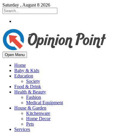
Saturday , August 8 2026
Open Menu
Home
Baby & Kids
Education
Society
Food & Drink
Health & Beauty
Fashion
Medical Equipment
House & Garden
Kitchenware
Home Decor
Pets
Services