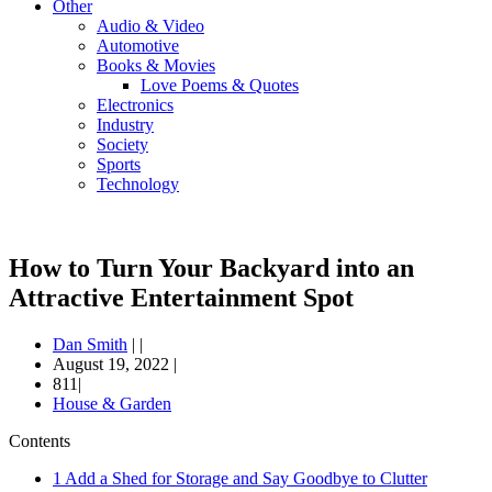
Other
Audio & Video
Automotive
Books & Movies
Love Poems & Quotes
Electronics
Industry
Society
Sports
Technology
How to Turn Your Backyard into an
Attractive Entertainment Spot
Dan Smith
|
|
August 19, 2022
|
811|
House & Garden
Contents
1
Add a Shed for Storage and Say Goodbye to Clutter