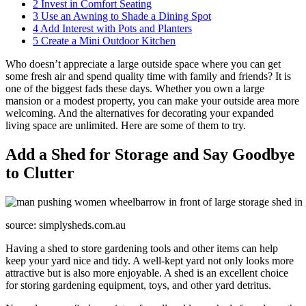
2
Invest in Comfort Seating
3
Use an Awning to Shade a Dining Spot
4
Add Interest with Pots and Planters
5
Create a Mini Outdoor Kitchen
Who doesn’t appreciate a large outside space where you can get
some fresh air and spend quality time with family and friends? It is
one of the biggest fads these days. Whether you own a large
mansion or a modest property, you can make your outside area more
welcoming. And the alternatives for decorating your expanded
living space are unlimited. Here are some of them to try.
Add a Shed for Storage and Say Goodbye
to Clutter
source: simplysheds.com.au
Having a shed to store gardening tools and other items can help
keep your yard nice and tidy. A well-kept yard not only looks more
attractive but is also more enjoyable. A shed is an excellent choice
for storing gardening equipment, toys, and other yard detritus.