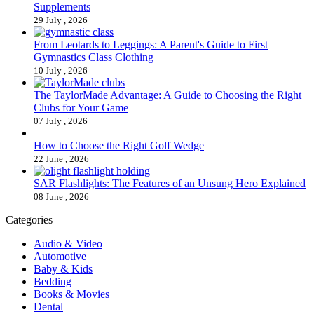
Supplements
29 July , 2026
From Leotards to Leggings: A Parent's Guide to First
Gymnastics Class Clothing
10 July , 2026
The TaylorMade Advantage: A Guide to Choosing the Right
Clubs for Your Game
07 July , 2026
How to Choose the Right Golf Wedge
22 June , 2026
SAR Flashlights: The Features of an Unsung Hero Explained
08 June , 2026
Categories
Audio & Video
Automotive
Baby & Kids
Bedding
Books & Movies
Dental