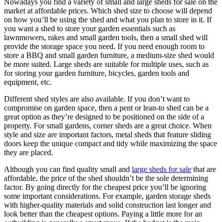
Nowadays you find a variety of small and large sheds for sale on the
market at affordable prices. Which shed size to choose will depend
on how you’ll be using the shed and what you plan to store in it. If
you want a shed to store your garden essentials such as
lawnmowers, rakes and small garden tools, then a small shed will
provide the storage space you need. If you need enough room to
store a BBQ and small garden furniture, a medium-size shed would
be more suited. Large sheds are suitable for multiple uses, such as
for storing your garden furniture, bicycles, garden tools and
equipment, etc.
Different shed styles are also available. If you don’t want to
compromise on garden space, then a pent or lean-to shed can be a
great option as they’re designed to be positioned on the side of a
property. For small gardens, corner sheds are a great choice. When
style and size are important factors, metal sheds that feature sliding
doors keep the unique compact and tidy while maximizing the space
they are placed.
Although you can find quality small and
large sheds for sale
that are
affordable, the price of the shed shouldn’t be the sole determining
factor. By going directly for the cheapest price you’ll be ignoring
some important considerations. For example, garden storage sheds
with higher-quality materials and solid construction last longer and
look better than the cheapest options. Paying a little more for an