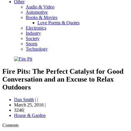
Other
Audio & Video
Automotive
Books & Movies
Love Poems & Quotes
Electronics
Industry
Society
Sports
Technology
Fire Pits: The Perfect Catalyst for Good
Conversation and an Excuse to Relax
Outdoors
Dan Smith
|
|
March 25, 2016
|
3246|
House & Garden
Contents