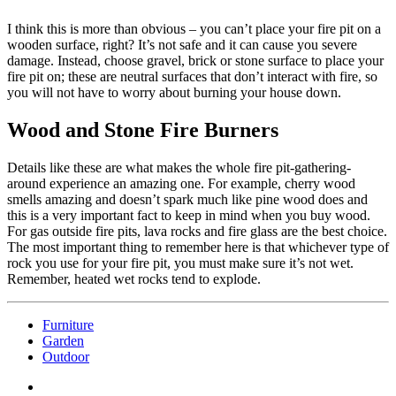
I think this is more than obvious – you can’t place your fire pit on a
wooden surface, right? It’s not safe and it can cause you severe
damage. Instead, choose gravel, brick or stone surface to place your
fire pit on; these are neutral surfaces that don’t interact with fire, so
you will not have to worry about burning your house down.
Wood and Stone Fire Burners
Details like these are what makes the whole fire pit-gathering-
around experience an amazing one. For example, cherry wood
smells amazing and doesn’t spark much like pine wood does and
this is a very important fact to keep in mind when you buy wood.
For gas outside fire pits, lava rocks and fire glass are the best choice.
The most important thing to remember here is that whichever type of
rock you use for your fire pit, you must make sure it’s not wet.
Remember, heated wet rocks tend to explode.
Furniture
Garden
Outdoor