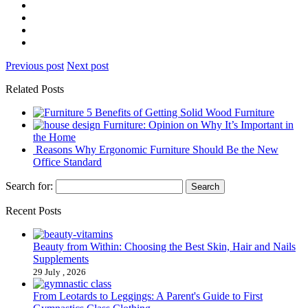
Previous post
Next post
Related Posts
5 Benefits of Getting Solid Wood Furniture
Furniture: Opinion on Why It’s Important in
the Home
Reasons Why Ergonomic Furniture Should Be the New
Office Standard
Search for:
Recent Posts
Beauty from Within: Choosing the Best Skin, Hair and Nails
Supplements
29 July , 2026
From Leotards to Leggings: A Parent's Guide to First