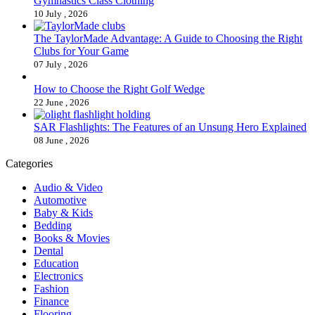
Gymnastics Class Clothing
10 July , 2026
The TaylorMade Advantage: A Guide to Choosing the Right
Clubs for Your Game
07 July , 2026
How to Choose the Right Golf Wedge
22 June , 2026
SAR Flashlights: The Features of an Unsung Hero Explained
08 June , 2026
Categories
Audio & Video
Automotive
Baby & Kids
Bedding
Books & Movies
Dental
Education
Electronics
Fashion
Finance
Flooring