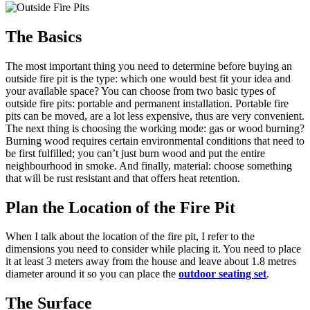
The Basics
The most important thing you need to determine before buying an
outside fire pit is the type: which one would best fit your idea and
your available space? You can choose from two basic types of
outside fire pits: portable and permanent installation. Portable fire
pits can be moved, are a lot less expensive, thus are very convenient.
The next thing is choosing the working mode: gas or wood burning?
Burning wood requires certain environmental conditions that need to
be first fulfilled; you can’t just burn wood and put the entire
neighbourhood in smoke. And finally, material: choose something
that will be rust resistant and that offers heat retention.
Plan the Location of the Fire Pit
When I talk about the location of the fire pit, I refer to the
dimensions you need to consider while placing it. You need to place
it at least 3 meters away from the house and leave about 1.8 metres
diameter around it so you can place the
outdoor seating set
.
The Surface