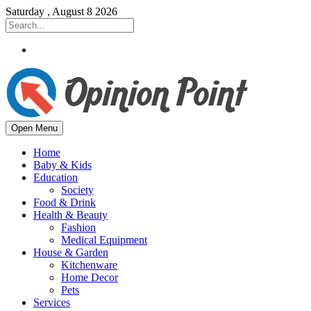
Saturday , August 8 2026
Open Menu
Home
Baby & Kids
Education
Society
Food & Drink
Health & Beauty
Fashion
Medical Equipment
House & Garden
Kitchenware
Home Decor
Pets
Services