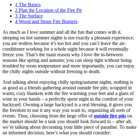
1
The Basics
2
Plan the Location of the Fire Pit
3
The Surface
4
Wood and Stone Fire Burners
As much as I love summer and all the fun that comes with it,
sleeping on hot summer nights is not exactly a pleasant experience;
you are restless because it’s too hot and you can’t leave the air-
conditioner working for a whole night because it will eventually
freeze you. That’s the main reason why I love the in-between
seasons like spring and autumn; you can sleep tight without being
troubled by room temperature and more importantly, you can enjoy
the chilly nights outside without freezing to death.
And talking about enjoying chilly spring/autumn nights, nothing is
as good as a friends gathering around outside fire pits; wrapped in
warm, cozy blankets with the fire warming your feet and a glass of
wine in your hands – a perfectly spent night in the comfort of your
backyard. Owning a large backyard is a real blessing, it gives you
the freedom to use it any way you want to, organizing all sorts of
events. Thus, choosing from the large offer of
outside fire pits
on
the market should be a task you should look forward to – after all,
we’re talking about decorating your little piece of paradise. To make
an informed decision, here’s what you should consider: