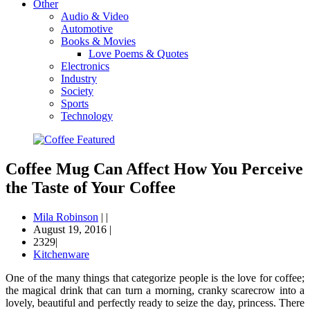
Other
Audio & Video
Automotive
Books & Movies
Love Poems & Quotes
Electronics
Industry
Society
Sports
Technology
Coffee Mug Can Affect How You Perceive
the Taste of Your Coffee
Mila Robinson
|
|
August 19, 2016
|
2329|
Kitchenware
One of the many things that categorize people is the love for coffee;
the magical drink that can turn a morning, cranky scarecrow into a
lovely, beautiful and perfectly ready to seize the day, princess. There