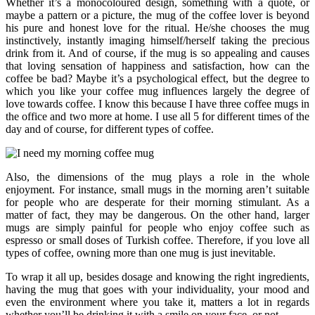
Whether it’s a monocoloured design, something with a quote, or
maybe a pattern or a picture, the mug of the coffee lover is beyond
his pure and honest love for the ritual. He/she chooses the mug
instinctively, instantly imaging himself/herself taking the precious
drink from it. And of course, if the mug is so appealing and causes
that loving sensation of happiness and satisfaction, how can the
coffee be bad? Maybe it’s a psychological effect, but the degree to
which you like your coffee mug influences largely the degree of
love towards coffee. I know this because I have three coffee mugs in
the office and two more at home. I use all 5 for different times of the
day and of course, for different types of coffee.
Also, the dimensions of the mug plays a role in the whole
enjoyment. For instance, small mugs in the morning aren’t suitable
for people who are desperate for their morning stimulant. As a
matter of fact, they may be dangerous. On the other hand, larger
mugs are simply painful for people who enjoy coffee such as
espresso or small doses of Turkish coffee. Therefore, if you love all
types of coffee, owning more than one mug is just inevitable.
To wrap it all up, besides dosage and knowing the right ingredients,
having the mug that goes with your individuality, your mood and
even the environment where you take it, matters a lot in regards
whether you’ll be drinking it with a smile on your face, or not.