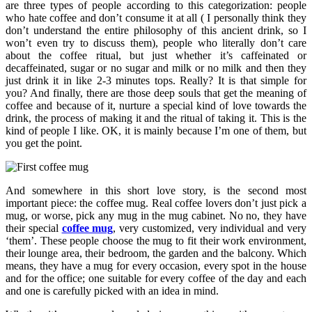
are three types of people according to this categorization: people
who hate coffee and don’t consume it at all ( I personally think they
don’t understand the entire philosophy of this ancient drink, so I
won’t even try to discuss them), people who literally don’t care
about the coffee ritual, but just whether it’s caffeinated or
decaffeinated, sugar or no sugar and milk or no milk and then they
just drink it in like 2-3 minutes tops. Really? It is that simple for
you? And finally, there are those deep souls that get the meaning of
coffee and because of it, nurture a special kind of love towards the
drink, the process of making it and the ritual of taking it. This is the
kind of people I like. OK, it is mainly because I’m one of them, but
you get the point.
And somewhere in this short love story, is the second most
important piece: the coffee mug. Real coffee lovers don’t just pick a
mug, or worse, pick any mug in the mug cabinet. No no, they have
their special
coffee mug
, very customized, very individual and very
‘them’. These people choose the mug to fit their work environment,
their lounge area, their bedroom, the garden and the balcony. Which
means, they have a mug for every occasion, every spot in the house
and for the office; one suitable for every coffee of the day and each
and one is carefully picked with an idea in mind.