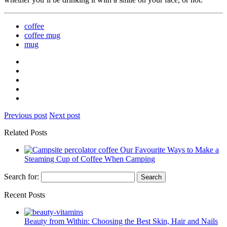
coffee
coffee mug
mug
Previous post
Next post
Related Posts
Our Favourite Ways to Make a
Steaming Cup of Coffee When Camping
Search for:
Recent Posts
Beauty from Within: Choosing the Best Skin, Hair and Nails