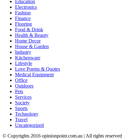
Education
Electronics
Fashion
Finance
Flooring
Food & Drink
Health & Beauty
Home Decor
House & Garden
Industry
Kitchenware
Lifestyle
Love Poems & Quotes
Medical Equipment
Office
Outdoors
Pets
Services
Society
Sports
Technology
Travel
Uncategorized
© Copyrights 2016 opinionpoint.com.au | All rights reserved