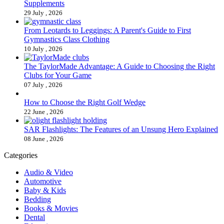
Supplements
29 July , 2026
From Leotards to Leggings: A Parent's Guide to First
Gymnastics Class Clothing
10 July , 2026
The TaylorMade Advantage: A Guide to Choosing the Right
Clubs for Your Game
07 July , 2026
How to Choose the Right Golf Wedge
22 June , 2026
SAR Flashlights: The Features of an Unsung Hero Explained
08 June , 2026
Categories
Audio & Video
Automotive
Baby & Kids
Bedding
Books & Movies
Dental