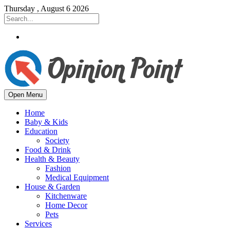
Thursday , August 6 2026
Open Menu
Home
Baby & Kids
Education
Society
Food & Drink
Health & Beauty
Fashion
Medical Equipment
House & Garden
Kitchenware
Home Decor
Pets
Services