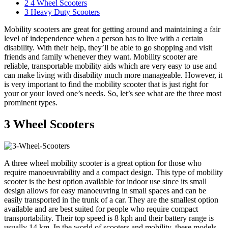
2
4 Wheel Scooters
3
Heavy Duty Scooters
Mobility scooters are great for getting around and maintaining a fair
level of independence when a person has to live with a certain
disability. With their help, they’ll be able to go shopping and visit
friends and family whenever they want. Mobility scooter are
reliable, transportable mobility aids which are very easy to use and
can make living with disability much more manageable. However, it
is very important to find the mobility scooter that is just right for
your or your loved one’s needs. So, let’s see what are the three most
prominent types.
3 Wheel Scooters
A three wheel mobility scooter is a great option for those who
require manoeuvrability and a compact design. This type of mobility
scooter is the best option available for indoor use since its small
design allows for easy manoeuvring in small spaces and can be
easily transported in the trunk of a car. They are the smallest option
available and are best suited for people who require compact
transportability. Their top speed is 8 kph and their battery range is
usually 14 km. In the world of scooters and mobility, these models