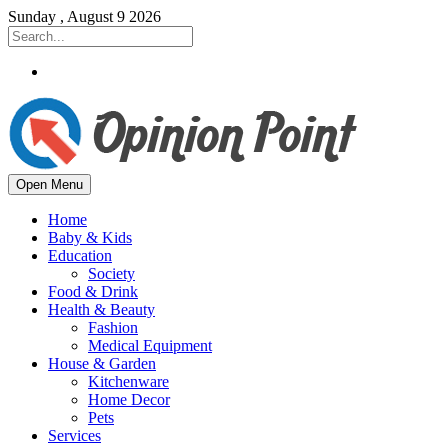
Sunday , August 9 2026
Open Menu
Home
Baby & Kids
Education
Society
Food & Drink
Health & Beauty
Fashion
Medical Equipment
House & Garden
Kitchenware
Home Decor
Pets
Services