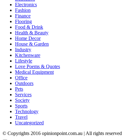
Electronics
Fashion
Finance
Flooring
Food & Drink
Health & Beauty
Home Decor
House & Garden
Industry
Kitchenware
Lifestyle
Love Poems & Quotes
Medical Equipment
Office
Outdoors
Pets
Services
Society
Sports
Technology
Travel
Uncategorized
© Copyrights 2016 opinionpoint.com.au | All rights reserved