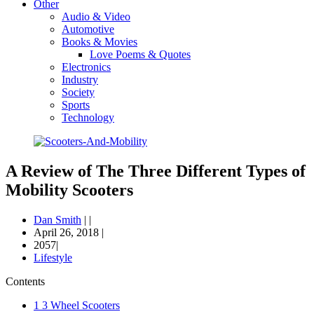
Other
Audio & Video
Automotive
Books & Movies
Love Poems & Quotes
Electronics
Industry
Society
Sports
Technology
A Review of The Three Different Types of
Mobility Scooters
Dan Smith
|
|
April 26, 2018
|
2057|
Lifestyle
Contents
1
3 Wheel Scooters