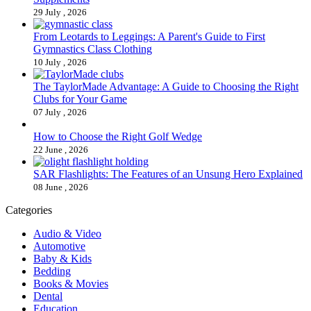
29 July , 2026
From Leotards to Leggings: A Parent's Guide to First
Gymnastics Class Clothing
10 July , 2026
The TaylorMade Advantage: A Guide to Choosing the Right
Clubs for Your Game
07 July , 2026
How to Choose the Right Golf Wedge
22 June , 2026
SAR Flashlights: The Features of an Unsung Hero Explained
08 June , 2026
Categories
Audio & Video
Automotive
Baby & Kids
Bedding
Books & Movies
Dental
Education