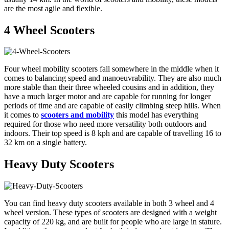
are the most agile and flexible.
4 Wheel Scooters
Four wheel mobility scooters fall somewhere in the middle when it
comes to balancing speed and manoeuvrability. They are also much
more stable than their three wheeled cousins and in addition, they
have a much larger motor and are capable for running for longer
periods of time and are capable of easily climbing steep hills. When
it comes to
scooters and mobility
this model has everything
required for those who need more versatility both outdoors and
indoors. Their top speed is 8 kph and are capable of travelling 16 to
32 km on a single battery.
Heavy Duty Scooters
You can find heavy duty scooters available in both 3 wheel and 4
wheel version. These types of scooters are designed with a weight
capacity of 220 kg, and are built for people who are large in stature.