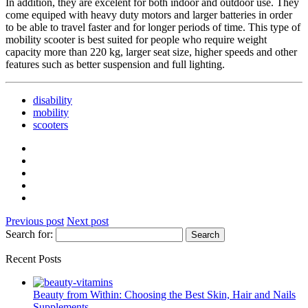
In addition, they are excelent for both indoor and outdoor use. They
come equiped with heavy duty motors and larger batteries in order
to be able to travel faster and for longer periods of time. This type of
mobility scooter is best suited for people who require weight
capacity more than 220 kg, larger seat size, higher speeds and other
features such as better suspension and full lighting.
disability
mobility
scooters
Previous post
Next post
Search for:
Recent Posts
Beauty from Within: Choosing the Best Skin, Hair and Nails
Supplements