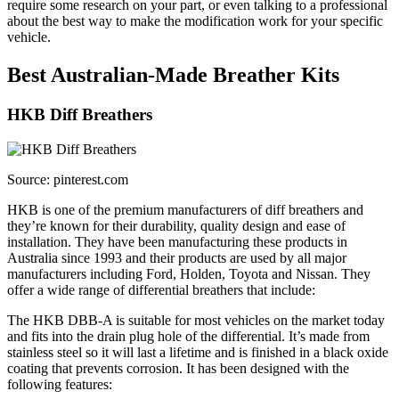
require some research on your part, or even talking to a professional
about the best way to make the modification work for your specific
vehicle.
Best Australian-Made Breather Kits
HKB Diff Breathers
Source: pinterest.com
HKB is one of the premium manufacturers of diff breathers and
they’re known for their durability, quality design and ease of
installation. They have been manufacturing these products in
Australia since 1993 and their products are used by all major
manufacturers including Ford, Holden, Toyota and Nissan. They
offer a wide range of differential breathers that include:
The HKB DBB-A is suitable for most vehicles on the market today
and fits into the drain plug hole of the differential. It’s made from
stainless steel so it will last a lifetime and is finished in a black oxide
coating that prevents corrosion. It has been designed with the
following features: