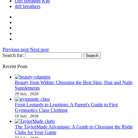
Diff Breather Kits
diff breathers
Previous post
Next post
Search for:
Recent Posts
Beauty from Within: Choosing the Best Skin, Hair and Nails
Supplements
29 July , 2026
From Leotards to Leggings: A Parent's Guide to First
Gymnastics Class Clothing
10 July , 2026
The TaylorMade Advantage: A Guide to Choosing the Right
Clubs for Your Game