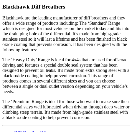
Blackhawk Diff Breathers
Blackhawk are the leading manufacturer of diff breathers and they
offer a wide range of products including: The ‘Standard’ Range
which is designed for most vehicles on the market today and fits into
the drain plug hole of the differential. It’s made from high-grade
stainless steel so it will last a lifetime and has been finished in black
oxide coating that prevents corrosion. It has been designed with the
following features:
The ‘Heavy Duty’ Range is ideal for 4x4s that are used for off-road
driving and features a special double seal system that has been
designed to prevent oil leaks. It’s made from extra strong steel with a
black oxide coating to help prevent corrosion. This range of
products comes in several different sizes and you can choose
between a single or dual-outlet version depending on your vehicle’s
needs.
The ‘Premium’ Range is ideal for those who want to make sure their
differential stays well lubricated when driving through deep water or
climbing steep terrain. It’s made from high-grade stainless steel with
a black oxide coating to help prevent corrosion.