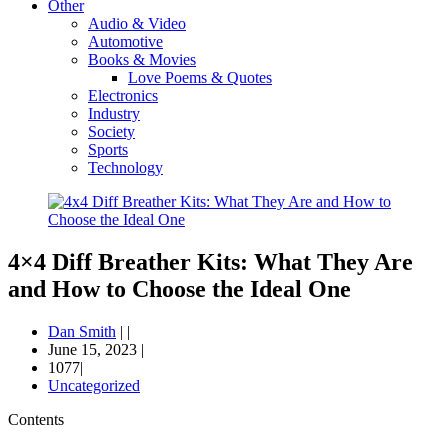
Other
Audio & Video
Automotive
Books & Movies
Love Poems & Quotes
Electronics
Industry
Society
Sports
Technology
4×4 Diff Breather Kits: What They Are
and How to Choose the Ideal One
Dan Smith
|
|
June 15, 2023
|
1077|
Uncategorized
Contents