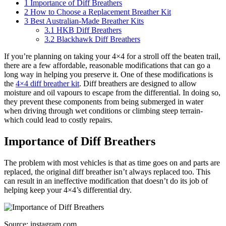
1
Importance of Diff Breathers
2
How to Choose a Replacement Breather Kit
3
Best Australian-Made Breather Kits
3.1
HKB Diff Breathers
3.2
Blackhawk Diff Breathers
If you’re planning on taking your 4×4 for a stroll off the beaten trail,
there are a few affordable, reasonable modifications that can go a
long way in helping you preserve it. One of these modifications is
the
4×4 diff breather kit
. Diff breathers are designed to allow
moisture and oil vapours to escape from the differential. In doing so,
they prevent these components from being submerged in water
when driving through wet conditions or climbing steep terrain-
which could lead to costly repairs.
Importance of Diff Breathers
The problem with most vehicles is that as time goes on and parts are
replaced, the original diff breather isn’t always replaced too. This
can result in an ineffective modification that doesn’t do its job of
helping keep your 4×4’s differential dry.
Source: instagram.com