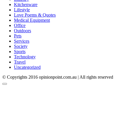
Kitchenware
Lifestyle
Love Poems & Quotes
Medical Equipment
Office
Outdoors
Pets
Services
Society
Sports
Technology
Travel
Uncategorized
© Copyrights 2016 opinionpoint.com.au | All rights reserved