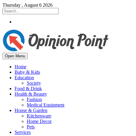
Thursday , August 6 2026
Open Menu
Home
Baby & Kids
Education
Society
Food & Drink
Health & Beauty
Fashion
Medical Equipment
House & Garden
Kitchenware
Home Decor
Pets
Services