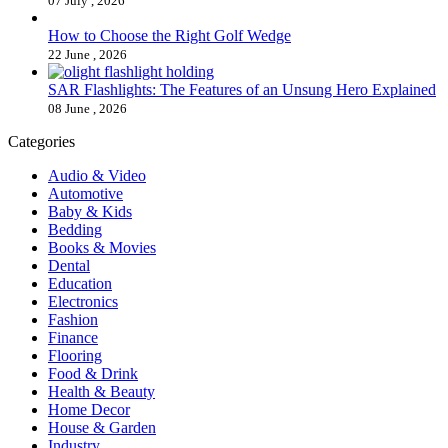
07 July , 2026
How to Choose the Right Golf Wedge
22 June , 2026
SAR Flashlights: The Features of an Unsung Hero Explained
08 June , 2026
Categories
Audio & Video
Automotive
Baby & Kids
Bedding
Books & Movies
Dental
Education
Electronics
Fashion
Finance
Flooring
Food & Drink
Health & Beauty
Home Decor
House & Garden
Industry