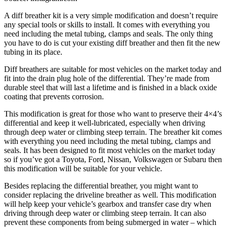
A diff breather kit is a very simple modification and doesn’t require
any special tools or skills to install. It comes with everything you
need including the metal tubing, clamps and seals. The only thing
you have to do is cut your existing diff breather and then fit the new
tubing in its place.
Diff breathers are suitable for most vehicles on the market today and
fit into the drain plug hole of the differential. They’re made from
durable steel that will last a lifetime and is finished in a black oxide
coating that prevents corrosion.
This modification is great for those who want to preserve their 4×4’s
differential and keep it well-lubricated, especially when driving
through deep water or climbing steep terrain. The breather kit comes
with everything you need including the metal tubing, clamps and
seals. It has been designed to fit most vehicles on the market today
so if you’ve got a Toyota, Ford, Nissan, Volkswagen or Subaru then
this modification will be suitable for your vehicle.
Besides replacing the differential breather, you might want to
consider replacing the driveline breather as well. This modification
will help keep your vehicle’s gearbox and transfer case dry when
driving through deep water or climbing steep terrain. It can also
prevent these components from being submerged in water – which