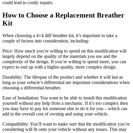
could lead to costly repairs.
How to Choose a Replacement Breather
Kit
When choosing a 4×4 diff breather kit, it’s important to take a
couple of factors into consideration, including:
Price: How much you’re willing to spend on this modification will
largely depend on the quality of the materials you use and the
complexity of the design. If you’re willing to spend more, you can
expect to end up with a higher-quality, more complex design.
Durability: The lifespan of the product and whether it will last as
long as your vehicle’s differential are important considerations when
choosing a differential breather.
Ease of Installation: You want to be able to install this modification
yourself without any help from a mechanic. If it’s too complex then
you may have to pay for someone else to do it for you – which can
add to the overall cost of owning and using your vehicle.
Compatibility: You’ll want to make sure that the modification you’re
considering will fit onto your vehicle without any issues. This may