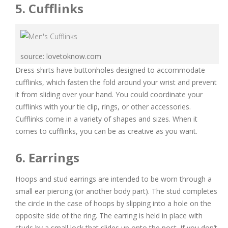
5. Cufflinks
source: lovetoknow.com
Dress shirts have buttonholes designed to accommodate
cufflinks, which fasten the fold around your wrist and prevent
it from sliding over your hand. You could coordinate your
cufflinks with your tie clip, rings, or other accessories.
Cufflinks come in a variety of shapes and sizes. When it
comes to cufflinks, you can be as creative as you want.
6. Earrings
Hoops and stud earrings are intended to be worn through a
small ear piercing (or another body part). The stud completes
the circle in the case of hoops by slipping into a hole on the
opposite side of the ring. The earring is held in place with
studs by a small lock that slides up onto the post. If you don’t