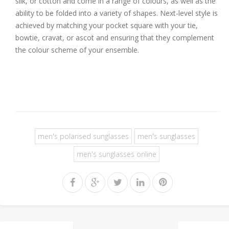
silk, or cotton and come in a range of colours, as well as the
ability to be folded into a variety of shapes. Next-level style is
achieved by matching your pocket square with your tie,
bowtie, cravat, or ascot and ensuring that they complement
the colour scheme of your ensemble.
men's polarised sunglasses
men's sunglasses
men's sunglasses online