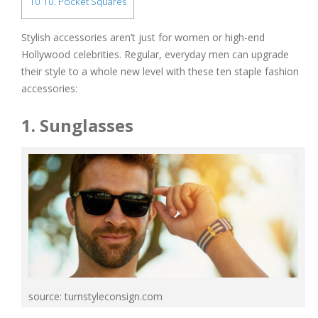
10
10. Pocket Squares
Stylish accessories aren’t just for women or high-end
Hollywood celebrities. Regular, everyday men can upgrade
their style to a whole new level with these ten staple fashion
accessories:
1. Sunglasses
source: turnstyleconsign.com