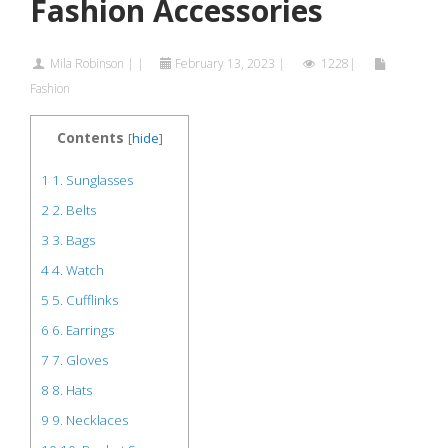
Fashion Accessories
Mila Robinson
|
|
February 13, 2023
|
1228|
Fashion
Contents
[
hide
]
1
1. Sunglasses
2
2. Belts
3
3. Bags
4
4. Watch
5
5. Cufflinks
6
6. Earrings
7
7. Gloves
8
8. Hats
9
9. Necklaces