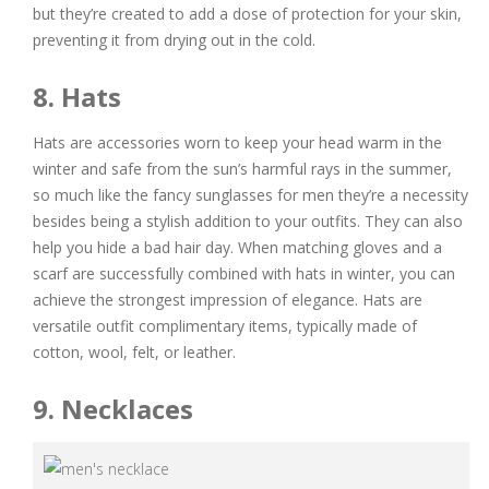
but they’re created to add a dose of protection for your skin,
preventing it from drying out in the cold.
8. Hats
Hats are accessories worn to keep your head warm in the
winter and safe from the sun’s harmful rays in the summer,
so much like the fancy sunglasses for men they’re a necessity
besides being a stylish addition to your outfits. They can also
help you hide a bad hair day. When matching gloves and a
scarf are successfully combined with hats in winter, you can
achieve the strongest impression of elegance. Hats are
versatile outfit complimentary items, typically made of
cotton, wool, felt, or leather.
9. Necklaces