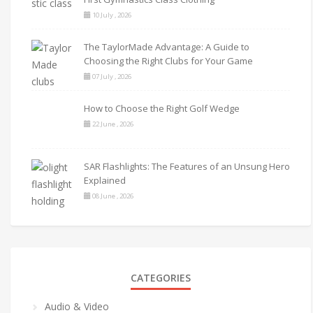
10 July , 2026
The TaylorMade Advantage: A Guide to
Choosing the Right Clubs for Your Game
07 July , 2026
How to Choose the Right Golf Wedge
22 June , 2026
SAR Flashlights: The Features of an Unsung Hero
Explained
08 June , 2026
CATEGORIES
Audio & Video