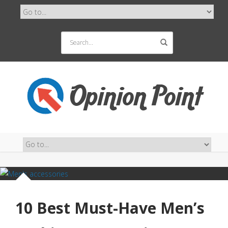
10 Best Must-Have Men’s