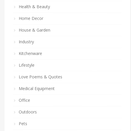
Health & Beauty
Home Decor
House & Garden
Industry
Kitchenware
Lifestyle
Love Poems & Quotes
Medical Equipment
Office
Outdoors
Pets