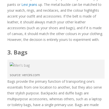
pants or
Levi jeans
up. The metal buckle can be matched to
your watch, rings, and necklaces, and the colour highlights
accent your outfit and accessories. If the belt is made of
leather, it should always match your other leather
accessories (such as your shoes and bags), and if it is made
of canvas, it should match the other colours in your clothing.
However, the decision is entirely yours to experiment with.
3. Bags
source: vercini.com
Bags provide the primary function of transporting one’s
essentials from one location to another, but they also serve
their stylish purpose. Backpacks and duffle bags are
multipurpose accessories, whereas others, such as a laptop
or toiletry bags, have a single primary use. Bags are made