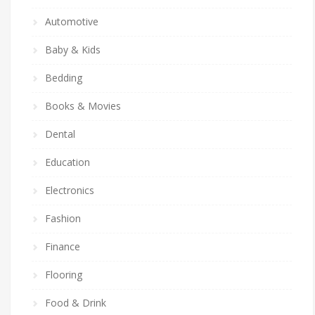
Automotive
Baby & Kids
Bedding
Books & Movies
Dental
Education
Electronics
Fashion
Finance
Flooring
Food & Drink