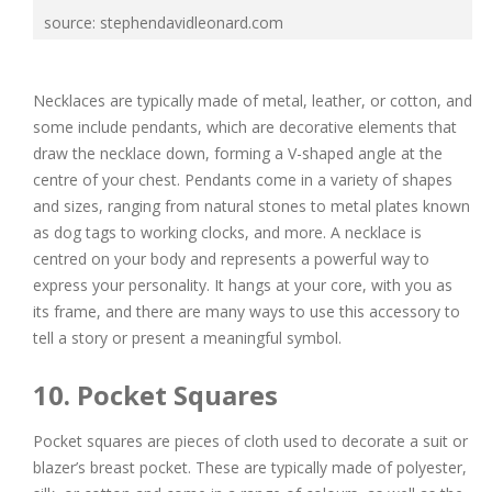
source: stephendavidleonard.com
Necklaces are typically made of metal, leather, or cotton, and
some include pendants, which are decorative elements that
draw the necklace down, forming a V-shaped angle at the
centre of your chest. Pendants come in a variety of shapes
and sizes, ranging from natural stones to metal plates known
as dog tags to working clocks, and more. A necklace is
centred on your body and represents a powerful way to
express your personality. It hangs at your core, with you as
its frame, and there are many ways to use this accessory to
tell a story or present a meaningful symbol.
10. Pocket Squares
Pocket squares are pieces of cloth used to decorate a suit or
blazer’s breast pocket. These are typically made of polyester,