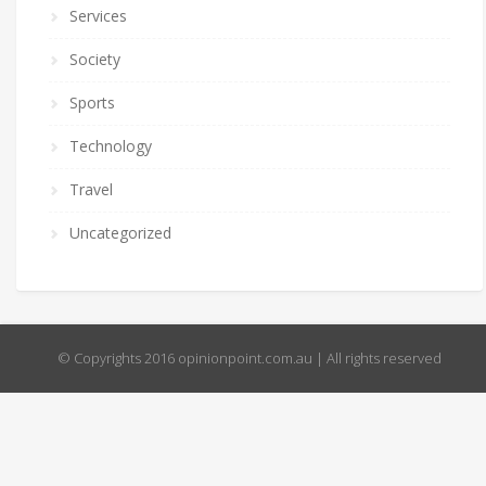
Services
Society
Sports
Technology
Travel
Uncategorized
© Copyrights 2016 opinionpoint.com.au | All rights reserved