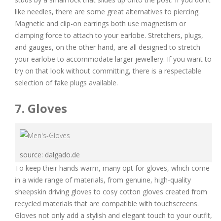
like needles, there are some great alternatives to piercing.
Magnetic and clip-on earrings both use magnetism or
clamping force to attach to your earlobe. Stretchers, plugs,
and gauges, on the other hand, are all designed to stretch
your earlobe to accommodate larger jewellery. If you want to
try on that look without committing, there is a respectable
selection of fake plugs available.
7. Gloves
source: dalgado.de
To keep their hands warm, many opt for gloves, which come
in a wide range of materials, from genuine, high-quality
sheepskin driving gloves to cosy cotton gloves created from
recycled materials that are compatible with touchscreens.
Gloves not only add a stylish and elegant touch to your outfit,