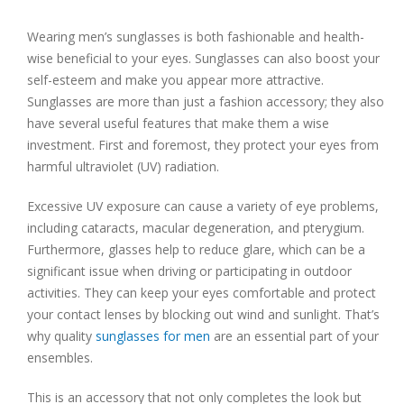
Wearing men’s sunglasses is both fashionable and health-
wise beneficial to your eyes. Sunglasses can also boost your
self-esteem and make you appear more attractive.
Sunglasses are more than just a fashion accessory; they also
have several useful features that make them a wise
investment. First and foremost, they protect your eyes from
harmful ultraviolet (UV) radiation.
Excessive UV exposure can cause a variety of eye problems,
including cataracts, macular degeneration, and pterygium.
Furthermore, glasses help to reduce glare, which can be a
significant issue when driving or participating in outdoor
activities. They can keep your eyes comfortable and protect
your contact lenses by blocking out wind and sunlight. That’s
why quality
sunglasses for men
are an essential part of your
ensembles.
This is an accessory that not only completes the look but