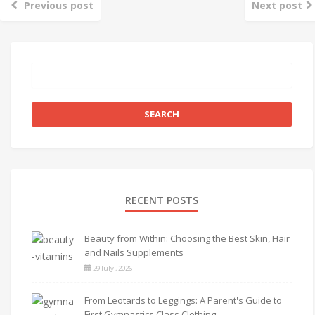
Previous post
Next post
RECENT POSTS
Beauty from Within: Choosing the Best Skin, Hair
and Nails Supplements
29 July , 2026
From Leotards to Leggings: A Parent's Guide to
First Gymnastics Class Clothing