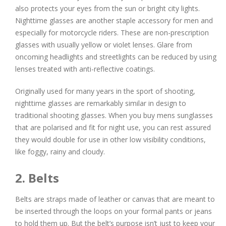
also protects your eyes from the sun or bright city lights.
Nighttime glasses are another staple accessory for men and
especially for motorcycle riders. These are non-prescription
glasses with usually yellow or violet lenses. Glare from
oncoming headlights and streetlights can be reduced by using
lenses treated with anti-reflective coatings.
Originally used for many years in the sport of shooting,
nighttime glasses are remarkably similar in design to
traditional shooting glasses. When you buy mens sunglasses
that are polarised and fit for night use, you can rest assured
they would double for use in other low visibility conditions,
like foggy, rainy and cloudy.
2. Belts
Belts are straps made of leather or canvas that are meant to
be inserted through the loops on your formal pants or jeans
to hold them up. But the belt’s purpose isn’t just to keep your