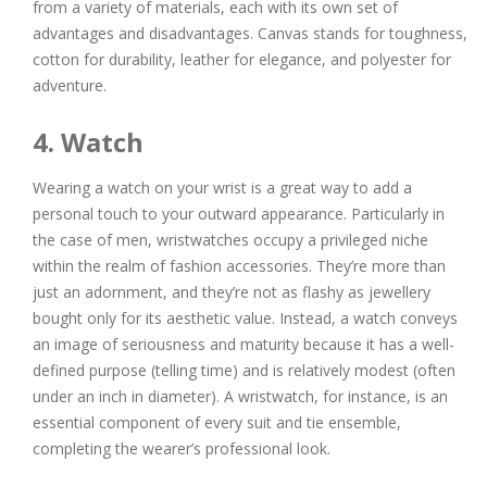
from a variety of materials, each with its own set of
advantages and disadvantages. Canvas stands for toughness,
cotton for durability, leather for elegance, and polyester for
adventure.
4. Watch
Wearing a watch on your wrist is a great way to add a
personal touch to your outward appearance. Particularly in
the case of men, wristwatches occupy a privileged niche
within the realm of fashion accessories. They’re more than
just an adornment, and they’re not as flashy as jewellery
bought only for its aesthetic value. Instead, a watch conveys
an image of seriousness and maturity because it has a well-
defined purpose (telling time) and is relatively modest (often
under an inch in diameter). A wristwatch, for instance, is an
essential component of every suit and tie ensemble,
completing the wearer’s professional look.