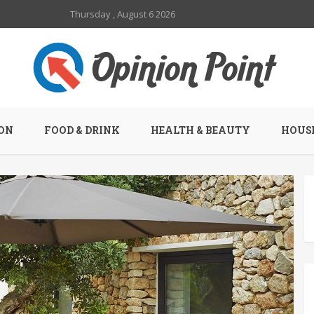
Thursday , August 6 2026
ON
FOOD & DRINK
HEALTH & BEAUTY
HOUSE