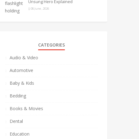
Unsung Hero Explained
08 June , 2026
CATEGORIES
Audio & Video
Automotive
Baby & Kids
Bedding
Books & Movies
Dental
Education