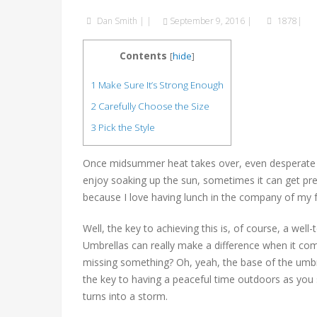
Dan Smith
|
|
September 9, 2016
|
1878|
Contents
[
hide
]
1
Make Sure It’s Strong Enough
2
Carefully Choose the Size
3
Pick the Style
Once midsummer heat takes over, even desperate s
enjoy soaking up the sun, sometimes it can get prett
because I love having lunch in the company of my fam
Well, the key to achieving this is, of course, a wel
Umbrellas can really make a difference when it co
missing something? Oh, yeah, the base of the umbre
the key to having a peaceful time outdoors as you 
turns into a storm.