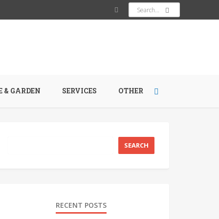
 & GARDEN
SERVICES
OTHER
RECENT POSTS