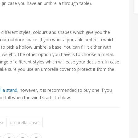
e (in case you have an umbrella through-table).
n different styles, colours and shapes which give you the
our outdoor space. If you want a portable umbrella which
o pick a hollow umbrella base. You can fill it either with
d weight. The other option you have is to choose a metal,
ge of different styles which will ease your decision. In case
make sure you use an umbrella cover to protect it from the
lla stand
, however, it is recommended to buy one if you
nd fall when the wind starts to blow.
ase
umbrella bases