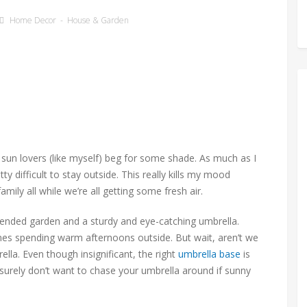
Home Decor
-
House & Garden
un lovers (like myself) beg for some shade. As much as I
y difficult to stay outside. This really kills my mood
ily all while we’re all getting some fresh air.
l-tended garden and a sturdy and eye-catching umbrella.
mes spending warm afternoons outside. But wait, aren’t we
lla. Even though insignificant, the right
umbrella base
is
surely don’t want to chase your umbrella around if sunny