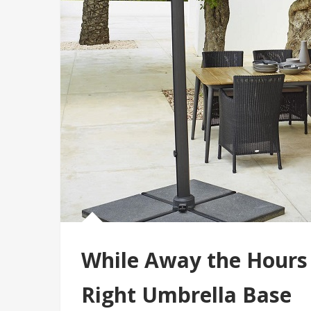
While Away the Hours
Right Umbrella Base