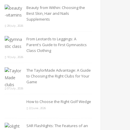
Beauty from Within: Choosing the
Best Skin, Hair and Nails
Supplements
29 July , 2026
From Leotards to Leggings: A
Parent's Guide to First Gymnastics
Class Clothing
10 July , 2026
The TaylorMade Advantage: A Guide
to Choosing the Right Clubs for Your
Game
07 July , 2026
How to Choose the Right Golf Wedge
22 June , 2026
SAR Flashlights: The Features of an