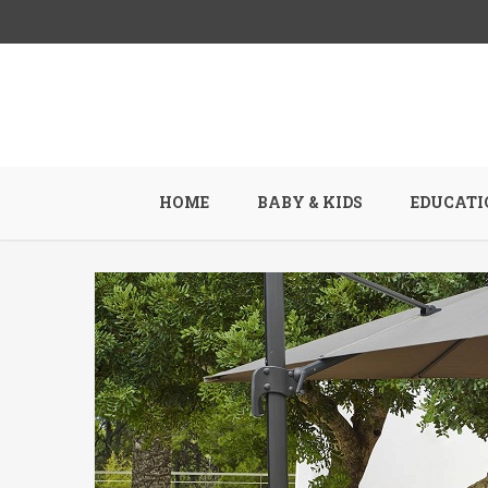
HOME
BABY & KIDS
EDUCATI