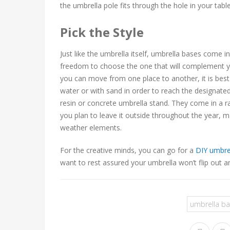
the umbrella pole fits through the hole in your tabl
Pick the Style
Just like the umbrella itself, umbrella bases come i
freedom to choose the one that will complement y
you can move from one place to another, it is best t
water or with sand in order to reach the designate
resin or concrete umbrella stand. They come in a ran
you plan to leave it outside throughout the year, 
weather elements.
For the creative minds, you can go for a
DIY umbre
want to rest assured your umbrella won’t flip out a
umbrella b