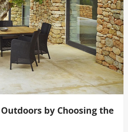
 Outdoors by Choosing the