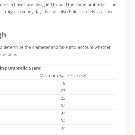
umbrella bases are designed to hold the same umbrellas. The
straight in sunny days but will also hold it steady in a case
gh
 to determine the diameter and take into account whether
the table.
ing Umbrella Stand
Minimum Base Size (kg)
18
23
23
34
34
34
34