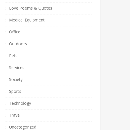
Love Poems & Quotes
Medical Equipment
Office
Outdoors
Pets
Services
Society
Sports
Technology
Travel
Uncategorized