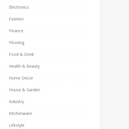
Electronics
Fashion
Finance
Flooring
Food & Drink
Health & Beauty
Home Decor
House & Garden
Industry
Kitchenware
Lifestyle