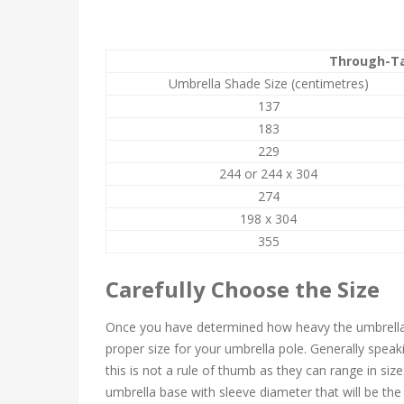
Through-Ta
Umbrella Shade Size (centimetres)
137
183
229
244 or 244 x 304
274
198 x 304
355
Carefully Choose the Size
Once you have determined how heavy the umbrella s
proper size for your umbrella pole. Generally speak
this is not a rule of thumb as they can range in siz
umbrella base with sleeve diameter that will be the r