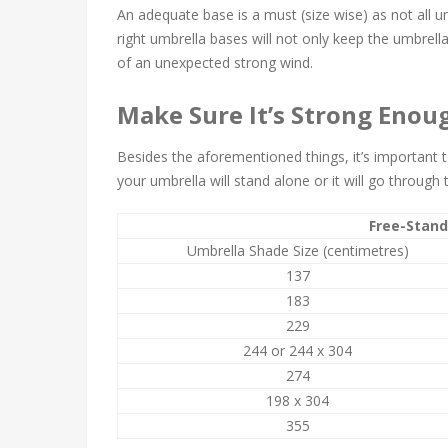
An adequate base is a must (size wise) as not all 
right umbrella bases will not only keep the umbrella 
of an unexpected strong wind.
Make Sure It’s Strong Enou
Besides the aforementioned things, it’s important
your umbrella will stand alone or it will go through 
Free-Stand
Umbrella Shade Size (centimetres)
137
183
229
244 or 244 x 304
274
198 x 304
355