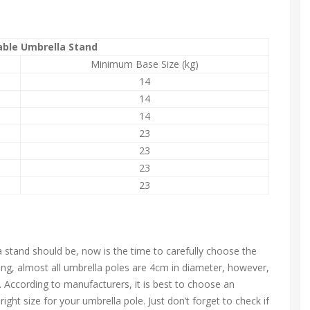
ble Umbrella Stand
Minimum Base Size (kg)
14
14
14
23
23
23
23
tand should be, now is the time to carefully choose the
ing, almost all umbrella poles are 4cm in diameter, however,
e. According to manufacturers, it is best to choose an
ight size for your umbrella pole. Just don’t forget to check if