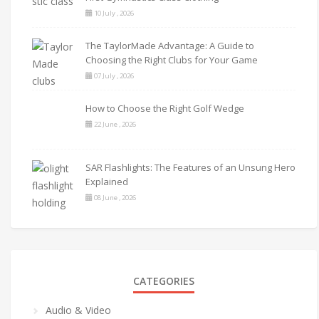
10 July , 2026
The TaylorMade Advantage: A Guide to
Choosing the Right Clubs for Your Game
07 July , 2026
How to Choose the Right Golf Wedge
22 June , 2026
SAR Flashlights: The Features of an Unsung Hero
Explained
08 June , 2026
CATEGORIES
Audio & Video