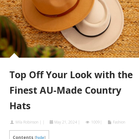
Top Off Your Look with the
Finest AU-Made Country
Hats
Mila Robinson
|
|
May 21, 2024
|
1009|
Fashion
Contents
[
hide
]