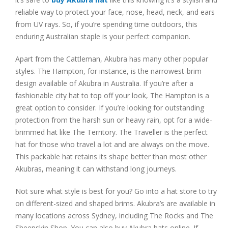
reliable way to protect your face, nose, head, neck, and ears
from UV rays. So, if you’re spending time outdoors, this
enduring Australian staple is your perfect companion.
Apart from the Cattleman, Akubra has many other popular
styles. The Hampton, for instance, is the narrowest-brim
design available of Akubra in Australia. If you’re after a
fashionable city hat to top off your look, The Hampton is a
great option to consider. If you’re looking for outstanding
protection from the harsh sun or heavy rain, opt for a wide-
brimmed hat like The Territory. The Traveller is the perfect
hat for those who travel a lot and are always on the move.
This packable hat retains its shape better than most other
Akubras, meaning it can withstand long journeys.
Not sure what style is best for you? Go into a hat store to try
on different-sized and shaped brims. Akubra’s are available in
many locations across Sydney, including The Rocks and The
Sheepskin Shop. You can also buy Akubra hats online. If