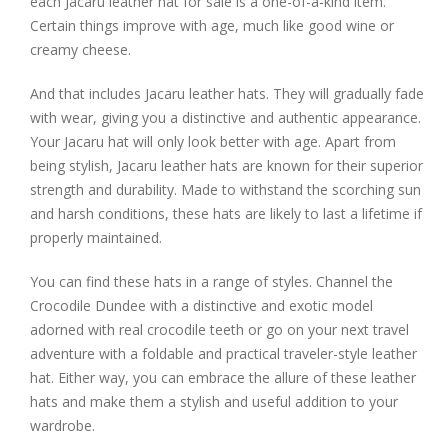
each Jacaru leather hat for sale is a one-of-a-kind item.
Certain things improve with age, much like good wine or
creamy cheese.
And that includes Jacaru leather hats. They will gradually fade
with wear, giving you a distinctive and authentic appearance.
Your Jacaru hat will only look better with age. Apart from
being stylish, Jacaru leather hats are known for their superior
strength and durability. Made to withstand the scorching sun
and harsh conditions, these hats are likely to last a lifetime if
properly maintained.
You can find these hats in a range of styles. Channel the
Crocodile Dundee with a distinctive and exotic model
adorned with real crocodile teeth or go on your next travel
adventure with a foldable and practical traveler-style leather
hat. Either way, you can embrace the allure of these leather
hats and make them a stylish and useful addition to your
wardrobe.