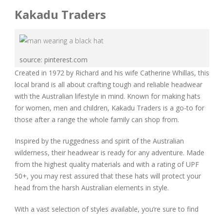
Kakadu Traders
source: pinterest.com
Created in 1972 by Richard and his wife Catherine Whillas, this
local brand is all about crafting tough and reliable headwear
with the Australian lifestyle in mind. Known for making hats
for women, men and children, Kakadu Traders is a go-to for
those after a range the whole family can shop from.
Inspired by the ruggedness and spirit of the Australian
wilderness, their headwear is ready for any adventure. Made
from the highest quality materials and with a rating of UPF
50+, you may rest assured that these hats will protect your
head from the harsh Australian elements in style.
With a vast selection of styles available, you’re sure to find