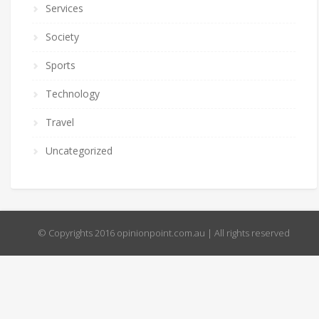
Services
Society
Sports
Technology
Travel
Uncategorized
© Copyrights 2016 opinionpoint.com.au | All rights reserved