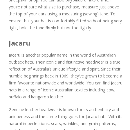
you’re not sure what size to purchase, measure just above
the top of your ears using a measuring (sewing) tape. To
ensure that your hat is comfortably fitted without being very
tight, hold the tape firmly but not too tightly.
Jacaru
Jacaru is another popular name in the world of Australian
outback hats. Their iconic and distinctive headwear is a true
reflection of Australia’s unique lifestyle and spirit. Since their
humble beginnings back in 1969, they’ve grown to become a
firm favourite nationwide and worldwide. You can find Jacaru
hats in a range of iconic Australian textiles including cow,
buffalo and kangaroo leather.
Genuine leather headwear is known for its authenticity and
uniqueness and the same thing goes for Jacaru hats. With its
natural imperfections, scars, wrinkles, and grain patterns,