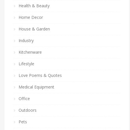
Health & Beauty
Home Decor
House & Garden
Industry
Kitchenware
Lifestyle
Love Poems & Quotes
Medical Equipment
Office
Outdoors
Pets