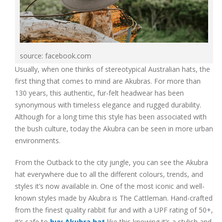
source: facebook.com
Usually, when one thinks of stereotypical Australian hats, the
first thing that comes to mind are Akubras. For more than
130 years, this authentic, fur-felt headwear has been
synonymous with timeless elegance and rugged durability.
Although for a long time this style has been associated with
the bush culture, today the Akubra can be seen in more urban
environments.
From the Outback to the city jungle, you can see the Akubra
hat everywhere due to all the different colours, trends, and
styles it’s now available in. One of the most iconic and well-
known styles made by Akubra is The Cattleman. Hand-crafted
from the finest quality rabbit fur and with a UPF rating of 50+,
it’s safe to
buy Akubra hat
like this knowing it’s a stylish and