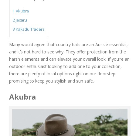
1
Akubra
2
Jacaru
3
Kakadu Traders
Many would agree that country hats are an Aussie essential,
and it’s not hard to see why. They offer protection from the
harsh elements and can elevate your overall look. If you’re an
outdoor enthusiast looking to add one to your collection,
there are plenty of local options right on our doorstep
promising to keep you stylish and sun safe.
Akubra