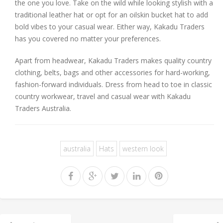
the one you love. Take on the wild while looking stylish with a
traditional leather hat or opt for an oilskin bucket hat to add
bold vibes to your casual wear. Either way, Kakadu Traders
has you covered no matter your preferences.
Apart from headwear, Kakadu Traders makes quality country
clothing, belts, bags and other accessories for hard-working,
fashion-forward individuals. Dress from head to toe in classic
country workwear, travel and casual wear with Kakadu
Traders Australia.
australia
Hats
western look