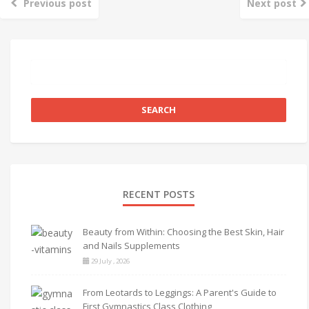
Previous post
Next post
RECENT POSTS
Beauty from Within: Choosing the Best Skin, Hair
and Nails Supplements
29 July , 2026
From Leotards to Leggings: A Parent's Guide to
First Gymnastics Class Clothing