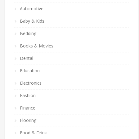
Automotive
Baby & Kids
Bedding
Books & Movies
Dental
Education
Electronics
Fashion
Finance
Flooring
Food & Drink