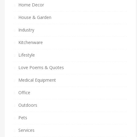
Home Decor
House & Garden
Industry
Kitchenware
Lifestyle
Love Poems & Quotes
Medical Equipment
Office
Outdoors
Pets
Services