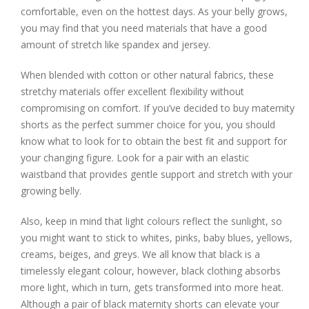
comfortable, even on the hottest days. As your belly grows,
you may find that you need materials that have a good
amount of stretch like spandex and jersey.
When blended with cotton or other natural fabrics, these
stretchy materials offer excellent flexibility without
compromising on comfort. If you’ve decided to buy maternity
shorts as the perfect summer choice for you, you should
know what to look for to obtain the best fit and support for
your changing figure. Look for a pair with an elastic
waistband that provides gentle support and stretch with your
growing belly.
Also, keep in mind that light colours reflect the sunlight, so
you might want to stick to whites, pinks, baby blues, yellows,
creams, beiges, and greys. We all know that black is a
timelessly elegant colour, however, black clothing absorbs
more light, which in turn, gets transformed into more heat.
Although a pair of black maternity shorts can elevate your