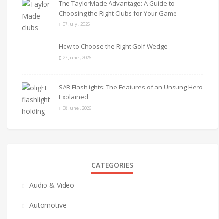
The TaylorMade Advantage: A Guide to
Choosing the Right Clubs for Your Game
07 July , 2026
How to Choose the Right Golf Wedge
22 June , 2026
SAR Flashlights: The Features of an Unsung Hero
Explained
08 June , 2026
CATEGORIES
Audio & Video
Automotive