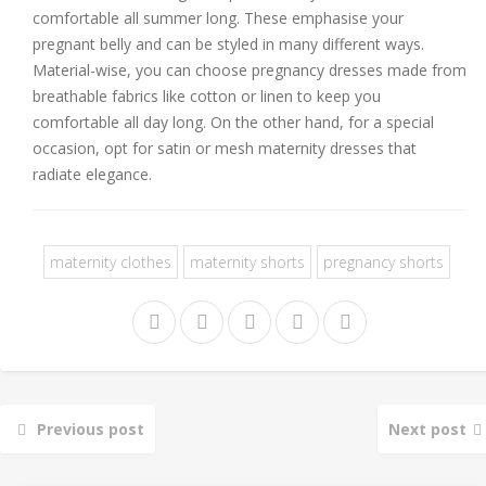
comfortable all summer long. These emphasise your
pregnant belly and can be styled in many different ways.
Material-wise, you can choose pregnancy dresses made from
breathable fabrics like cotton or linen to keep you
comfortable all day long. On the other hand, for a special
occasion, opt for satin or mesh maternity dresses that
radiate elegance.
maternity clothes
maternity shorts
pregnancy shorts
Previous post
Next post