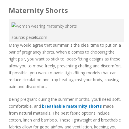
Maternity Shorts
source: pexels.com
Many would agree that summer is the ideal time to put on a
pair of pregnancy shorts. When it comes to choosing the
right pair, you want to stick to loose-fitting designs as these
allow you to move freely, preventing chafing and discomfort.
If possible, you want to avoid tight-fitting models that can
reduce circulation and trap heat against your body, causing
pain and discomfort.
Being pregnant during the summer months, you’ll need soft,
comfortable, and
breathable maternity shorts
made
from natural materials. The best fabric options include
cotton, linen and bamboo. These lightweight and breathable
fabrics allow for good airflow and ventilation, keeping you