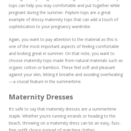
tops can help you stay comfortable and put together while
pregnant during the summer. Peplum tops are a great
example of dressy maternity tops that can add a touch of
sophistication to your pregnancy wardrobe.
Again, you want to pay attention to the material as this is
one of the most important aspects of feeling comfortable
and looking great in summer. On that note, you want to
choose maternity tops made from natural materials such as
organic cotton or bamboo. These feel soft and pleasant
against your skin, letting it breathe and avoiding overheating
—a crucial feature in the summertime.
Maternity Dresses
It’s safe to say that maternity dresses are a summertime
staple. Whether you’re running errands or heading to the
beach, throwing on a maternity dress can be an easy, fuss-
free outfit choice instead of matching clothes.