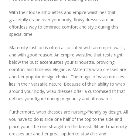
With their loose silhouettes and empire waistlines that
gracefully drape over your body, flowy dresses are an
effortless way to embrace comfort and style during this
special time.
Maternity fashion is often associated with an empire waist,
and with good reason. An empire waistline that rests right
below the bust accentuates your silhouette, providing
comfort and timeless elegance. Maternity wrap dresses are
another popular design choice. The magic of wrap dresses
lies in their versatile nature. Because of their ability to wrap
around your body, wrap dresses offer a customised fit that
defines your figure during pregnancy and afterwards.
Furthermore, wrap dresses are nursing-friendly by design. All
you have to do is slide one half of the top to the side and
place your little one straight on the breast. Ribbed maternity
dresses are another great option to stay chic and