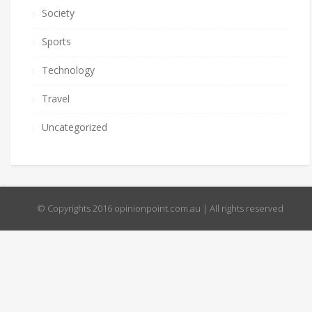
Society
Sports
Technology
Travel
Uncategorized
© Copyrights 2016 opinionpoint.com.au | All rights reserved