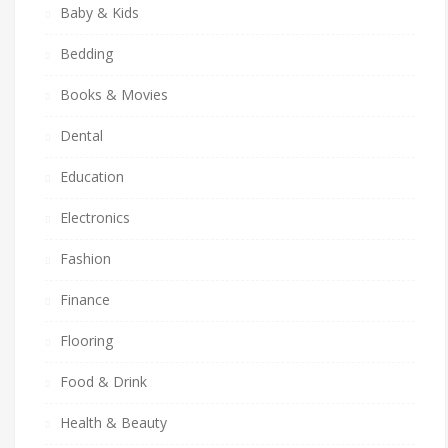
Baby & Kids
Bedding
Books & Movies
Dental
Education
Electronics
Fashion
Finance
Flooring
Food & Drink
Health & Beauty