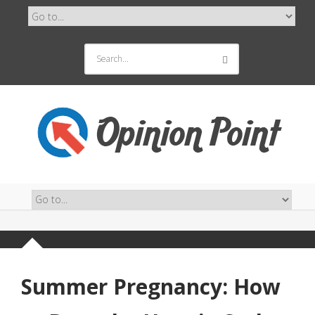
Summer Pregnancy: How