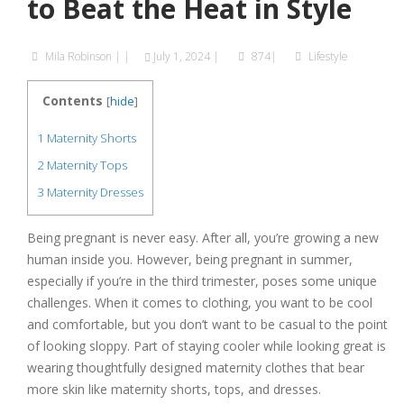
to Beat the Heat in Style
Mila Robinson
|
|
July 1, 2024
|
874|
Lifestyle
Contents
[
hide
]
1
Maternity Shorts
2
Maternity Tops
3
Maternity Dresses
Being pregnant is never easy. After all, you’re growing a new
human inside you. However, being pregnant in summer,
especially if you’re in the third trimester, poses some unique
challenges. When it comes to clothing, you want to be cool
and comfortable, but you don’t want to be casual to the point
of looking sloppy. Part of staying cooler while looking great is
wearing thoughtfully designed maternity clothes that bear
more skin like maternity shorts, tops, and dresses.