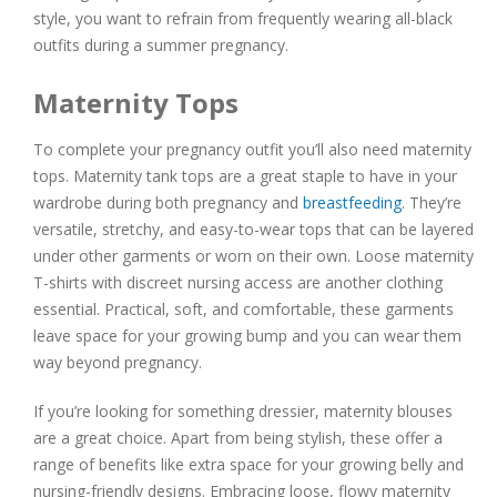
style, you want to refrain from frequently wearing all-black
outfits during a summer pregnancy.
Maternity Tops
To complete your pregnancy outfit you’ll also need maternity
tops. Maternity tank tops are a great staple to have in your
wardrobe during both pregnancy and
breastfeeding
. They’re
versatile, stretchy, and easy-to-wear tops that can be layered
under other garments or worn on their own. Loose maternity
T-shirts with discreet nursing access are another clothing
essential. Practical, soft, and comfortable, these garments
leave space for your growing bump and you can wear them
way beyond pregnancy.
If you’re looking for something dressier, maternity blouses
are a great choice. Apart from being stylish, these offer a
range of benefits like extra space for your growing belly and
nursing-friendly designs. Embracing loose, flowy maternity