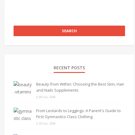
RECENT POSTS
Beauty from Within: Choosing the Best Skin, Hair
and Nails Supplements
29 July , 2026
From Leotards to Leggings: A Parent's Guide to
First Gymnastics Class Clothing
10 July , 2026