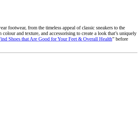
ar footwear, from the timeless appeal of classic sneakers to the
colour and texture, and accessorising to create a look that’s uniquely
ind Shoes that Are Good for Your Feet & Overall Health
” before