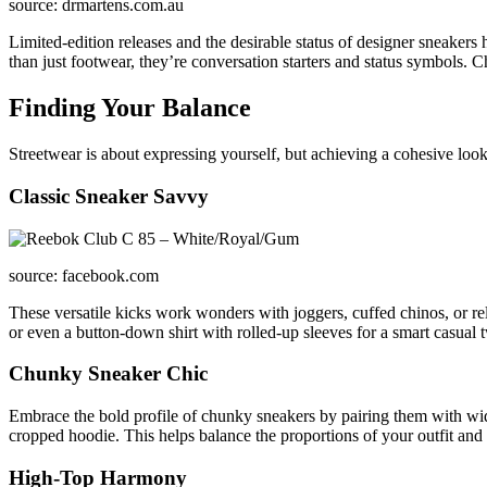
source: drmartens.com.au
Limited-edition releases and the desirable status of designer sneakers 
than just footwear, they’re conversation starters and status symbols. C
Finding Your Balance
Streetwear is about expressing yourself, but achieving a cohesive look 
Classic Sneaker Savvy
source: facebook.com
These versatile kicks work wonders with joggers, cuffed chinos, or rel
or even a button-down shirt with rolled-up sleeves for a smart casual t
Chunky Sneaker Chic
Embrace the bold profile of chunky sneakers by pairing them with wider
cropped hoodie. This helps balance the proportions of your outfit and 
High-Top Harmony