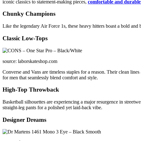
iconic classics to statement-making pieces,
comfortable and durable
Chunky Champions
Like the legendary Air Force 1s, these heavy hitters boast a bold and b
Classic Low-Tops
source: laborskateshop.com
Converse and Vans are timeless staples for a reason. Their clean lines
for men that seamlessly blend comfort and style.
High-Top Throwback
Basketball silhouettes are experiencing a major resurgence in streetwear
straight-leg pants for a polished yet laid-back vibe.
Designer Dreams