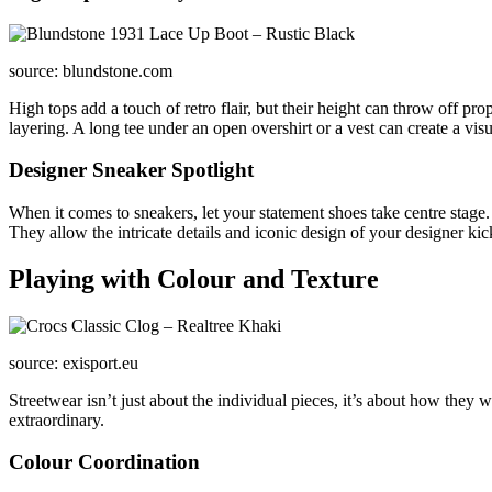
source: blundstone.com
High tops add a touch of retro flair, but their height can throw off pro
layering. A long tee under an open overshirt or a vest can create a vis
Designer Sneaker Spotlight
When it comes to sneakers, let your statement shoes take centre stage.
They allow the intricate details and iconic design of your designer kic
Playing with Colour and Texture
source: exisport.eu
Streetwear isn’t just about the individual pieces, it’s about how they 
extraordinary.
Colour Coordination