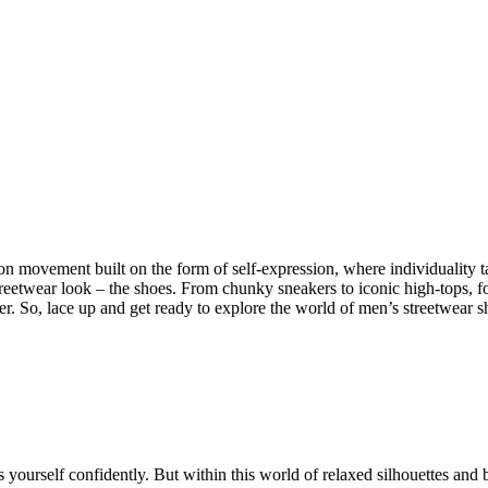
ion movement built on the form of self-expression, where individuality t
eetwear look – the shoes. From chunky sneakers to iconic high-tops, footw
ther. So, lace up and get ready to explore the world of men’s streetwear
 yourself confidently. But within this world of relaxed silhouettes and b