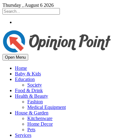
Thursday , August 6 2026
Open Menu
Home
Baby & Kids
Education
Society
Food & Drink
Health & Beauty
Fashion
Medical Equipment
House & Garden
Kitchenware
Home Decor
Pets
Services