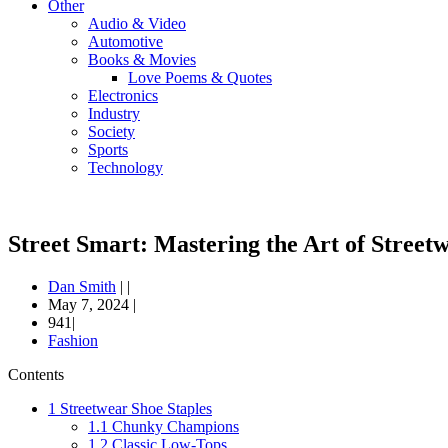
Other
Audio & Video
Automotive
Books & Movies
Love Poems & Quotes
Electronics
Industry
Society
Sports
Technology
Street Smart: Mastering the Art of Street
Dan Smith
|
|
May 7, 2024
|
941|
Fashion
Contents
1
Streetwear Shoe Staples
1.1
Chunky Champions
1.2
Classic Low-Tops