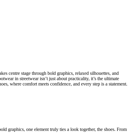
akes centre stage through bold graphics, relaxed silhouettes, and
ear in streetwear isn’t just about practicality, it’s the ultimate
 shoes, where comfort meets confidence, and every step is a statement.
old graphics, one element truly ties a look together, the shoes. From