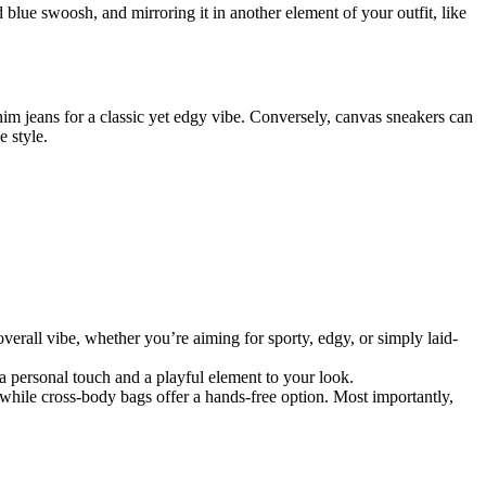
blue swoosh, and mirroring it in another element of your outfit, like
im jeans for a classic yet edgy vibe. Conversely, canvas sneakers can
e style.
overall vibe, whether you’re aiming for sporty, edgy, or simply laid-
a personal touch and a playful element to your look.
 while cross-body bags offer a hands-free option. Most importantly,