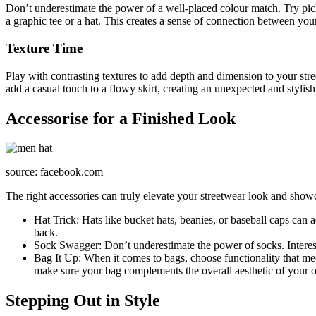
Don’t underestimate the power of a well-placed colour match. Try picki
a graphic tee or a hat. This creates a sense of connection between your
Texture Time
Play with contrasting textures to add depth and dimension to your str
add a casual touch to a flowy skirt, creating an unexpected and stylis
Accessorise for a Finished Look
source: facebook.com
The right accessories can truly elevate your streetwear look and show
Hat Trick: Hats like bucket hats, beanies, or baseball caps can 
back.
Sock Swagger: Don’t underestimate the power of socks. Interesti
Bag It Up: When it comes to bags, choose functionality that mee
make sure your bag complements the overall aesthetic of your ou
Stepping Out in Style