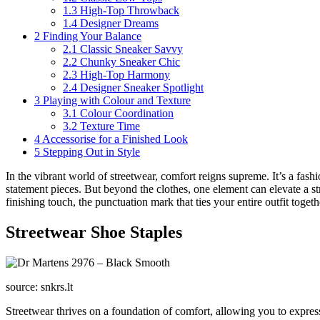
1.3
High-Top Throwback
1.4
Designer Dreams
2
Finding Your Balance
2.1
Classic Sneaker Savvy
2.2
Chunky Sneaker Chic
2.3
High-Top Harmony
2.4
Designer Sneaker Spotlight
3
Playing with Colour and Texture
3.1
Colour Coordination
3.2
Texture Time
4
Accessorise for a Finished Look
5
Stepping Out in Style
In the vibrant world of streetwear, comfort reigns supreme. It’s a fash
statement pieces. But beyond the clothes, one element can elevate a str
finishing touch, the punctuation mark that ties your entire outfit toge
Streetwear Shoe Staples
source: snkrs.lt
Streetwear thrives on a foundation of comfort, allowing you to express