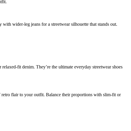
fit.
 with wider-leg jeans for a streetwear silhouette that stands out.
r relaxed-fit denim. They’re the ultimate everyday streetwear shoes
tro flair to your outfit. Balance their proportions with slim-fit or