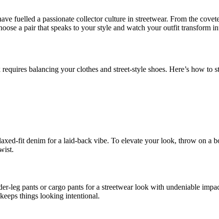
have fuelled a passionate collector culture in streetwear. From the covet
hoose a pair that speaks to your style and watch your outfit transform i
requires balancing your clothes and street-style shoes. Here’s how to st
axed-fit denim for a laid-back vibe. To elevate your look, throw on a bom
wist.
-leg pants or cargo pants for a streetwear look with undeniable impact.
keeps things looking intentional.