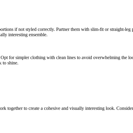
portions if not styled correctly. Partner them with slim-fit or straight-le
ually interesting ensemble.
 Opt for simpler clothing with clean lines to avoid overwhelming the lo
k to shine.
work together to create a cohesive and visually interesting look. Conside