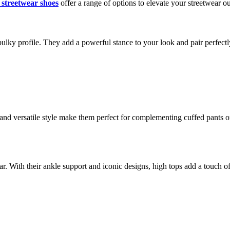
 streetwear shoes
offer a range of options to elevate your streetwear out
ulky profile. They add a powerful stance to your look and pair perfectly
 and versatile style make them perfect for complementing cuffed pants o
. With their ankle support and iconic designs, high tops add a touch of re