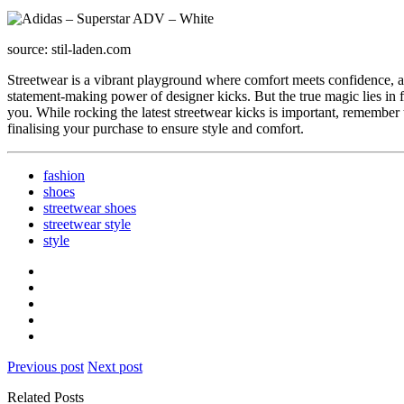
source: stil-laden.com
Streetwear is a vibrant playground where comfort meets confidence, an
statement-making power of designer kicks. But the true magic lies in f
you. While rocking the latest streetwear kicks is important, remember 
finalising your purchase to ensure style and comfort.
fashion
shoes
streetwear shoes
streetwear style
style
Previous post
Next post
Related Posts