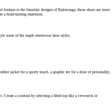
ed Jordans to the futuristic designs of Balenciaga, these shoes are more
nto a head-turning statement.
yle some of the staple streetwear shoe styles:
ber jacket for a sporty touch, a graphic tee for a dose of personality,
 Create a contrast by selecting a fitted top like a crewneck or