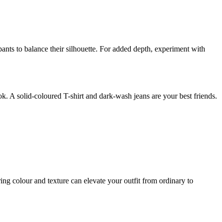
g pants to balance their silhouette. For added depth, experiment with
ok. A solid-coloured T-shirt and dark-wash jeans are your best friends.
ring colour and texture can elevate your outfit from ordinary to