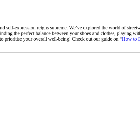
d self-expression reigns supreme. We’ve explored the world of streetwe
inding the perfect balance between your shoes and clothes, playing with 
to prioritise your overall well-being! Check out our guide on “
How to F