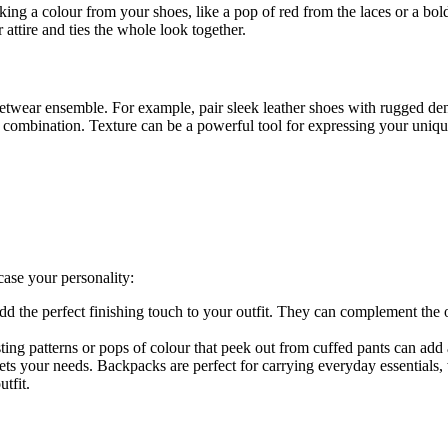
ng a colour from your shoes, like a pop of red from the laces or a bold 
 attire and ties the whole look together.
eetwear ensemble. For example, pair sleek leather shoes with rugged den
h combination. Texture can be a powerful tool for expressing your uniqu
case your personality:
add the perfect finishing touch to your outfit. They can complement the 
ng patterns or pops of colour that peek out from cuffed pants can add 
ts your needs. Backpacks are perfect for carrying everyday essentials,
tfit.