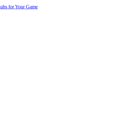
lubs for Your Game