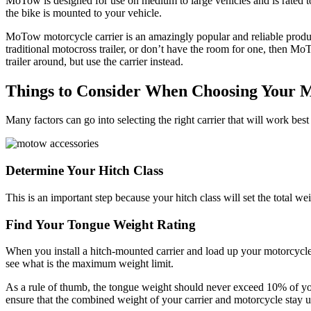
MoTow is designed for use on medium to large vehicles and is rated to
the bike is mounted to your vehicle.
MoTow motorcycle carrier is an amazingly popular and reliable product 
traditional motocross trailer, or don’t have the room for one, then Mo
trailer around, but use the carrier instead.
Things to Consider When Choosing Your
Many factors can go into selecting the right carrier that will work bes
Determine Your Hitch Class
This is an important step because your hitch class will set the total wei
Find Your Tongue Weight Rating
When you install a hitch-mounted carrier and load up your motorcycle
see what is the maximum weight limit.
As a rule of thumb, the tongue weight should never exceed 10% of yo
ensure that the combined weight of your carrier and motorcycle stay 