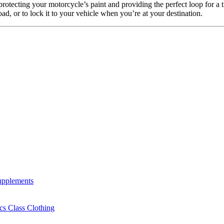
 protecting your motorcycle’s paint and providing the perfect loop for a t
road, or to lock it to your vehicle when you’re at your destination.
Supplements
cs Class Clothing