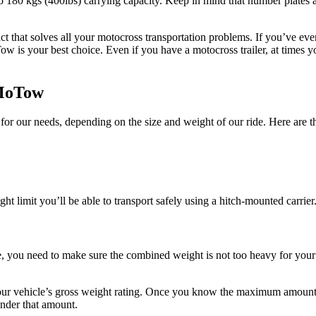
 180 kgs (400lbs) carrying capacity. Keep in mind that number plates an
that solves all your motocross transportation problems. If you’ve ever t
Tow is your best choice. Even if you have a motocross trailer, at times 
 MoTow
t for our needs, depending on the size and weight of our ride. Here are 
ght limit you’ll be able to transport safely using a hitch-mounted carrier
, you need to make sure the combined weight is not too heavy for your 
ur vehicle’s gross weight rating. Once you know the maximum amount of
under that amount.