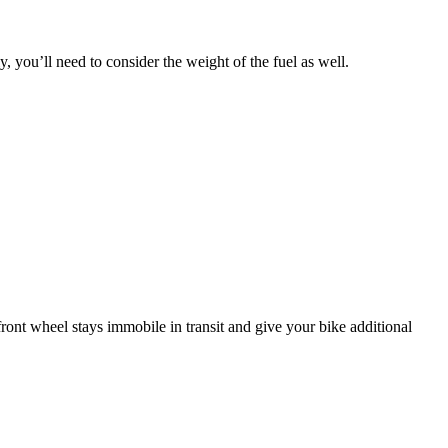
 you’ll need to consider the weight of the fuel as well.
front wheel stays immobile in transit and give your bike additional