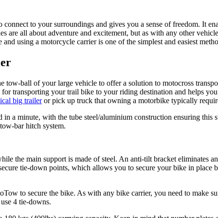
o connect to your surroundings and gives you a sense of freedom. It enab
 are all about adventure and excitement, but as with any other vehicle
and using a motorcycle carrier is one of the simplest and easiest metho
er
he tow-ball of your large vehicle to offer a solution to motocross trans
 transporting your trail bike to your riding destination and helps you av
al big trailer
or pick up truck that owning a motorbike typically requir
 in a minute, with the tube steel/aluminium construction ensuring this st
 tow-bar hitch system.
le the main support is made of steel. An anti-tilt bracket eliminates a
ure tie-down points, which allows you to secure your bike in place by 
Tow to secure the bike. As with any bike carrier, you need to make sure 
 use 4 tie-downs.