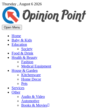
Thursday , August 6 2026
Open Menu
Home
Baby & Kids
Education
Society
Food & Drink
Health & Beauty
Fashion
Medical Equipment
House & Garden
Kitchenware
Home Decor
Pets
Services
Other
Audio & Video
Automotive
Books & Movies