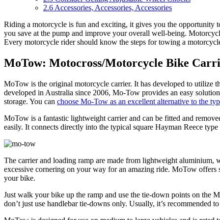
2.6
Accessories, Accessories, Accessories
Riding a motorcycle is fun and exciting, it gives you the opportunity t
you save at the pump and improve your overall well-being. Motorcycles
Every motorcycle rider should know the steps for towing a motorcycle 
MoTow: Motocross/Motorcycle Bike Carri
MoTow is the original motorcycle carrier. It has developed to utilize t
developed in Australia since 2006, Mo-Tow provides an easy solution for
storage. You can
choose Mo-Tow as an excellent alternative to the typic
MoTow is a fantastic lightweight carrier and can be fitted and removed
easily. It connects directly into the typical square Hayman Reece type
The carrier and loading ramp are made from lightweight aluminium, whi
excessive cornering on your way for an amazing ride. MoTow offers sec
your bike.
Just walk your bike up the ramp and use the tie-down points on the Mo
don’t just use handlebar tie-downs only. Usually, it’s recommended to