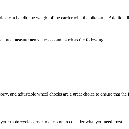
 can handle the weight of the carrier with the bike on it. Additionally,
ake three measurements into account, such as the following.
orry, and adjustable wheel chocks are a great choice to ensure that the 
 your motorcycle carrier, make sure to consider what you need most.