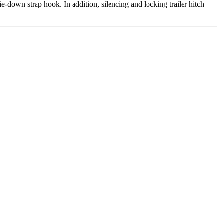
ie-down strap hook. In addition, silencing and locking trailer hitch