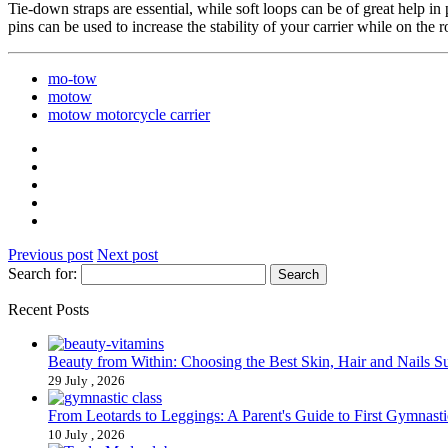
Tie-down straps are essential, while soft loops can be of great help in
pins can be used to increase the stability of your carrier while on the 
mo-tow
motow
motow motorcycle carrier
Previous post
Next post
Search for:
Recent Posts
Beauty from Within: Choosing the Best Skin, Hair and Nails 
29 July , 2026
From Leotards to Leggings: A Parent's Guide to First Gymnasti
10 July , 2026