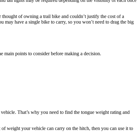
d tail lights may be required depending on the visibility of each once
hought of owning a trail bike and couldn’t justify the cost of a
you may have a single bike to carry, so you won’t need to drag the big
the main points to consider before making a decision.
.
vehicle. That’s why you need to find the tongue weight rating and
 weight your vehicle can carry on the hitch, then you can use it to