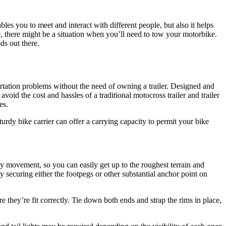
les you to meet and interact with different people, but also it helps
, there might be a situation when you’ll need to tow your motorbike.
ds out there.
portation problems without the need of owning a trailer. Designed and
oid the cost and hassles of a traditional motocross trailer and trailer
es.
urdy bike carrier can offer a carrying capacity to permit your bike
ny movement, so you can easily get up to the roughest terrain and
securing either the footpegs or other substantial anchor point on
they’re fit correctly. Tie down both ends and strap the rims in place,