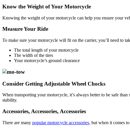
Know the Weight of Your Motorcycle
Knowing the weight of your motorcycle can help you ensure your vehicle
Measure Your Ride
To make sure your motorcycle will fit on the carrier, you’ll need to t
The total length of your motorcycle
The width of the tires
Your motorcycle’s ground clearance
Consider Getting Adjustable Wheel Chocks
When transporting your motorcycle, it’s always better to be safe than s
stability.
Accessories, Accessories, Accessories
There are many
popular motorcycle accessories
, but when it comes to