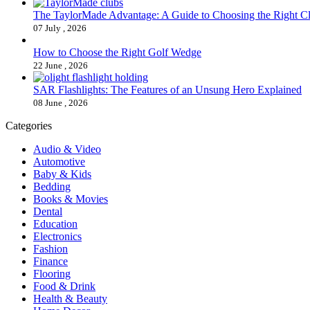
The TaylorMade Advantage: A Guide to Choosing the Right C
07 July , 2026
How to Choose the Right Golf Wedge
22 June , 2026
SAR Flashlights: The Features of an Unsung Hero Explained
08 June , 2026
Categories
Audio & Video
Automotive
Baby & Kids
Bedding
Books & Movies
Dental
Education
Electronics
Fashion
Finance
Flooring
Food & Drink
Health & Beauty