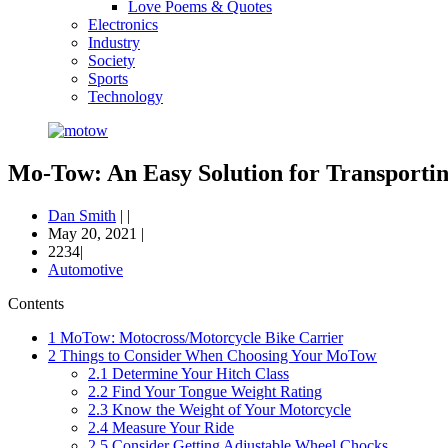
Love Poems & Quotes
Electronics
Industry
Society
Sports
Technology
Mo-Tow: An Easy Solution for Transporti
Dan Smith
|
|
May 20, 2021
|
2234|
Automotive
Contents
1
MoTow: Motocross/Motorcycle Bike Carrier
2
Things to Consider When Choosing Your MoTow
2.1
Determine Your Hitch Class
2.2
Find Your Tongue Weight Rating
2.3
Know the Weight of Your Motorcycle
2.4
Measure Your Ride
2.5
Consider Getting Adjustable Wheel Chocks