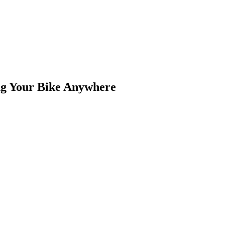
ng Your Bike Anywhere