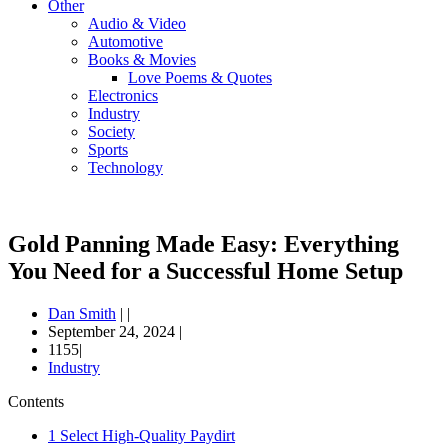
Other
Audio & Video
Automotive
Books & Movies
Love Poems & Quotes
Electronics
Industry
Society
Sports
Technology
Gold Panning Made Easy: Everything
You Need for a Successful Home Setup
Dan Smith
|
|
September 24, 2024
|
1155|
Industry
Contents
1
Select High-Quality Paydirt