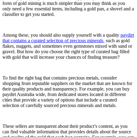
form of gold mining is much simpler than you may think as you
only need a few essential items, including a gold pan, a shovel and a
classifier to get you started.
Among these, you should also supply yourself with a quality
paydirt
that contains a curated selection of precious minerals
such as gold
flakes, nuggets, and sometimes even gemstones mixed with sand or
gravel. But how do you choose the right type of curated bag filled
with gold that will increase your chances of finding treasure?
To find the right bag that contains precious metals, consider
shopping from reputable suppliers on the market that are known for
their quality products and transparency. For example, you can buy
paydirt Australia wide, from dedicated stores located in different
cities that provide a variety of options that include a curated
selection of carefully sourced precious minerals and metals.
These sellers are transparent about their product’s content, as you
can find valuable information that provides details about the source