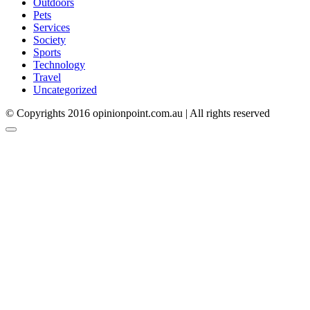
Outdoors
Pets
Services
Society
Sports
Technology
Travel
Uncategorized
© Copyrights 2016 opinionpoint.com.au | All rights reserved