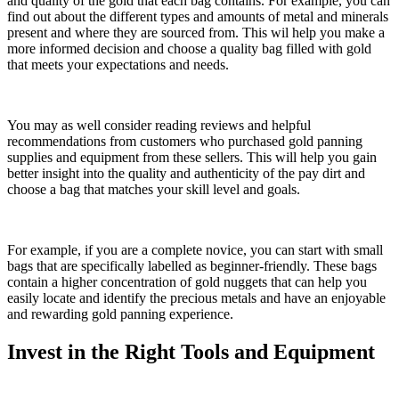
and quality of the gold that each bag contains. For example, you can
find out about the different types and amounts of metal and minerals
present and where they are sourced from. This wil help you make a
more informed decision and choose a quality bag filled with gold
that meets your expectations and needs.
You may as well consider reading reviews and helpful
recommendations from customers who purchased gold panning
supplies and equipment from these sellers. This will help you gain
better insight into the quality and authenticity of the pay dirt and
choose a bag that matches your skill level and goals.
For example, if you are a complete novice, you can start with small
bags that are specifically labelled as beginner-friendly. These bags
contain a higher concentration of gold nuggets that can help you
easily locate and identify the precious metals and have an enjoyable
and rewarding gold panning experience.
Invest in the Right Tools and Equipment