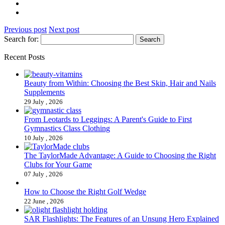
Previous post
Next post
Search for:
Recent Posts
Beauty from Within: Choosing the Best Skin, Hair and Nails
Supplements
29 July , 2026
From Leotards to Leggings: A Parent's Guide to First
Gymnastics Class Clothing
10 July , 2026
The TaylorMade Advantage: A Guide to Choosing the Right
Clubs for Your Game
07 July , 2026
How to Choose the Right Golf Wedge
22 June , 2026
SAR Flashlights: The Features of an Unsung Hero Explained