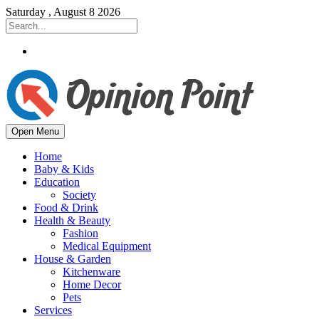
Saturday , August 8 2026
Open Menu
Home
Baby & Kids
Education
Society
Food & Drink
Health & Beauty
Fashion
Medical Equipment
House & Garden
Kitchenware
Home Decor
Pets
Services