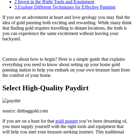
2
Invest in the Right Tools and Equipment
3
Explore Different Techniques for Effective Panning
If you are an adventurist at heart and love geology you may find the
idea of gold panning both exciting and rewarding. While many think
that finding gold requires travelling to distant locations, the truth is
you can experience the same excitement without leaving your
backyard.
Curious about how to begin? Here is a simple guide that explains
everything you need to know about setting up your home gold
panning station to help you embark on your own treasure hunt from
the comfort of your home.
Select High-Quality Paydirt
source: dirtbaggold.com
If you are on a hunt for that
gold nugget
you’ve been dreaming of,
you must supply yourself with the right tools and equipment that
will help you start your treasure-seeking journey. This traditional