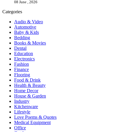
08 June , 2026
Categories
Audio & Video
Automotive
Baby & Kids
Bedding
Books & Movies
Dental
Education
Electronics
Fashion
Finance
Flooring
Food & Drink
Health & Beauty
Home Decor
House & Garden
Industry
Kitchenware
Lifestyle
Love Poems & Quotes
Medical Equipment
Office