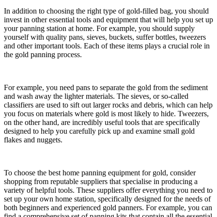
In addition to choosing the right type of gold-filled bag, you should
invest in other essential tools and equipment that will help you set up
your panning station at home. For example, you should supply
yourself with quality pans, sieves, buckets, suffer bottles, tweezers
and other important tools. Each of these items plays a crucial role in
the gold panning process.
For example, you need pans to separate the gold from the sediment
and wash away the lighter materials. The sieves, or so-called
classifiers are used to sift out larger rocks and debris, which can help
you focus on materials where gold is most likely to hide. Tweezers,
on the other hand, are incredibly useful tools that are specifically
designed to help you carefully pick up and examine small gold
flakes and nuggets.
To choose the best home panning equipment for gold, consider
shopping from reputable suppliers that specialise in producing a
variety of helpful tools. These suppliers offer everything you need to
set up your own home station, specifically designed for the needs of
both beginners and experienced gold panners. For example, you can
find a comprehensive set of panning kits that contain all the essential