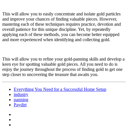
This will allow you to easily concentrate and isolate gold particles
and improve your chances of finding valuable pieces. However,
mastering each of these techniques requires practice, devotion and
overall patience for this unique discipline. Yet, by repeatedly
applying each of these methods, you can become better equipped
and more experienced when identifying and collecting gold.
This will allow you to refine your gold-panning skills and develop a
keen eye for spotting valuable gold pieces. All you need to do is
enjoy the journey throughout the process of finding gold to get one
step closer to uncovering the treasure that awaits you.
Everything You Need for a Successful Home Setup
industry
panning
Paydirt