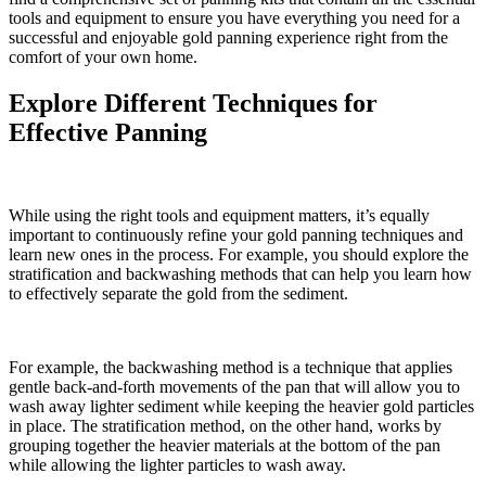
tools and equipment to ensure you have everything you need for a
successful and enjoyable gold panning experience right from the
comfort of your own home.
Explore Different Techniques for
Effective Panning
While using the right tools and equipment matters, it’s equally
important to continuously refine your gold panning techniques and
learn new ones in the process. For example, you should explore the
stratification and backwashing methods that can help you learn how
to effectively separate the gold from the sediment.
For example, the backwashing method is a technique that applies
gentle back-and-forth movements of the pan that will allow you to
wash away lighter sediment while keeping the heavier gold particles
in place. The stratification method, on the other hand, works by
grouping together the heavier materials at the bottom of the pan
while allowing the lighter particles to wash away.