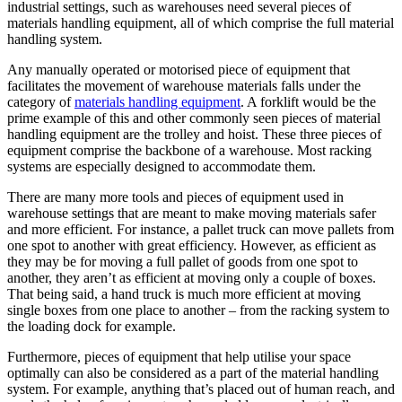
industrial settings, such as warehouses need several pieces of
materials handling equipment, all of which comprise the full material
handling system.
Any manually operated or motorised piece of equipment that
facilitates the movement of warehouse materials falls under the
category of
materials handling equipment
. A forklift would be the
prime example of this and other commonly seen pieces of material
handling equipment are the trolley and hoist. These three pieces of
equipment comprise the backbone of a warehouse. Most racking
systems are especially designed to accommodate them.
There are many more tools and pieces of equipment used in
warehouse settings that are meant to make moving materials safer
and more efficient. For instance, a pallet truck can move pallets from
one spot to another with great efficiency. However, as efficient as
they may be for moving a full pallet of goods from one spot to
another, they aren’t as efficient at moving only a couple of boxes.
That being said, a hand truck is much more efficient at moving
single boxes from one place to another – from the racking system to
the loading dock for example.
Furthermore, pieces of equipment that help utilise your space
optimally can also be considered as a part of the material handling
system. For example, anything that’s placed out of human reach, and