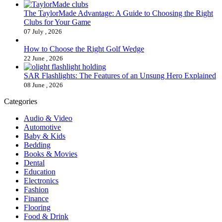
The TaylorMade Advantage: A Guide to Choosing the Right
Clubs for Your Game
07 July , 2026
How to Choose the Right Golf Wedge
22 June , 2026
SAR Flashlights: The Features of an Unsung Hero Explained
08 June , 2026
Categories
Audio & Video
Automotive
Baby & Kids
Bedding
Books & Movies
Dental
Education
Electronics
Fashion
Finance
Flooring
Food & Drink