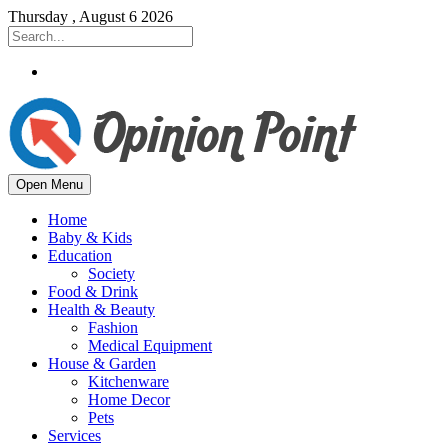
Thursday , August 6 2026
Open Menu
Home
Baby & Kids
Education
Society
Food & Drink
Health & Beauty
Fashion
Medical Equipment
House & Garden
Kitchenware
Home Decor
Pets
Services