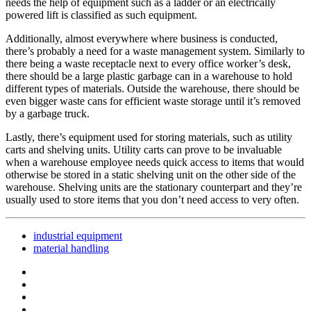
needs the help of equipment such as a ladder or an electrically
powered lift is classified as such equipment.
Additionally, almost everywhere where business is conducted,
there’s probably a need for a waste management system. Similarly to
there being a waste receptacle next to every office worker’s desk,
there should be a large plastic garbage can in a warehouse to hold
different types of materials. Outside the warehouse, there should be
even bigger waste cans for efficient waste storage until it’s removed
by a garbage truck.
Lastly, there’s equipment used for storing materials, such as utility
carts and shelving units. Utility carts can prove to be invaluable
when a warehouse employee needs quick access to items that would
otherwise be stored in a static shelving unit on the other side of the
warehouse. Shelving units are the stationary counterpart and they’re
usually used to store items that you don’t need access to very often.
industrial equipment
material handling