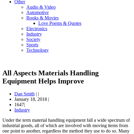
Other
Audio & Video
Automotive
Books & Movies
Love Poems & Quotes
Electronics
Industry
Society
Sports
Technology
All Aspects Materials Handling
Equipment Helps Improve
Dan Smith
|
|
January 18, 2018
|
1647|
Industry
Under the term material handling equipment fall a wide spectrum of
industrial goods, all of which are involved with moving items from
one point to another, regardless the method they use to do so. Many