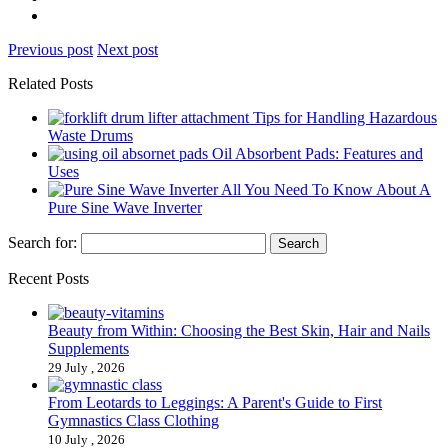
Previous post
Next post
Related Posts
Tips for Handling Hazardous
Waste Drums
Oil Absorbent Pads: Features and
Uses
All You Need To Know About A
Pure Sine Wave Inverter
Search for:
Recent Posts
Beauty from Within: Choosing the Best Skin, Hair and Nails
Supplements
29 July , 2026
From Leotards to Leggings: A Parent's Guide to First
Gymnastics Class Clothing
10 July , 2026