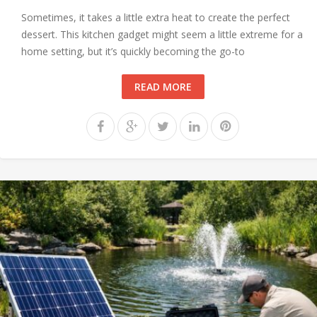
Sometimes, it takes a little extra heat to create the perfect
dessert. This kitchen gadget might seem a little extreme for a
home setting, but it’s quickly becoming the go-to
READ MORE