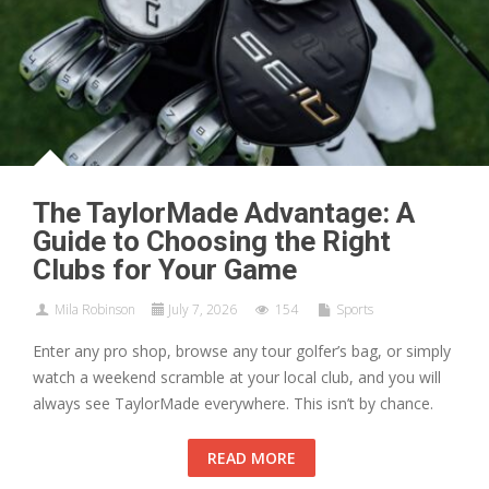
The TaylorMade Advantage: A
Guide to Choosing the Right
Clubs for Your Game
Mila Robinson
July 7, 2026
154
Sports
Enter any pro shop, browse any tour golfer’s bag, or simply
watch a weekend scramble at your local club, and you will
always see TaylorMade everywhere. This isn’t by chance.
READ MORE