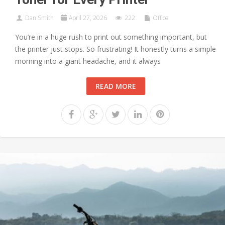
Dan Smith
April 27, 2026
222
Office
You’re in a huge rush to print out something important, but
the printer just stops. So frustrating! It honestly turns a simple
morning into a giant headache, and it always
READ MORE