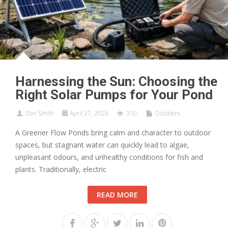
Harnessing the Sun: Choosing the
Right Solar Pumps for Your Pond
Dan Smith
April 27, 2026
310
Outdoors
A Greener Flow Ponds bring calm and character to outdoor
spaces, but stagnant water can quickly lead to algae,
unpleasant odours, and unhealthy conditions for fish and
plants. Traditionally, electric
READ MORE