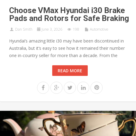
Choose VMax Hyundai i30 Brake
Pads and Rotors for Safe Braking
Dan Smith
June 3, 2026
198
Automotive
Hyundai’s amazing little i30 may have been discontinued in
Australia, but it’s easy to see how it remained their number
one in-country seller for more than a decade. From the
READ MORE