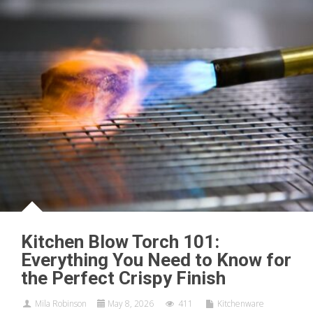
Kitchen Blow Torch 101:
Everything You Need to Know for
the Perfect Crispy Finish
Mila Robinson
May 8, 2026
411
Kitchenware