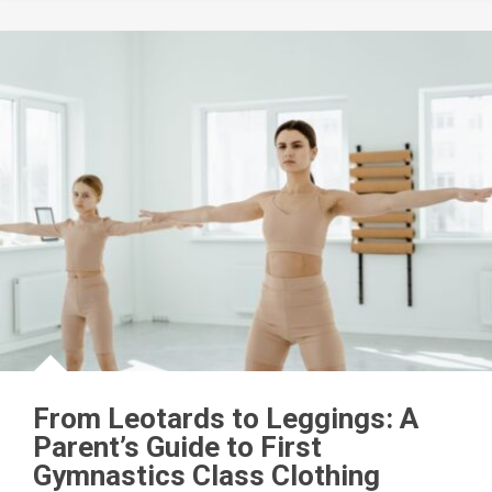
From Leotards to Leggings: A
Parent’s Guide to First
Gymnastics Class Clothing