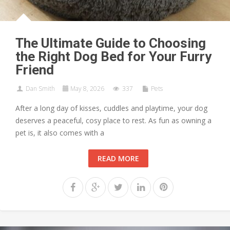
The Ultimate Guide to Choosing
the Right Dog Bed for Your Furry
Friend
Dan Smith
May 8, 2026
337
Pets
After a long day of kisses, cuddles and playtime, your dog
deserves a peaceful, cosy place to rest. As fun as owning a
pet is, it also comes with a
READ MORE