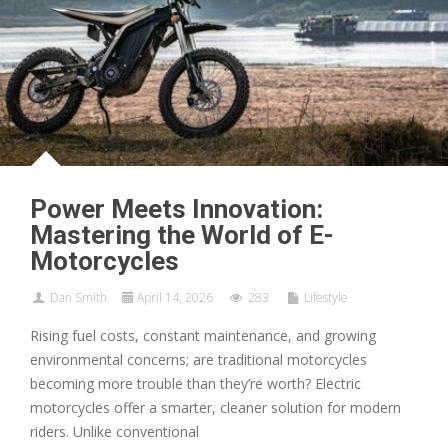
Power Meets Innovation:
Mastering the World of E-
Motorcycles
Dan Smith
April 14, 2026
283
Lifestyle
Rising fuel costs, constant maintenance, and growing
environmental concerns; are traditional motorcycles
becoming more trouble than they’re worth? Electric
motorcycles offer a smarter, cleaner solution for modern
riders. Unlike conventional