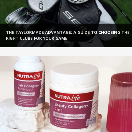
LORMADE ADVANTAGE: A GUIDE TO CHOOSING THE
HOW T
LUBS FOR YOUR GAME