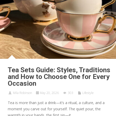
Tea Sets Guide: Styles, Traditions
and How to Choose One for Every
Occasion
Mila Robinson
May 20, 2026
303
Lifestyle
Tea is more than just a drink—it’s a ritual, a culture, and a
moment you carve out for yourself. The quiet pour, the
warmth in your hands, the first sip—it