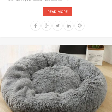
READ MORE