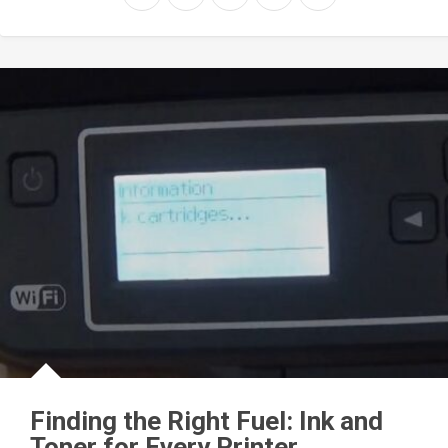
Finding the Right Fuel: Ink and
Toner for Every Printer