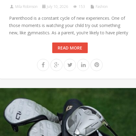
Mila Robinson
July 10, 2026
153
Fashion
Parenthood is a constant cycle of new experiences. One of
those moments is watching your child try out something
new, like gymnastics. As a parent, you’re likely to have plenty
READ MORE