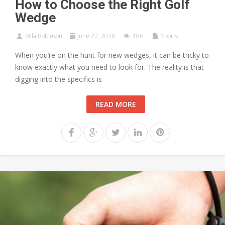
How to Choose the Right Golf
Wedge
Mila Robinson
June 22, 2026
186
Sports
When you’re on the hunt for new wedges, it can be tricky to
know exactly what you need to look for. The reality is that
digging into the specifics is
READ MORE