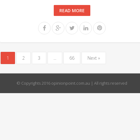
READ MORE
1
2
3
...
66
Next »
© Copyrights 2016 opinionpoint.com.au | All rights reserved