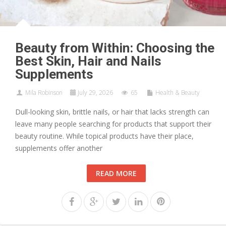
Beauty from Within: Choosing the
Best Skin, Hair and Nails
Supplements
Mila Robinson
July 29, 2026
65
Health & Beauty
Dull-looking skin, brittle nails, or hair that lacks strength can
leave many people searching for products that support their
beauty routine. While topical products have their place,
supplements offer another
READ MORE