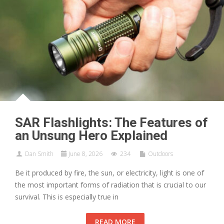
SAR Flashlights: The Features of
an Unsung Hero Explained
Dan Smith
June 8, 2026
234
Outdoors
Be it produced by fire, the sun, or electricity, light is one of
the most important forms of radiation that is crucial to our
survival. This is especially true in
READ MORE