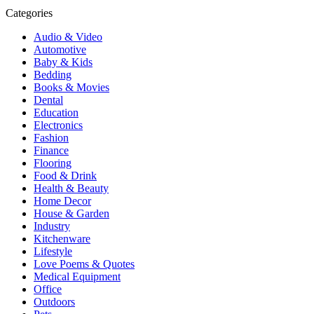
Categories
Audio & Video
Automotive
Baby & Kids
Bedding
Books & Movies
Dental
Education
Electronics
Fashion
Finance
Flooring
Food & Drink
Health & Beauty
Home Decor
House & Garden
Industry
Kitchenware
Lifestyle
Love Poems & Quotes
Medical Equipment
Office
Outdoors