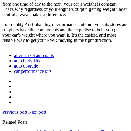
from one time of day to the next, your car’s weight is constant.
That’s why regardless of your engine’s output, getting weight under
control always makes a difference.
Top-quality Australian high-performance automotive parts stores and
suppliers have the components and the expertise to help you get
your car’s weight where you want it. It’s the easiest, and most
reliable way to get your PWR moving in the right direction.
aftermarket auto parts
auto body kits
auto upgrade
car performance kits
Previous post
Next post
Related Posts