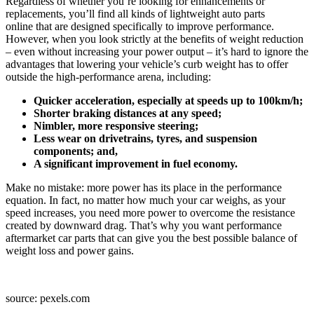
Regardless of whether you’re looking for enhancements or
replacements, you’ll find all kinds of lightweight auto parts
online that are designed specifically to improve performance.
However, when you look strictly at the benefits of weight reduction
– even without increasing your power output – it’s hard to ignore the
advantages that lowering your vehicle’s curb weight has to offer
outside the high-performance arena, including:
Quicker acceleration, especially at speeds up to 100km/h;
Shorter braking distances at any speed;
Nimbler, more responsive steering;
Less wear on drivetrains, tyres, and suspension
components; and,
A significant improvement in fuel economy.
Make no mistake: more power has its place in the performance
equation. In fact, no matter how much your car weighs, as your
speed increases, you need more power to overcome the resistance
created by downward drag. That’s why you want performance
aftermarket car parts that can give you the best possible balance of
weight loss and power gains.
source: pexels.com