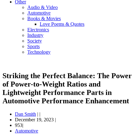
Other
Audio & Video
Automotive
Books & Movies
Love Poems & Quotes
Electronics
Industry
Society
Sports
Technology
Striking the Perfect Balance: The Power
of Power-to-Weight Ratios and
Lightweight Performance Parts in
Automotive Performance Enhancement
Dan Smith
|
|
December 19, 2023
|
953|
Automotive