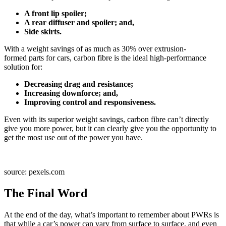
A front lip spoiler;
A rear diffuser and spoiler; and,
Side skirts.
With a weight savings of as much as 30% over extrusion-
formed parts for cars, carbon fibre is the ideal high-performance
solution for:
Decreasing drag and resistance;
Increasing downforce; and,
Improving control and responsiveness.
Even with its superior weight savings, carbon fibre can’t directly
give you more power, but it can clearly give you the opportunity to
get the most use out of the power you have.
source: pexels.com
The Final Word
At the end of the day, what’s important to remember about PWRs is
that while a car’s power can vary from surface to surface, and even