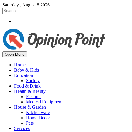
Saturday , August 8 2026
Open Menu
Home
Baby & Kids
Education
Society
Food & Drink
Health & Beauty
Fashion
Medical Equipment
House & Garden
Kitchenware
Home Decor
Pets
Services