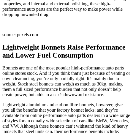
properties, and internal and external polishing, these high-
performance auto parts are the perfect way to make power while
dropping unwanted drag.
source: pexels.com
Lightweight Bonnets Raise Performance
and Lower Fuel Consumption
Bonnets are one of the most popular high-performance auto parts
online stores stock. And if you think that’s just because of venting or
cowl clearancing, you’re only partially right. It’s mainly due to
weight. Stock steel bonnets can weigh as much as 30kg, making
them a full-sized performance burden that not only doesn’t help
create power, but adds to a car’s downward resistance.
Lightweight aluminium and carbon fibre bonnets, however, give
you all the benefits that your factory bonnet lacks; and they’re
available from online performance auto parts dealers in a wide range
of styles for an equally wide selection of cars like BMW, Mercedes,
and VW. Although these bonnets can’t withstand the kind of heavy
impacts that steel units can, their performance benefits include: