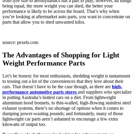
from tyre size to aerodynamics has a part to play; however, all things
being equal, the more weight you can shed, the better your
performance is likely to be across the board. That’s why when
you’re looking at aftermarket auto parts, you want to concentrate on
parts that allow you to shed unwanted kilos.
source: pexels.com
The Advantages of Shopping for Light
Weight Performance Parts
Let’s be honest: for most enthusiasts, shedding weight is tantamount
to tossing out a lot of the conveniences that they love about their
cars. That doesn’t have to be the case though, as there are
high-
performance automotive parts stores
and suppliers who specialize
in putting Australia’s hottest cars on a diet. From lightweight
aluminium hood bonnets, to thin-walled, high-flowing stainless steel
exhaust systems, there’s no shortage of options when it comes to
dumping power-wasting pounds; and fortunately, many of those
lightweight car parts aren’t ashamed to encourage a few extra
kilowatts of output too.