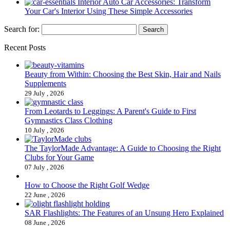
Interior Auto Car Accessories: Transform
Your Car's Interior Using These Simple Accessories
Search for:
Recent Posts
Beauty from Within: Choosing the Best Skin, Hair and Nails
Supplements
29 July , 2026
From Leotards to Leggings: A Parent's Guide to First
Gymnastics Class Clothing
10 July , 2026
The TaylorMade Advantage: A Guide to Choosing the Right
Clubs for Your Game
07 July , 2026
How to Choose the Right Golf Wedge
22 June , 2026
SAR Flashlights: The Features of an Unsung Hero Explained
08 June , 2026