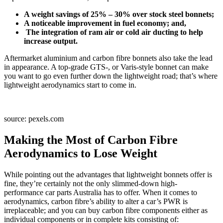
A weight savings of 25% – 30% over stock steel bonnets;
A noticeable improvement in fuel economy; and,
The integration of ram air or cold air ducting to help
increase output.
Aftermarket aluminium and carbon fibre bonnets also take the lead
in appearance. A top-grade GTS-, or Varis-style bonnet can make
you want to go even further down the lightweight road; that’s where
lightweight aerodynamics start to come in.
source: pexels.com
Making the Most of Carbon Fibre
Aerodynamics to Lose Weight
While pointing out the advantages that lightweight bonnets offer is
fine, they’re certainly not the only slimmed-down high-
performance car parts Australia has to offer. When it comes to
aerodynamics, carbon fibre’s ability to alter a car’s PWR is
irreplaceable; and you can buy carbon fibre components either as
individual components or in complete kits consisting of: