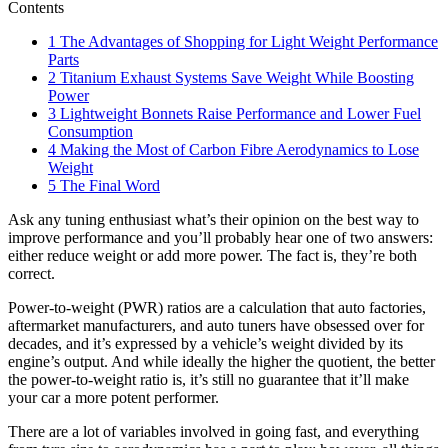
Contents
1
The Advantages of Shopping for Light Weight Performance
Parts
2
Titanium Exhaust Systems Save Weight While Boosting
Power
3
Lightweight Bonnets Raise Performance and Lower Fuel
Consumption
4
Making the Most of Carbon Fibre Aerodynamics to Lose
Weight
5
The Final Word
Ask any tuning enthusiast what’s their opinion on the best way to
improve performance and you’ll probably hear one of two answers:
either reduce weight or add more power. The fact is, they’re both
correct.
Power-to-weight (PWR) ratios are a calculation that auto factories,
aftermarket manufacturers, and auto tuners have obsessed over for
decades, and it’s expressed by a vehicle’s weight divided by its
engine’s output. And while ideally the higher the quotient, the better
the power-to-weight ratio is, it’s still no guarantee that it’ll make
your car a more potent performer.
There are a lot of variables involved in going fast, and everything