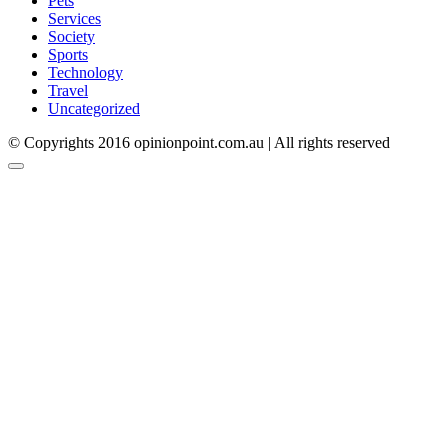
Pets
Services
Society
Sports
Technology
Travel
Uncategorized
© Copyrights 2016 opinionpoint.com.au | All rights reserved