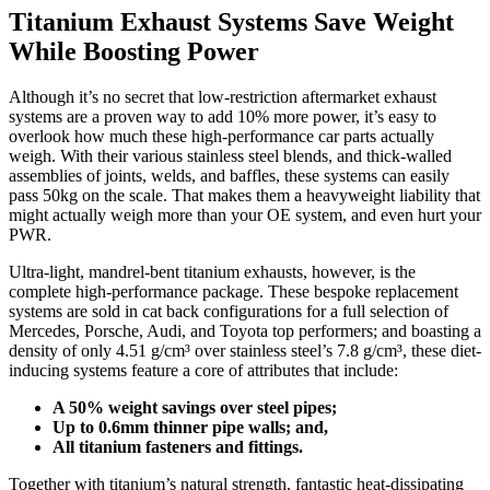
Titanium Exhaust Systems Save Weight
While Boosting Power
Although it’s no secret that low-restriction aftermarket exhaust
systems are a proven way to add 10% more power, it’s easy to
overlook how much these high-performance car parts actually
weigh. With their various stainless steel blends, and thick-walled
assemblies of joints, welds, and baffles, these systems can easily
pass 50kg on the scale. That makes them a heavyweight liability that
might actually weigh more than your OE system, and even hurt your
PWR.
Ultra-light, mandrel-bent titanium exhausts, however, is the
complete high-performance package. These bespoke replacement
systems are sold in cat back configurations for a full selection of
Mercedes, Porsche, Audi, and Toyota top performers; and boasting a
density of only 4.51 g/cm³ over stainless steel’s 7.8 g/cm³, these diet-
inducing systems feature a core of attributes that include:
A 50% weight savings over steel pipes;
Up to 0.6mm thinner pipe walls; and,
All titanium fasteners and fittings.
Together with titanium’s natural strength, fantastic heat-dissipating