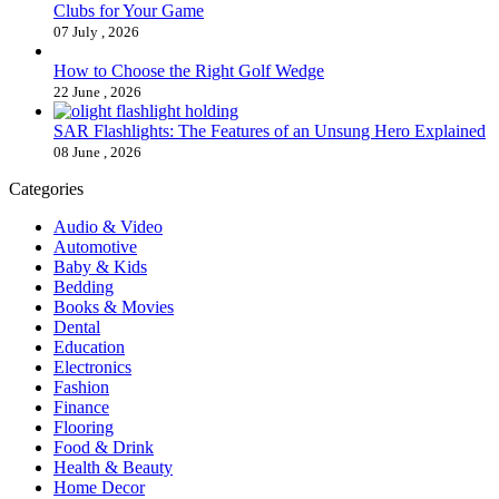
Clubs for Your Game
07 July , 2026
How to Choose the Right Golf Wedge
22 June , 2026
SAR Flashlights: The Features of an Unsung Hero Explained
08 June , 2026
Categories
Audio & Video
Automotive
Baby & Kids
Bedding
Books & Movies
Dental
Education
Electronics
Fashion
Finance
Flooring
Food & Drink
Health & Beauty
Home Decor