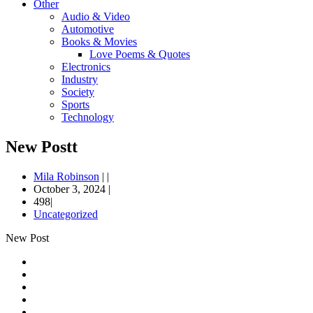
Other
Audio & Video
Automotive
Books & Movies
Love Poems & Quotes
Electronics
Industry
Society
Sports
Technology
New Postt
Mila Robinson
|
|
October 3, 2024
|
498|
Uncategorized
New Post