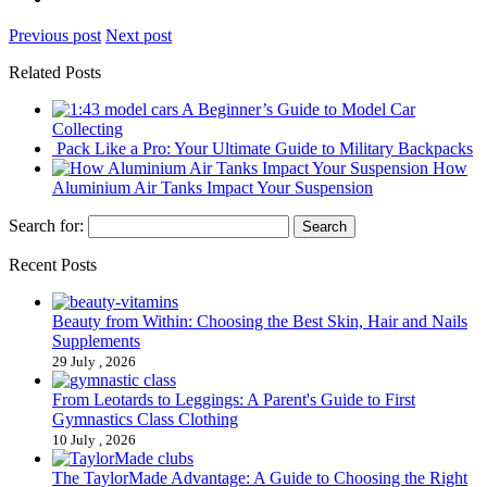
Previous post
Next post
Related Posts
A Beginner’s Guide to Model Car
Collecting
Pack Like a Pro: Your Ultimate Guide to Military Backpacks
How
Aluminium Air Tanks Impact Your Suspension
Search for:
Recent Posts
Beauty from Within: Choosing the Best Skin, Hair and Nails
Supplements
29 July , 2026
From Leotards to Leggings: A Parent's Guide to First
Gymnastics Class Clothing
10 July , 2026
The TaylorMade Advantage: A Guide to Choosing the Right