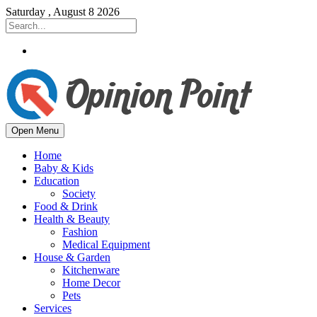
Saturday , August 8 2026
Open Menu
Home
Baby & Kids
Education
Society
Food & Drink
Health & Beauty
Fashion
Medical Equipment
House & Garden
Kitchenware
Home Decor
Pets
Services