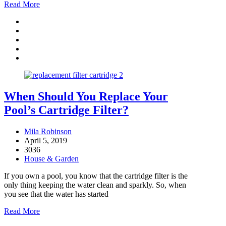
Read More
When Should You Replace Your
Pool’s Cartridge Filter?
Mila Robinson
April 5, 2019
3036
House & Garden
If you own a pool, you know that the cartridge filter is the
only thing keeping the water clean and sparkly. So, when
you see that the water has started
Read More