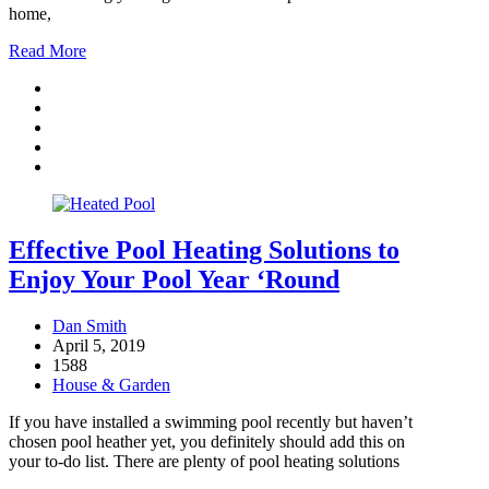
home,
Read More
Effective Pool Heating Solutions to
Enjoy Your Pool Year ‘Round
Dan Smith
April 5, 2019
1588
House & Garden
If you have installed a swimming pool recently but haven’t
chosen pool heather yet, you definitely should add this on
your to-do list. There are plenty of pool heating solutions