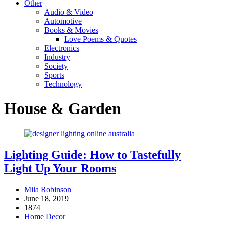
Other
Audio & Video
Automotive
Books & Movies
Love Poems & Quotes
Electronics
Industry
Society
Sports
Technology
House & Garden
Lighting Guide: How to Tastefully
Light Up Your Rooms
Mila Robinson
June 18, 2019
1874
Home Decor