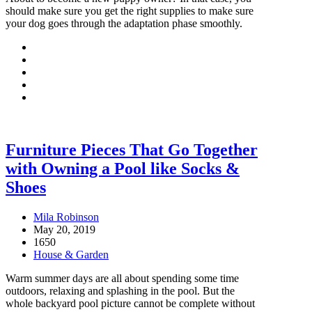
should make sure you get the right supplies to make sure
your dog goes through the adaptation phase smoothly.
Furniture Pieces That Go Together
with Owning a Pool like Socks &
Shoes
Mila Robinson
May 20, 2019
1650
House & Garden
Warm summer days are all about spending some time
outdoors, relaxing and splashing in the pool. But the
whole backyard pool picture cannot be complete without