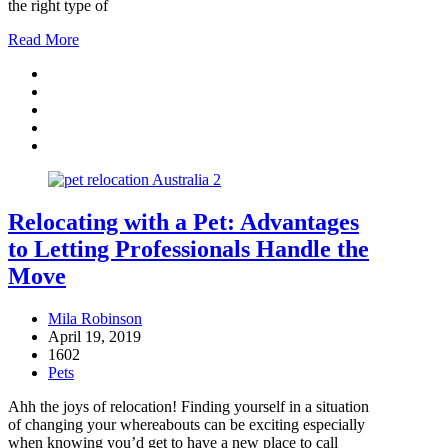
the right type of
Read More
Relocating with a Pet: Advantages
to Letting Professionals Handle the
Move
Mila Robinson
April 19, 2019
1602
Pets
Ahh the joys of relocation! Finding yourself in a situation
of changing your whereabouts can be exciting especially
when knowing you’d get to have a new place to call