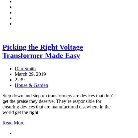
Picking the Right Voltage
Transformer Made Easy
Dan Smith
March 29, 2019
2239
House & Garden
Step down and step up transformers are devices that don’t
get the praise they deserve. They’re responsible for
ensuring devices that are manufactured elsewhere in the
world get the right
Read More