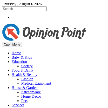
Thursday , August 6 2026
Open Menu
Home
Baby & Kids
Education
Society
Food & Drink
Health & Beauty
Fashion
Medical Equipment
House & Garden
Kitchenware
Home Decor
Pets
Services