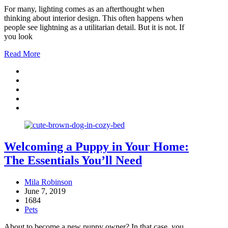
For many, lighting comes as an afterthought when
thinking about interior design. This often happens when
people see lightning as a utilitarian detail. But it is not. If
you look
Read More
Welcoming a Puppy in Your Home:
The Essentials You’ll Need
Mila Robinson
June 7, 2019
1684
Pets
About to become a new puppy owner? In that case, you