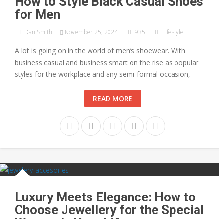
How to Style Black Casual Shoes
for Men
Dan Smith
November 25, 2024
935
Lifestyle
A lot is going on in the world of men’s shoewear. With
business casual and business smart on the rise as popular
styles for the workplace and any semi-formal occasion,
READ MORE
Luxury Meets Elegance: How to
Choose Jewellery for the Special