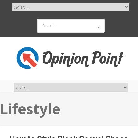
Lifestyle