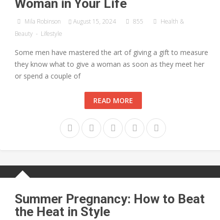
Woman in Your Life
Mila Robinson
August 15, 2024
855
Health &
Beauty
-
Lifestyle
Some men have mastered the art of giving a gift to measure
they know what to give a woman as soon as they meet her
or spend a couple of
READ MORE
Summer Pregnancy: How to Beat
the Heat in Style