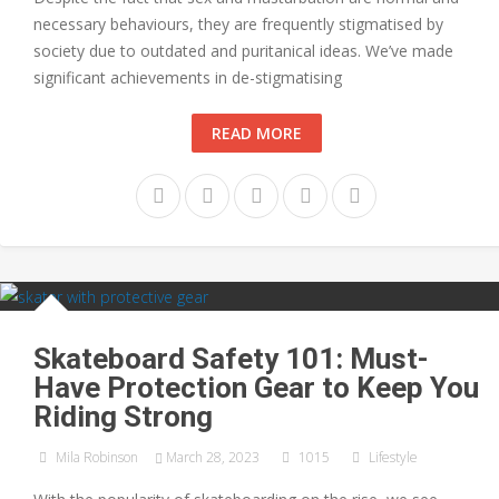
necessary behaviours, they are frequently stigmatised by
society due to outdated and puritanical ideas. We’ve made
significant achievements in de-stigmatising
READ MORE
Skateboard Safety 101: Must-
Have Protection Gear to Keep You
Riding Strong
Mila Robinson
March 28, 2023
1015
Lifestyle