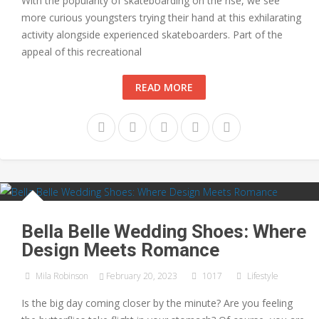
With the popularity of skateboarding on the rise, we see
more curious youngsters trying their hand at this exhilarating
activity alongside experienced skateboarders. Part of the
appeal of this recreational
READ MORE
Bella Belle Wedding Shoes: Where
Design Meets Romance
Mila Robinson
February 20, 2023
1017
Lifestyle
Is the big day coming closer by the minute? Are you feeling