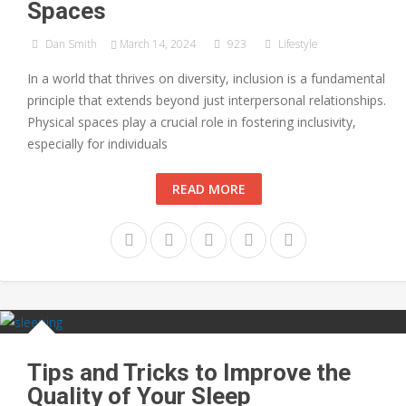
Spaces
Dan Smith
March 14, 2024
923
Lifestyle
In a world that thrives on diversity, inclusion is a fundamental
principle that extends beyond just interpersonal relationships.
Physical spaces play a crucial role in fostering inclusivity,
especially for individuals
READ MORE
Tips and Tricks to Improve the
Quality of Your Sleep