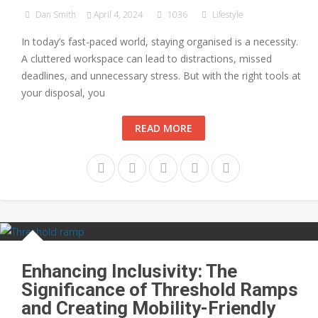
Dan Smith
April 4, 2024
1036
Lifestyle
In today’s fast-paced world, staying organised is a necessity.
A cluttered workspace can lead to distractions, missed
deadlines, and unnecessary stress. But with the right tools at
your disposal, you
READ MORE
Enhancing Inclusivity: The
Significance of Threshold Ramps
and Creating Mobility-Friendly