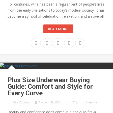
For centuries, wine has been a regular part of people’s lives,
from the early civilizations to today’s modern society. It has
become a symbol of celebration, relaxation, and an overall
READ MORE
Plus Size Underwear Buying
Guide: Comfort and Style for
Every Curve
Mila Robinson
October 18, 2023
1219
Lifestyle
Beauty and confidence don’t come in a one-size-fits-all