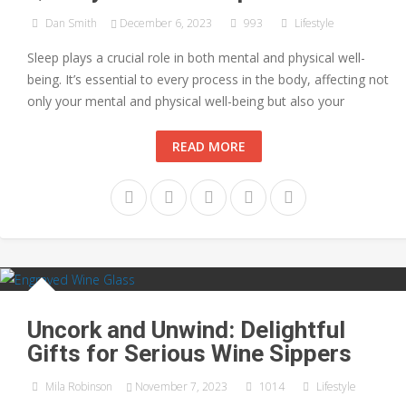
Dan Smith
December 6, 2023
993
Lifestyle
Sleep plays a crucial role in both mental and physical well-
being. It’s essential to every process in the body, affecting not
only your mental and physical well-being but also your
READ MORE
Uncork and Unwind: Delightful
Gifts for Serious Wine Sippers
Mila Robinson
November 7, 2023
1014
Lifestyle