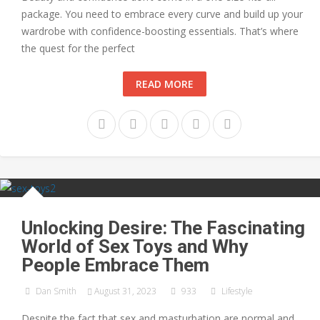
package. You need to embrace every curve and build up your
wardrobe with confidence-boosting essentials. That’s where
the quest for the perfect
READ MORE
Unlocking Desire: The Fascinating
World of Sex Toys and Why
People Embrace Them
Dan Smith
August 31, 2023
933
Lifestyle
Despite the fact that sex and masturbation are normal and