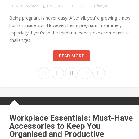
Mila Robinson
July 1, 2024
873
Lifestyle
Being pregnant is never easy. After all, you’re growing a new
human inside you. However, being pregnant in summer,
especially if you’re in the third trimester, poses some unique
challenges.
READ MORE
Workplace Essentials: Must-Have
Accessories to Keep You
Organised and Productive