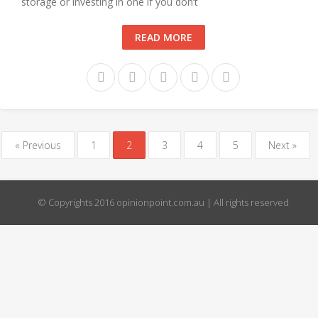
storage or investing in one if you don’t
READ MORE
« Previous
1
2
3
4
5
Next »
© Copyrights 2016 opinionpoint.com.au | All rights reserved