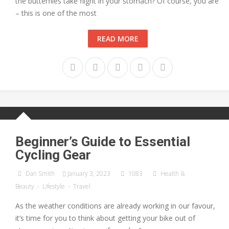
the butterflies take flight in your stomach? Of course, you are
– this is one of the most
READ MORE
Beginner’s Guide to Essential
Cycling Gear
Dan Smith
January 3, 2023
1083
Health &
Beauty
-
Lifestyle
-
Travel
As the weather conditions are already working in our favour,
it’s time for you to think about getting your bike out of